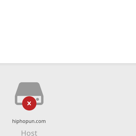
hiphopun.com
Host