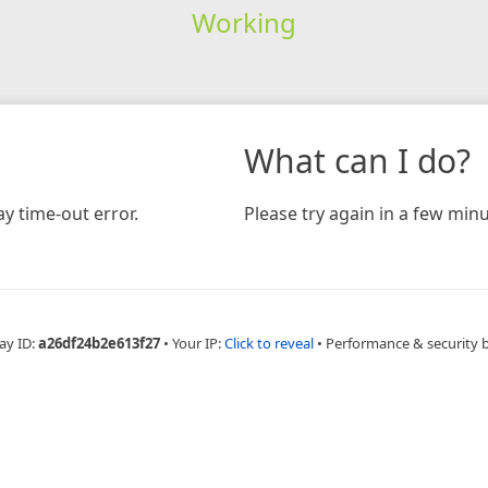
Working
What can I do?
y time-out error.
Please try again in a few minu
ay ID:
a26df24b2e613f27
•
Your IP:
Click to reveal
•
Performance & security 