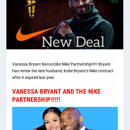
Vanessa Bryant Reconciles Nike Partnership!!!!! Bryant
has renew her late husband, Kobe Bryant’s Nike contract
after it expired last year.
VANESSA BRYANT AND THE NIKE
PARTNERSHIP!!!!!