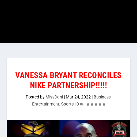
VANESSA BRYANT RECONCILES
NIKE PARTNERSHIP!!!!!
Posted by
MissDani
|
Mar 24, 2022
|
Business
,
Entertainment
,
Sports
|
0
|