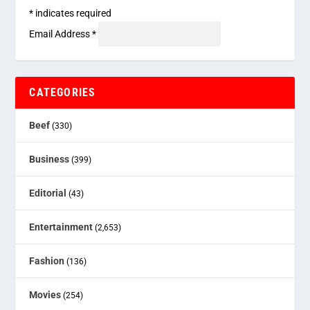
*
indicates required
Email Address
*
CATEGORIES
Beef
(330)
Business
(399)
Editorial
(43)
Entertainment
(2,653)
Fashion
(136)
Movies
(254)