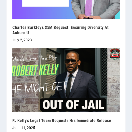
Charles Barkley’s $5M Bequest: Ensuring Diversity At
Auburn U
July 2, 2023
R. Kelly’s Legal Team Requests His Immediate Release
June 11, 2025