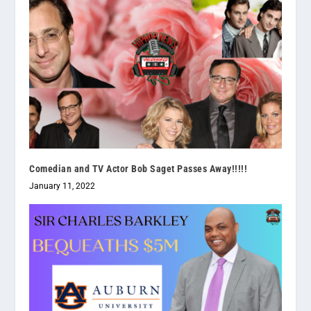
Comedian and TV Actor Bob Saget Passes Away!!!!!
January 11, 2022