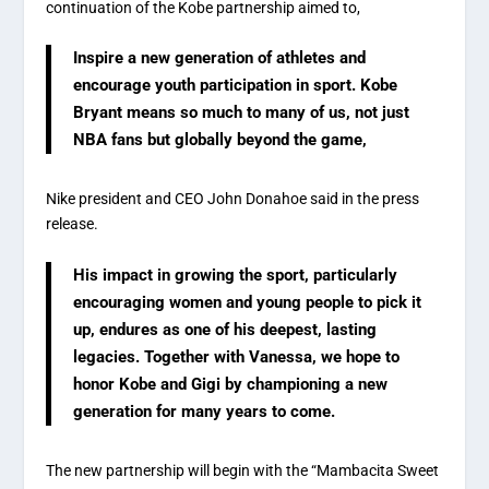
continuation of the Kobe partnership aimed to,
Inspire a new generation of athletes and
encourage youth participation in sport. Kobe
Bryant means so much to many of us, not just
NBA fans but globally beyond the game,
Nike president and CEO John Donahoe said in the press
release.
His impact in growing the sport, particularly
encouraging women and young people to pick it
up, endures as one of his deepest, lasting
legacies. Together with Vanessa, we hope to
honor Kobe and Gigi by championing a new
generation for many years to come.
The new partnership will begin with the “Mambacita Sweet