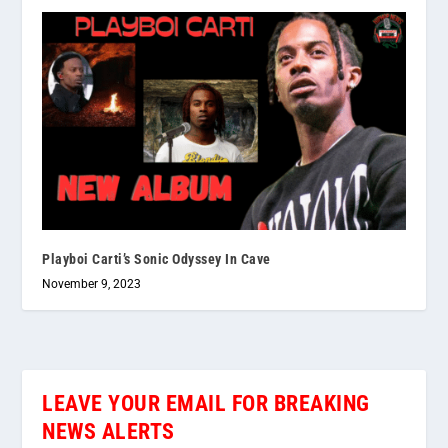
Playboi Carti’s Sonic Odyssey In Cave
November 9, 2023
LEAVE YOUR EMAIL FOR BREAKING
NEWS ALERTS