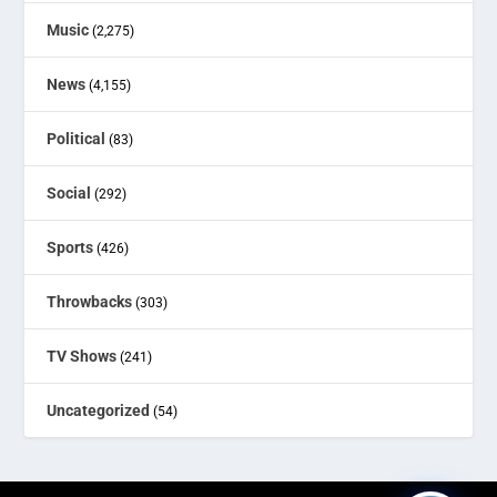
Music
(2,275)
News
(4,155)
Political
(83)
Social
(292)
Sports
(426)
Throwbacks
(303)
TV Shows
(241)
Uncategorized
(54)