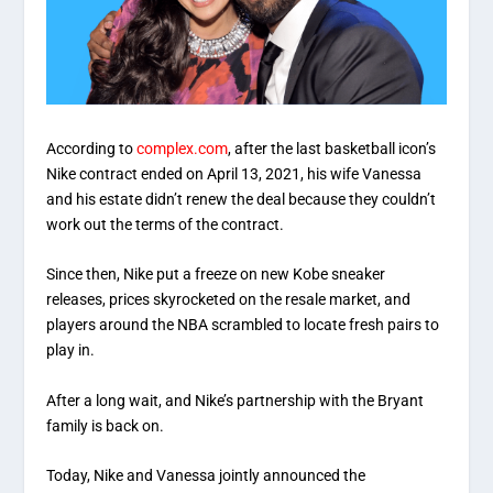
According to
complex.com
, after the last basketball icon’s
Nike contract ended on April 13, 2021, his wife Vanessa
and his estate didn’t renew the deal because they couldn’t
work out the terms of the contract.
Since then, Nike put a freeze on new Kobe sneaker
releases, prices skyrocketed on the resale market, and
players around the NBA scrambled to locate fresh pairs to
play in.
After a long wait, and Nike’s partnership with the Bryant
family is back on.
Today, Nike and Vanessa jointly announced the