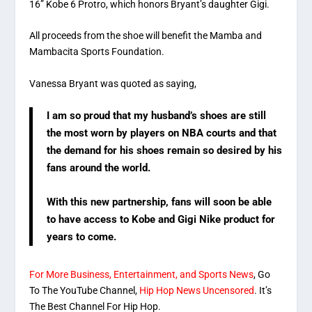
16” Kobe 6 Protro, which honors Bryant’s daughter Gigi.
All proceeds from the shoe will benefit the Mamba and
Mambacita Sports Foundation.
Vanessa Bryant was quoted as saying,
I am so proud that my husband’s shoes are still
the most worn by players on NBA courts and that
the demand for his shoes remain so desired by his
fans around the world.
With this new partnership, fans will soon be able
to have access to Kobe and Gigi Nike product for
years to come.
For More Business, Entertainment, and Sports News
, Go
To The YouTube Channel,
Hip Hop News Uncensored
. It’s
The Best Channel For Hip Hop.