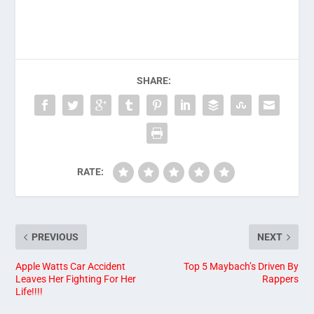
SHARE:
RATE:
PREVIOUS
NEXT
Apple Watts Car Accident
Top 5 Maybach’s Driven By
Leaves Her Fighting For Her
Rappers
Life!!!!