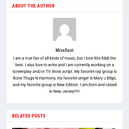
ABOUT THE AUTHOR
MissDani
I am a true fan of all kinds of music, but I love 90s R&B the
best. I also love to write and I am currently working on a
screenplay and/or TV show script. My favorite rap group is
Bone Thugs N Harmony, my favorite singer is Mary J Blige,
and my favorite group is New Edition. I am born and raised
in New Jersey!!!!!
RELATED POSTS