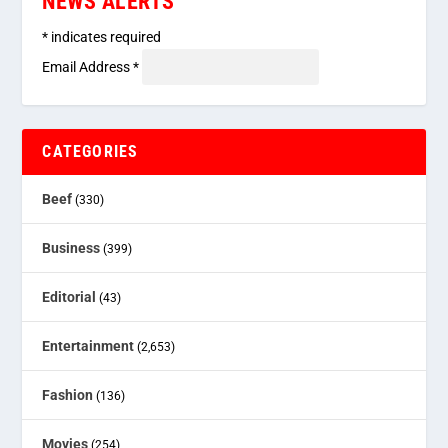
NEWS ALERTS
*
indicates required
Email Address
*
CATEGORIES
Beef
(330)
Business
(399)
Editorial
(43)
Entertainment
(2,653)
Fashion
(136)
Movies
(254)