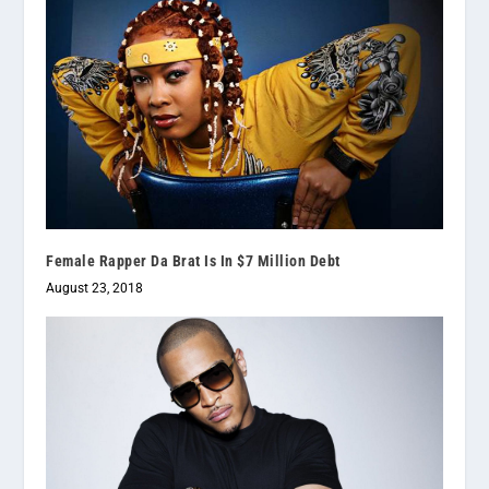
Female Rapper Da Brat Is In $7 Million Debt
August 23, 2018