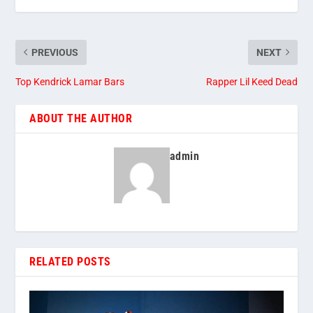
PREVIOUS
NEXT
Top Kendrick Lamar Bars
Rapper Lil Keed Dead
ABOUT THE AUTHOR
admin
RELATED POSTS