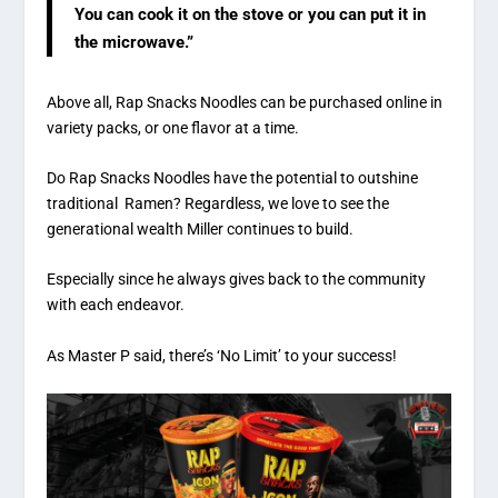
You can cook it on the stove or you can put it in
the microwave.”
Above all, Rap Snacks Noodles can be purchased online in
variety packs, or one flavor at a time.
Do Rap Snacks Noodles have the potential to outshine
traditional Ramen? Regardless, we love to see the
generational wealth Miller continues to build.
Especially since he always gives back to the community
with each endeavor.
As Master P said, there’s ‘No Limit’ to your success!