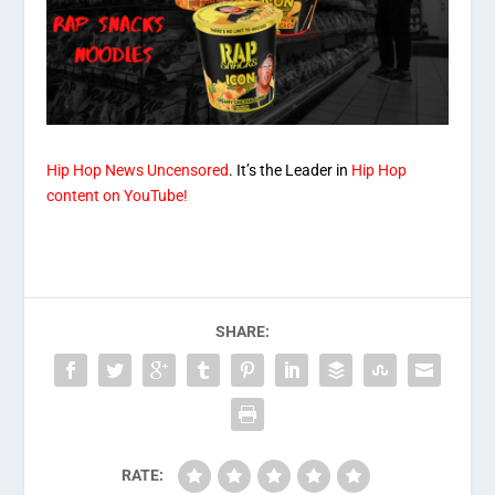
Hip Hop News Uncensored
. It’s the Leader in
Hip Hop
content on YouTube!
SHARE:
RATE: