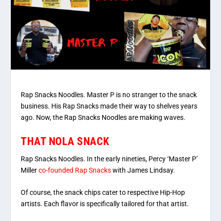
Rap Snacks Noodles. Master P is no stranger to the snack
business. His Rap Snacks made their way to shelves years
ago. Now, the Rap Snacks Noodles are making waves.
THAT NOLA SNACK
Rap Snacks Noodles. In the early nineties, Percy ‘Master P’
Miller
co-founded Rap Snacks
with James Lindsay.
Of course, the snack chips cater to respective Hip-Hop
artists. Each flavor is specifically tailored for that artist.