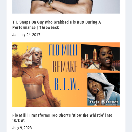
T.I. Snaps On Guy Who Grabbed His Butt During A
Performance | Throwback
January 24, 2017
Flo Milli Transforms Too Short’s ‘Blow the Whistle’ into
‘B.T.W.’
July 9, 2023