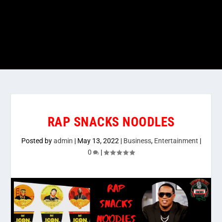
RAP SNACKS NOODLES
Posted by
admin
|
May 13, 2022
|
Business
,
Entertainment
|
0
|