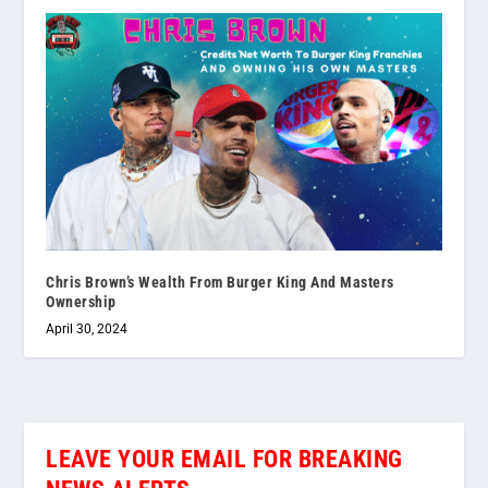
Chris Brown’s Wealth From Burger King And Masters
Ownership
April 30, 2024
LEAVE YOUR EMAIL FOR BREAKING