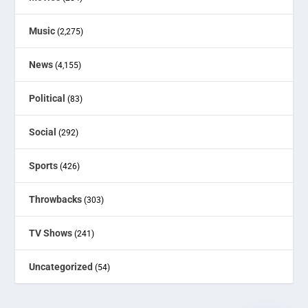
Music
(2,275)
News
(4,155)
Political
(83)
Social
(292)
Sports
(426)
Throwbacks
(303)
TV Shows
(241)
Uncategorized
(54)