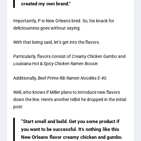
created my own brand.”
Importantly, P is New Orleans bred. So, his knack for
deliciousness goes without saying.
With that being said, let’s get into the flavors.
Particularly, flavors consist of
Creamy Chicken Gumbo
and
Louisiana
Hot & Spicy Chicken Ramen Boosie.
Additionally,
Beef Prime Rib Ramen Noodles E-40.
Well, who knows if Miller plans to introduce new flavors
down the line. Here’s another tidbit he dropped in the initial
post:
“Start small and build. Get you some product if
you want to be successful. It’s nothing like this
New Orleans flavor creamy chicken and gumbo.