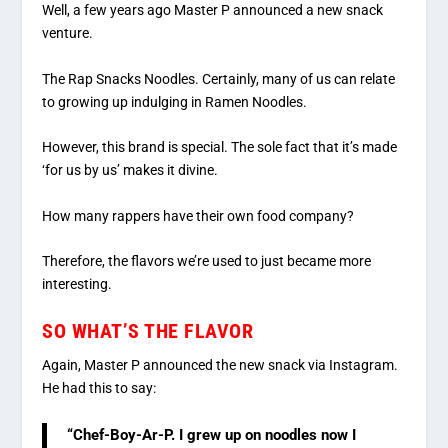
Well, a few years ago Master P announced a new snack
venture.
The Rap Snacks Noodles. Certainly, many of us can relate
to growing up indulging in Ramen Noodles.
However, this brand is special. The sole fact that it’s made
‘for us by us’ makes it divine.
How many rappers have their own food company?
Therefore, the flavors we’re used to just became more
interesting.
SO WHAT’S THE FLAVOR
Again, Master P announced the new snack via Instagram.
He had this to say:
“Chef-Boy-Ar-P. I grew up on noodles now I