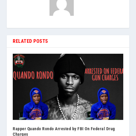
RELATED POSTS
Rapper Quando Rondo Arrested by FBI On Federal Drug
Charges