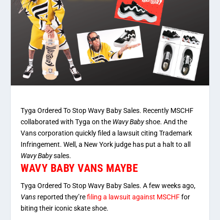
Tyga Ordered To Stop Wavy Baby Sales. Recently MSCHF
collaborated with Tyga on the
Wavy Baby
shoe. And the
Vans corporation quickly filed a lawsuit citing Trademark
Infringement. Well, a New York judge has put a halt to all
Wavy Baby
sales.
WAVY BABY VANS MAYBE
Tyga Ordered To Stop Wavy Baby Sales. A few weeks ago,
Vans
reported they’re
filing a lawsuit against MSCHF
for
biting their iconic skate shoe.