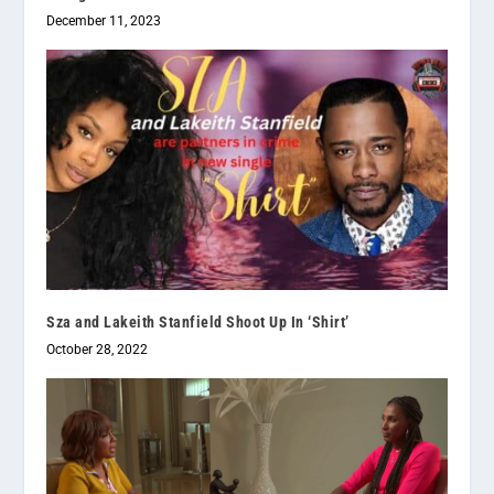
December 11, 2023
Sza and Lakeith Stanfield Shoot Up In ‘Shirt’
October 28, 2022