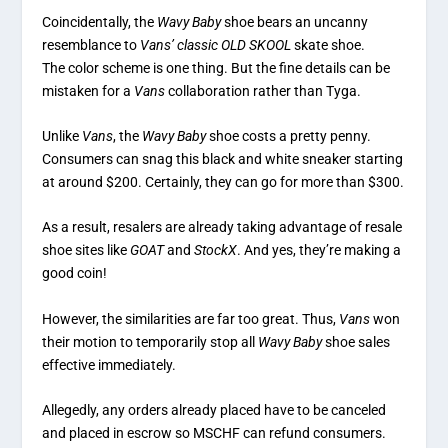
Coincidentally, the
Wavy Baby
shoe bears an uncanny
resemblance to
Vans’ classic OLD SKOOL
skate shoe.
The color scheme is one thing. But the fine details can be
mistaken for a
Vans
collaboration rather than Tyga.
Unlike
Vans
, the
Wavy Baby
shoe costs a pretty penny.
Consumers can snag this black and white sneaker starting
at around $200. Certainly, they can go for more than $300.
As a result, resalers are already taking advantage of resale
shoe sites like
GOAT
and
StockX
. And yes, they’re making a
good coin!
However, the similarities are far too great. Thus,
Vans
won
their motion to temporarily stop all
Wavy Baby
shoe sales
effective immediately.
Allegedly, any orders already placed have to be canceled
and placed in escrow so MSCHF can refund consumers.