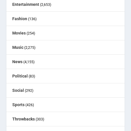
Entertainment
(2,653)
Fashion
(136)
Movies
(254)
Music
(2,275)
News
(4,155)
Political
(83)
Social
(292)
Sports
(426)
Throwbacks
(303)