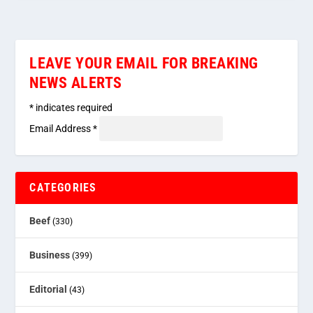
LEAVE YOUR EMAIL FOR BREAKING
NEWS ALERTS
*
indicates required
Email Address
*
CATEGORIES
Beef
(330)
Business
(399)
Editorial
(43)