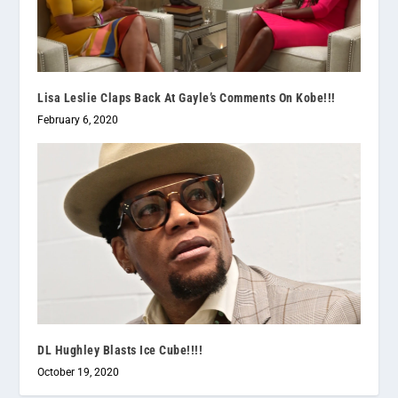
Lisa Leslie Claps Back At Gayle’s Comments On Kobe!!!
February 6, 2020
DL Hughley Blasts Ice Cube!!!!
October 19, 2020