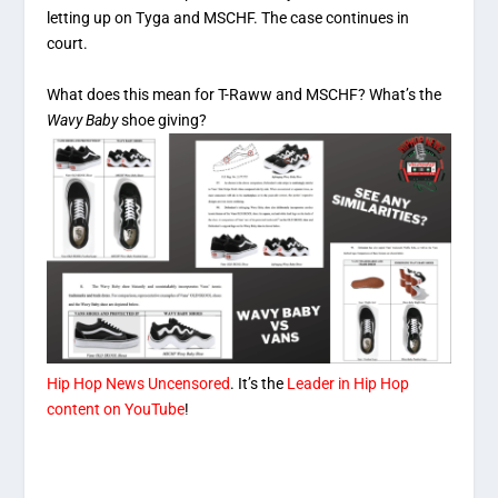
letting up on Tyga and MSCHF. The case continues in
court.
What does this mean for T-Raww and MSCHF? What’s the
Wavy Baby
shoe giving?
Hip Hop News Uncensored
. It’s the
Leader in Hip Hop
content on YouTube
!