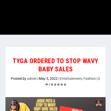
TYGA ORDERED TO STOP WAVY
BABY SALES
Posted by
admin
|
May 5, 2022
|
Entertainment
,
Fashion
|
0
|