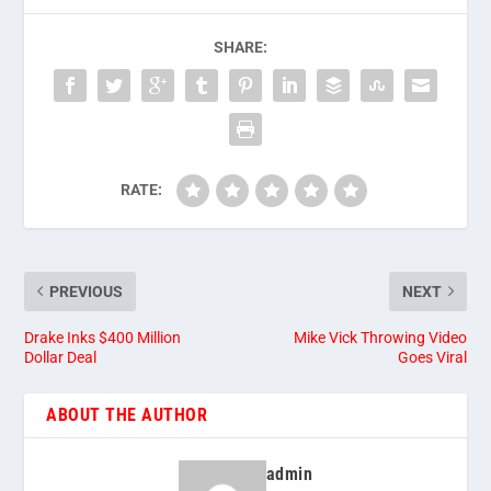
SHARE:
RATE:
PREVIOUS
NEXT
Drake Inks $400 Million
Mike Vick Throwing Video
Dollar Deal
Goes Viral
ABOUT THE AUTHOR
admin