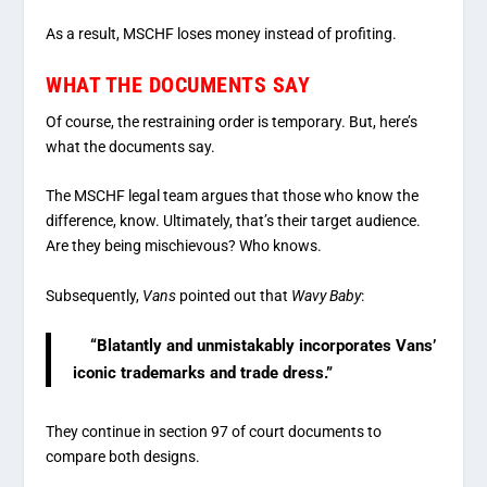
As a result, MSCHF loses money instead of profiting.
WHAT THE DOCUMENTS SAY
Of course, the restraining order is temporary. But, here’s
what the documents say.
The MSCHF legal team argues that those who know the
difference, know. Ultimately, that’s their target audience.
Are they being mischievous? Who knows.
Subsequently,
Vans
pointed out that
Wavy Baby
:
“Blatantly and unmistakably incorporates Vans’
iconic trademarks and trade dress.”
They continue in section 97 of court documents to
compare both designs.