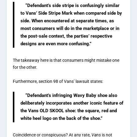
“Defendant’s side stripe is confusingly similar
to Vans’ Side Stripe Mark when compared side by
side. When encountered at separate times, as
most consumers will do in the marketplace or in
the post-sale context, the parties’ respective
designs are even more confusing.”
The takeaway here is that consumers might mistake one
for the other.
Furthermore, section 98 of Vans’ lawsuit states:
“Defendant’s infringing Wavy Baby shoe also
deliberately incorporates another iconic feature of
the Vans OLD SKOOL shoe: the square, red and
white heel logo on the back of the shoe.”
Coincidence or conspicuous? At any rate,
Vans
is not