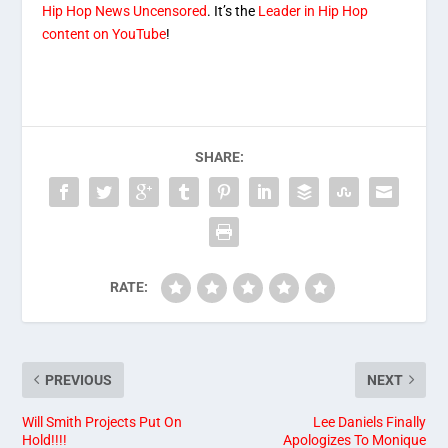
Hip Hop News Uncensored
. It’s the
Leader in Hip Hop
content on YouTube
!
SHARE:
RATE:
PREVIOUS
NEXT
Will Smith Projects Put On
Lee Daniels Finally
Hold!!!!
Apologizes To Monique