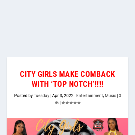
CITY GIRLS MAKE COMBACK
WITH ‘TOP NOTCH’!!!!
Posted by
Tuesday
|
Apr 3, 2022
|
Entertainment
,
Music
|
0
|