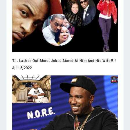
T.I. Lashes Out About Jokes Aimed At Him And His Wife!!!!
April 5, 2022