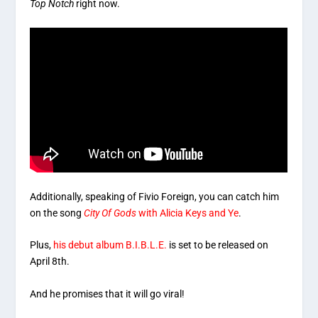
Top Notch
right now.
Additionally, speaking of Fivio Foreign, you can catch him
on the song
City Of Gods
with Alicia Keys and Ye
.
Plus,
his debut album B.I.B.L.E.
is set to be released on
April 8th.
And he promises that it will go viral!