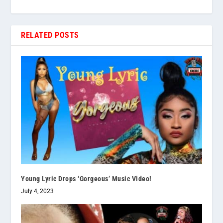
RELATED POSTS
Young Lyric Drops ‘Gorgeous’ Music Video!
July 4, 2023