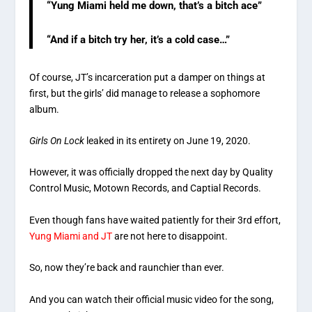
“Yung Miami held me down, that’s a bitch ace”
“And if a bitch try her, it’s a cold case…”
Of course, JT’s incarceration put a damper on things at
first, but the girls’ did manage to release a sophomore
album.
Girls On Lock
leaked in its entirety on June 19, 2020.
However, it was officially dropped the next day by Quality
Control Music, Motown Records, and Captial Records.
Even though fans have waited patiently for their 3rd effort,
Yung Miami and JT
are not here to disappoint.
So, now they’re back and raunchier than ever.
And you can watch their official music video for the song,