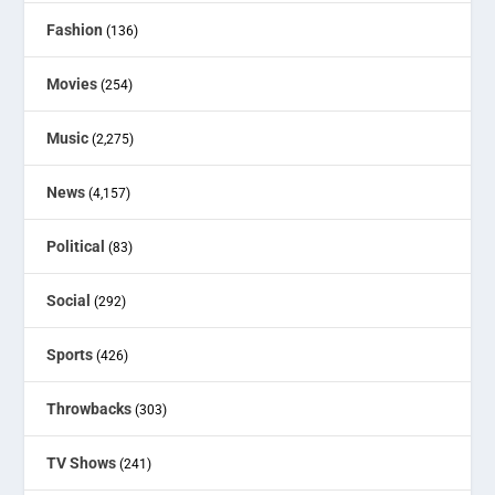
Fashion
(136)
Movies
(254)
Music
(2,275)
News
(4,157)
Political
(83)
Social
(292)
Sports
(426)
Throwbacks
(303)
TV Shows
(241)