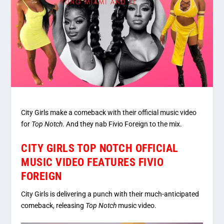
City Girls make a comeback with their official music video
for
Top Notch
. And they nab Fivio Foreign to the mix.
CITY GIRLS TOP NOTCH OFFICIAL
MUSIC VIDEO FEATURES FIVIO
FOREIGN
City Girls is delivering a punch with their much-anticipated
comeback, releasing
Top Notch
music video.