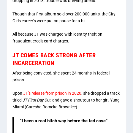
dropping in 2018, trouble was brewing ahead.
Though that first album sold over 200,000 units, the City
Girls career’s were put on pause for a bit.
All because JT was charged with identity theft on
fraudulent credit card charges.
JT COMES BACK STRONG AFTER
INCARCERATION
After being convicted, she spent 24 months in federal
prison.
Upon
JT’s release from prison in 2020
, she dropped a track
titled
JT First Day Out
, and gave a shoutout to her girl, Yung
Miami (Caresha Romeka Brownlee) –
“I been a real bitch way before the fed case”