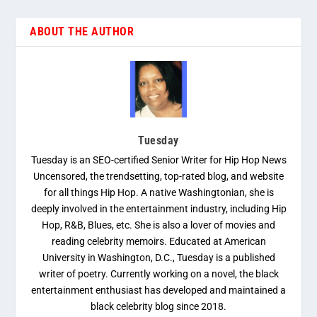
ABOUT THE AUTHOR
Tuesday
Tuesday is an SEO-certified Senior Writer for Hip Hop News
Uncensored, the trendsetting, top-rated blog, and website
for all things Hip Hop. A native Washingtonian, she is
deeply involved in the entertainment industry, including Hip
Hop, R&B, Blues, etc. She is also a lover of movies and
reading celebrity memoirs. Educated at American
University in Washington, D.C., Tuesday is a published
writer of poetry. Currently working on a novel, the black
entertainment enthusiast has developed and maintained a
black celebrity blog since 2018.