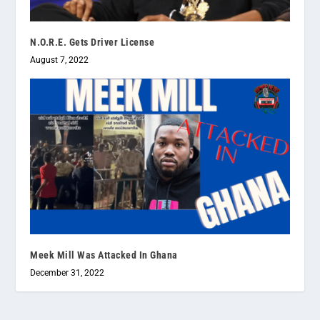
N.O.R.E. Gets Driver License
August 7, 2022
Meek Mill Was Attacked In Ghana
December 31, 2022