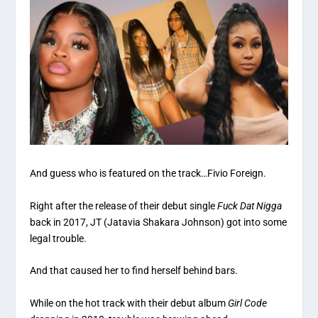
And guess who is featured on the track…Fivio Foreign.
Right after the release of their debut single
Fuck Dat Nigga
back in 2017, JT (Jatavia Shakara Johnson) got into some
legal trouble.
And that caused her to find herself behind bars.
While on the hot track with their debut album
Girl Code