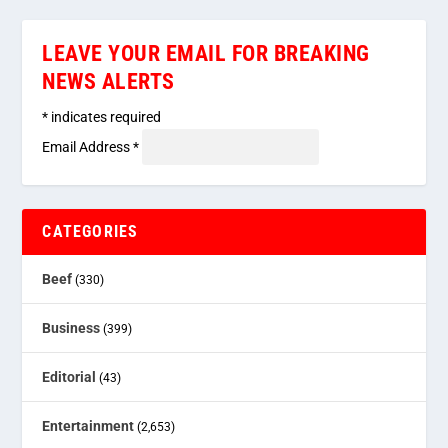
LEAVE YOUR EMAIL FOR BREAKING
NEWS ALERTS
*
indicates required
Email Address
*
CATEGORIES
Beef
(330)
Business
(399)
Editorial
(43)
Entertainment
(2,653)