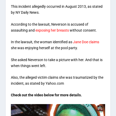
This incident allegedly occurred in August 2013, as stated
by NY Daily News.
According to the lawsuit, Neverson is accused of
assaulting and
exposing her breasts
without consent.
In the lawsuit, the woman identified as
Jane Doe claims
she was enjoying herself at the pool party.
She asked Neverson to take a picture with her. And that is
when things went left.
Also, the alleged victim claims she was traumatized by the
incident, as stated by Yahoo.com
Check out the video below for more details.