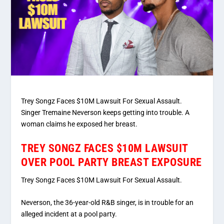
Trey Songz Faces $10M Lawsuit For Sexual Assault.
Singer Tremaine Neverson keeps getting into trouble. A
woman claims he exposed her breast.
TREY SONGZ FACES $10M LAWSUIT
OVER POOL PARTY BREAST EXPOSURE
Trey Songz Faces $10M Lawsuit For Sexual Assault.
Neverson, the 36-year-old R&B singer, is in trouble for an
alleged incident at a pool party.