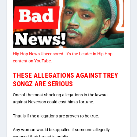
Hip Hop News Uncensored
. It’s the
Leader in Hip Hop
content on YouTube
.
THESE ALLEGATIONS AGAINST TREY
SONGZ ARE SERIOUS
One of the most shocking allegations in the lawsuit
against Neverson could cost him a fortune.
That is if the allegations are proven to be true.
Any woman would be appalled if someone allegedly
exposed their breast in public.