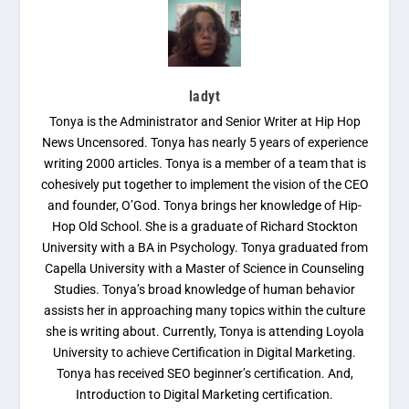
ladyt
Tonya is the Administrator and Senior Writer at Hip Hop
News Uncensored. Tonya has nearly 5 years of experience
writing 2000 articles. Tonya is a member of a team that is
cohesively put together to implement the vision of the CEO
and founder, O’God. Tonya brings her knowledge of Hip-
Hop Old School. She is a graduate of Richard Stockton
University with a BA in Psychology. Tonya graduated from
Capella University with a Master of Science in Counseling
Studies. Tonya’s broad knowledge of human behavior
assists her in approaching many topics within the culture
she is writing about. Currently, Tonya is attending Loyola
University to achieve Certification in Digital Marketing.
Tonya has received SEO beginner’s certification. And,
Introduction to Digital Marketing certification.