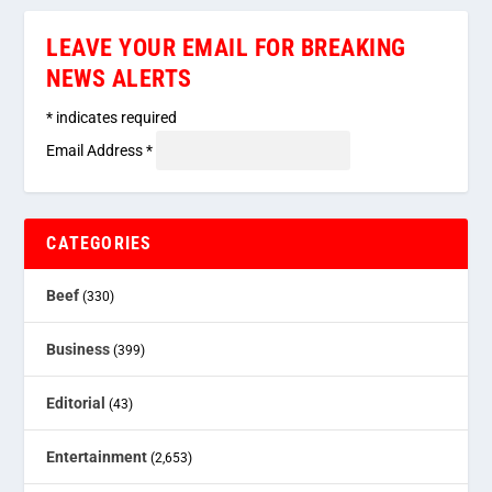
LEAVE YOUR EMAIL FOR BREAKING
NEWS ALERTS
*
indicates required
Email Address
*
CATEGORIES
Beef
(330)
Business
(399)
Editorial
(43)
Entertainment
(2,653)