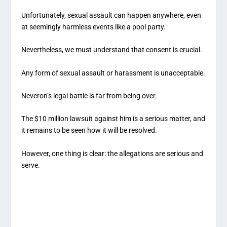
Unfortunately, sexual assault can happen anywhere, even
at seemingly harmless events like a pool party.
Nevertheless, we must understand that consent is crucial.
Any form of sexual assault or harassment is unacceptable.
Neveron’s legal battle is far from being over.
The $10 million lawsuit against him is a serious matter, and
it remains to be seen how it will be resolved.
However, one thing is clear: the allegations are serious and
serve.