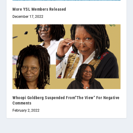
More YSL Members Released
December 17, 2022
Whoopi Goldberg Suspended From”The View” For Negative
Comments
February 2, 2022