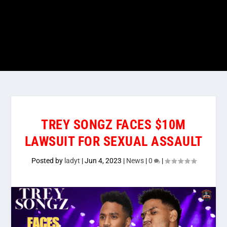
TREY SONGZ FACES $10M
LAWSUIT FOR SEXUAL ASSAULT
Posted by
ladyt
|
Jun 4, 2023
|
News
|
0
|