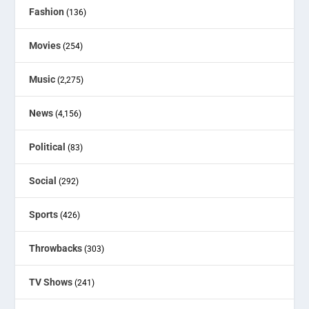
Fashion
(136)
Movies
(254)
Music
(2,275)
News
(4,156)
Political
(83)
Social
(292)
Sports
(426)
Throwbacks
(303)
TV Shows
(241)