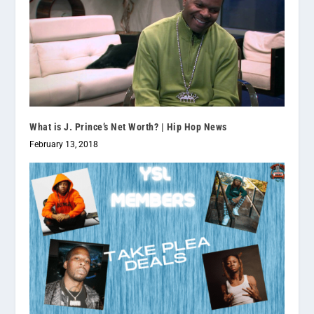
What is J. Prince’s Net Worth? | Hip Hop News
February 13, 2018