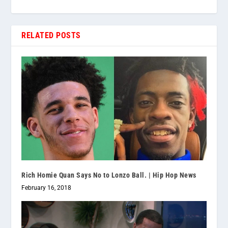
RELATED POSTS
Rich Homie Quan Says No to Lonzo Ball. | Hip Hop News
February 16, 2018