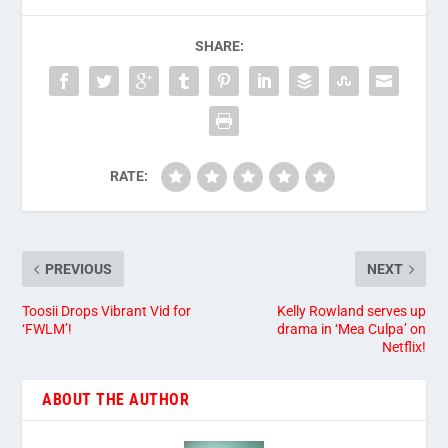
SHARE:
RATE:
PREVIOUS
NEXT
Toosii Drops Vibrant Vid for
Kelly Rowland serves up
‘FWLM’!
drama in ‘Mea Culpa’ on
Netflix!
ABOUT THE AUTHOR