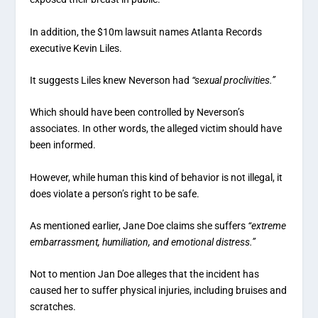
In addition, the $10m lawsuit names Atlanta Records
executive Kevin Liles.
It suggests Liles knew Neverson had
“sexual proclivities.”
Which should have been controlled by Neverson’s
associates. In other words, the alleged victim should have
been informed.
However, while human this kind of behavior is not illegal, it
does violate a person’s right to be safe.
As mentioned earlier, Jane Doe claims she suffers
“extreme
embarrassment, humiliation, and emotional distress.”
Not to mention Jan Doe alleges that the incident has
caused her to suffer physical injuries, including bruises and
scratches.