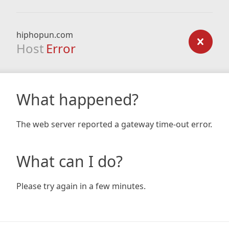
hiphopun.com
Host
Error
What happened?
The web server reported a gateway time-out error.
What can I do?
Please try again in a few minutes.