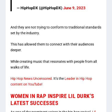
— HipHopDX (@HipHopDX)
June 9, 2023
And they are not trying to conform to traditional standards
set by the industry.
This has allowed them to connect with their audiences
deeper.
While creating music that resonates with people from all
walks of life.
Hip Hop News Uncensored
. It’s the
Leader in Hip Hop
content on YouTube!
WOMEN IN RAP INSPIRE LIL DURK’S
LATEST SUCCESSES