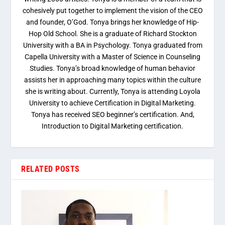
cohesively put together to implement the vision of the CEO
and founder, O’God. Tonya brings her knowledge of Hip-
Hop Old School. She is a graduate of Richard Stockton
University with a BA in Psychology. Tonya graduated from
Capella University with a Master of Science in Counseling
Studies. Tonya’s broad knowledge of human behavior
assists her in approaching many topics within the culture
she is writing about. Currently, Tonya is attending Loyola
University to achieve Certification in Digital Marketing.
Tonya has received SEO beginner’s certification. And,
Introduction to Digital Marketing certification.
RELATED POSTS