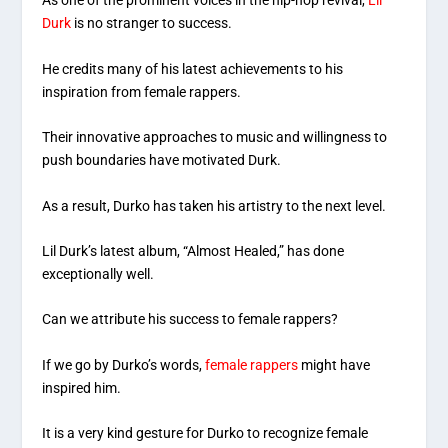
As one of the prominent voices in the hip-hop revival,
Lil
Durk
is no stranger to success.
He credits many of his latest achievements to his
inspiration from female rappers.
Their innovative approaches to music and willingness to
push boundaries have motivated Durk.
As a result, Durko has taken his artistry to the next level.
Lil Durk’s latest album, “Almost Healed,” has done
exceptionally well.
Can we attribute his success to female rappers?
If we go by Durko’s words,
female rappers
might have
inspired him.
It is a very kind gesture for Durko to recognize female