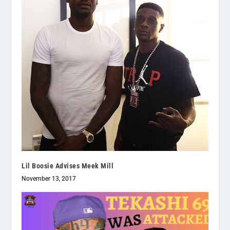
Lil Boosie Advises Meek Mill
November 13, 2017