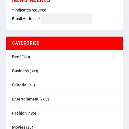
*
indicates required
Email Address
*
CATEGORIES
Beef
(330)
Business
(399)
Editorial
(43)
Entertainment
(2,653)
Fashion
(136)
Movies
(254)