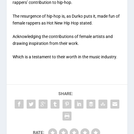
rappers’ contribution to hip-hop.
The resurgence of hip-hop is, as Durko puts it, made fun of
female rappers as Hot New Hip Hop stated.
Acknowledging the contributions of female artists and
drawing inspiration from their work.
Which is a testament to their worth in the music industry.
SHARE:
RATE: