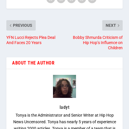
PREVIOUS
NEXT
YFN Lucci Rejects Plea Deal
Bobby Shmurda Criticism of
And Faces 20 Years
Hip Hop’s Influence on
Children
ABOUT THE AUTHOR
ladyt
Tonya is the Administrator and Senior Writer at Hip Hop
News Uncensored. Tonya has nearly 5 years of experience
writing 2000 articles. Tonya is a member of a team that is