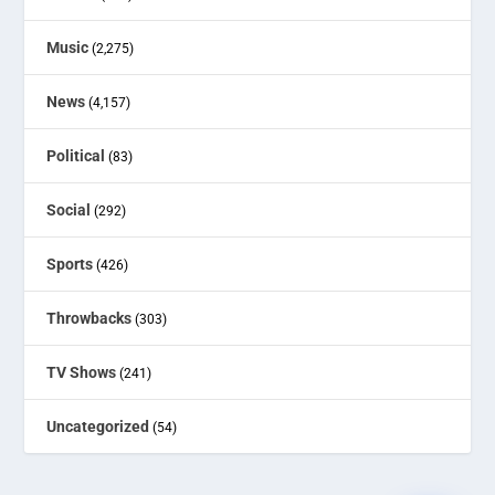
Music
(2,275)
News
(4,157)
Political
(83)
Social
(292)
Sports
(426)
Throwbacks
(303)
TV Shows
(241)
Uncategorized
(54)