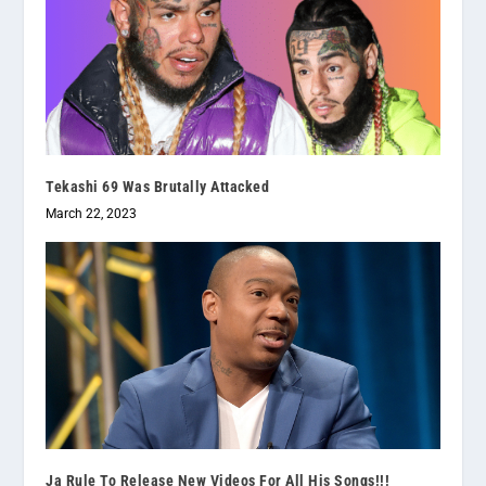
Tekashi 69 Was Brutally Attacked
March 22, 2023
Ja Rule To Release New Videos For All His Songs!!!