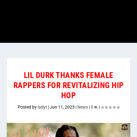
LIL DURK THANKS FEMALE
RAPPERS FOR REVITALIZING HIP
HOP
Posted by
ladyt
|
Jun 11, 2023
|
News
|
0
|