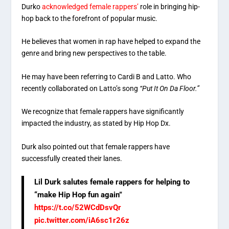
Durko
acknowledged female rappers’
role in bringing hip-
hop back to the forefront of popular music.
He believes that women in rap have helped to expand the
genre and bring new perspectives to the table.
He may have been referring to Cardi B and Latto. Who
recently collaborated on Latto’s song
“Put It On Da Floor.”
We recognize that female rappers have significantly
impacted the industry, as stated by Hip Hop Dx.
Durk also pointed out that female rappers have
successfully created their lanes.
Lil Durk salutes female rappers for helping to
“make Hip Hop fun again”
https://t.co/52WCdDsvQr
pic.twitter.com/iA6sc1r26z