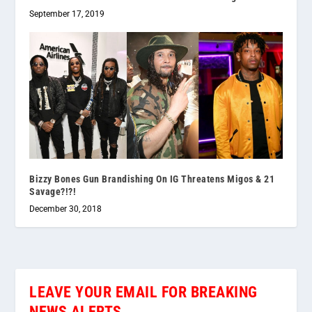
September 17, 2019
Bizzy Bones Gun Brandishing On IG Threatens Migos & 21
Savage?!?!
December 30, 2018
LEAVE YOUR EMAIL FOR BREAKING
NEWS ALERTS