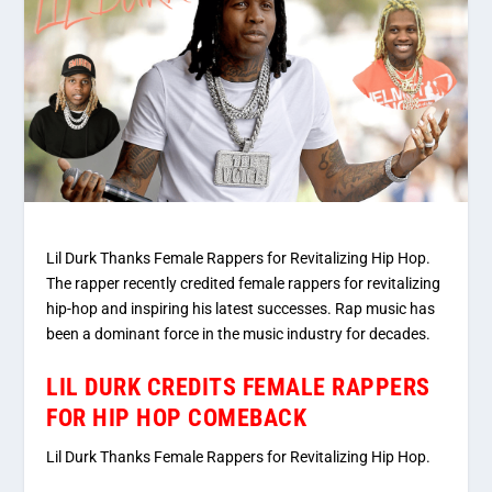
Lil Durk Thanks Female Rappers for Revitalizing Hip Hop.
The rapper recently credited female rappers for revitalizing
hip-hop and inspiring his latest successes. Rap music has
been a dominant force in the music industry for decades.
LIL DURK CREDITS FEMALE RAPPERS
FOR HIP HOP COMEBACK
Lil Durk Thanks Female Rappers for Revitalizing Hip Hop.