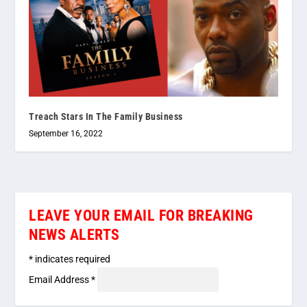
Treach Stars In The Family Business
September 16, 2022
LEAVE YOUR EMAIL FOR BREAKING
NEWS ALERTS
*
indicates required
Email Address
*