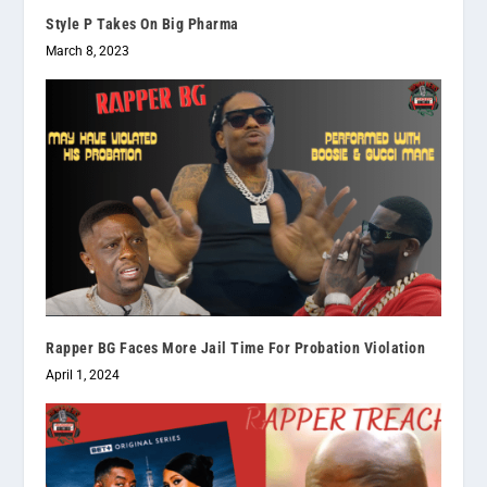
Style P Takes On Big Pharma
March 8, 2023
Rapper BG Faces More Jail Time For Probation Violation
April 1, 2024