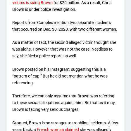
victims is suing Brown
for $20 million. As a result, Chris
Brown is under police investigation.
Reports from Complex mention two separate incidents
that occurred on Dec. 30, 2020, with two different women.
As a matter of fact, the second alleged victim thought she
was alone. However, that was not the case. Needless to
say, she filed a police report, as well.
Brown posted on his Instagram, suggesting this is a
“pattern of cap.” But he did not mention what he was
referencing.
Therefore, we can only assume that Brown was referring
to these sexual allegations against him. Be that as it may,
Brown is facing very serious charges.
Granted, Brown is no stranger to troubling incidents. A few
years back, a
French woman claimed
she was allegedly