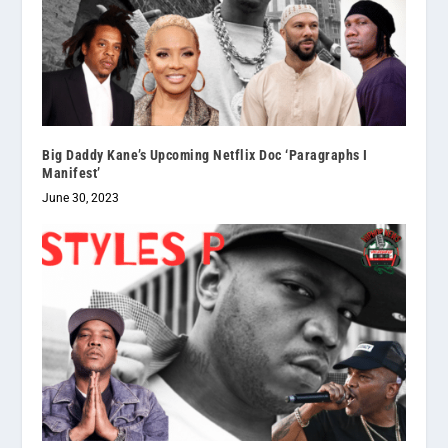
Big Daddy Kane’s Upcoming Netflix Doc ‘Paragraphs I
Manifest’
June 30, 2023