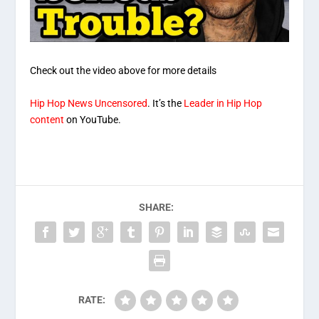
Check out the video above for more details
Hip Hop News Uncensored
. It’s the
Leader in Hip Hop
content
on YouTube.
SHARE:
RATE: