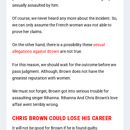
sexually assaulted by him.
Of course, we never heard any more about the incident. So,
we can only assume the French woman was not able to
prove her claims.
On the other hand, there is a possibility these
sexual
allegations against Brown
are not true.
For this reason, we should wait for the outcome before we
pass judgment. Although, Brown does not have the
greatest reputation with women.
We must not forget, Brown got into serious trouble for
assaulting singer Rihanna. Rihanna And Chris Brown’s love
affair went terribly wrong.
CHRIS BROWN COULD LOSE HIS CAREER
It will not be good for Brown if he is found guilty.