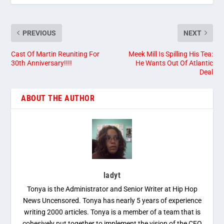
PREVIOUS
NEXT
Cast Of Martin Reuniting For
Meek Mill Is Spilling His Tea:
30th Anniversary!!!!
He Wants Out Of Atlantic
Deal
ABOUT THE AUTHOR
ladyt
Tonya is the Administrator and Senior Writer at Hip Hop
News Uncensored. Tonya has nearly 5 years of experience
writing 2000 articles. Tonya is a member of a team that is
cohesively put together to implement the vision of the CEO