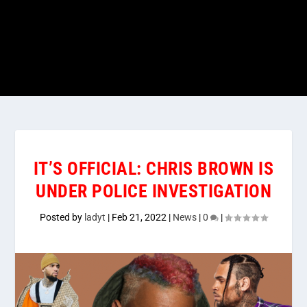
IT’S OFFICIAL: CHRIS BROWN IS
UNDER POLICE INVESTIGATION
Posted by
ladyt
|
Feb 21, 2022
|
News
|
0
|