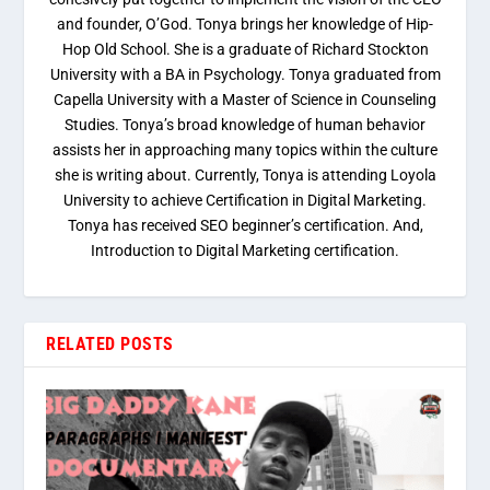
and founder, O’God. Tonya brings her knowledge of Hip-
Hop Old School. She is a graduate of Richard Stockton
University with a BA in Psychology. Tonya graduated from
Capella University with a Master of Science in Counseling
Studies. Tonya’s broad knowledge of human behavior
assists her in approaching many topics within the culture
she is writing about. Currently, Tonya is attending Loyola
University to achieve Certification in Digital Marketing.
Tonya has received SEO beginner’s certification. And,
Introduction to Digital Marketing certification.
RELATED POSTS