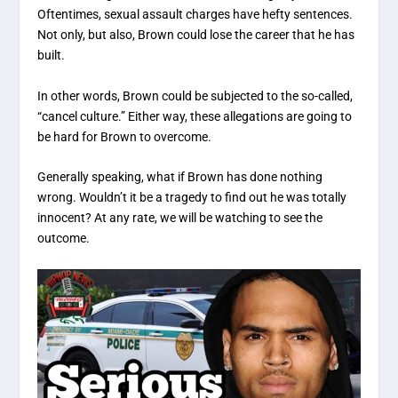
Oftentimes, sexual assault charges have hefty sentences.
Not only, but also, Brown could lose the career that he has
built.
In other words, Brown could be subjected to the so-called,
“cancel culture.” Either way, these allegations are going to
be hard for Brown to overcome.
Generally speaking, what if Brown has done nothing
wrong. Wouldn’t it be a tragedy to find out he was totally
innocent? At any rate, we will be watching to see the
outcome.