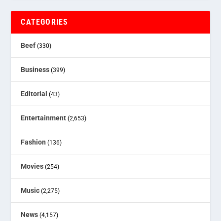
CATEGORIES
Beef
(330)
Business
(399)
Editorial
(43)
Entertainment
(2,653)
Fashion
(136)
Movies
(254)
Music
(2,275)
News
(4,157)