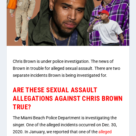
Chris Brown is under police investigation. The news of
Brown in trouble for alleged sexual assault. There are two
separate incidents Brown is being investigated for.
ARE THESE SEXUAL ASSAULT
ALLEGATIONS AGAINST CHRIS BROWN
TRUE?
The Miami Beach Police Department is investigating the
singer. One of the alleged incidents occurred on Dec. 30,
2020. In January, we reported that one of the
alleged