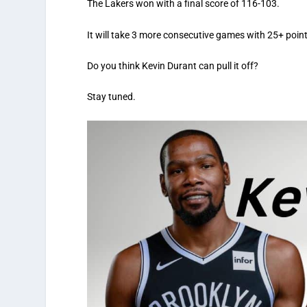
The Lakers won with a final score of 116-103.
It will take 3 more consecutive games with 25+ point
Do you think Kevin Durant can pull it off?
Stay tuned.