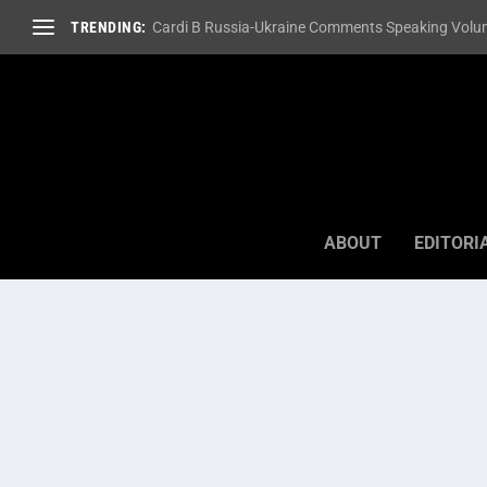
TRENDING:
Cardi B Russia-Ukraine Comments Speaking Volum
ABOUT
EDITORI