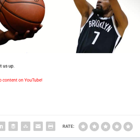
t us up.
p content on YouTube!
RATE: