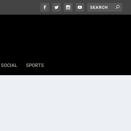
SOCIAL
SPORTS