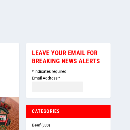
LEAVE YOUR EMAIL FOR
BREAKING NEWS ALERTS
*
indicates required
Email Address
*
CATEGORIES
Beef
(330)