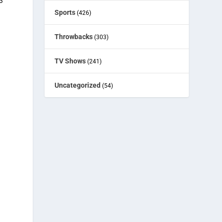
3
Sports
(426)
Throwbacks
(303)
TV Shows
(241)
Uncategorized
(54)