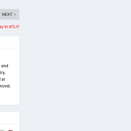
NEXT
ay In ATL!!!
, and
try,
 at
novel,