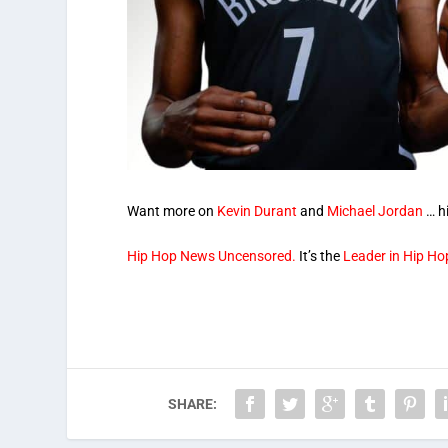
Want more on
Kevin Durant
and
Michael Jordan
… hi
Hip Hop News Uncensored.
It’s the
Leader in Hip Ho
SHARE: