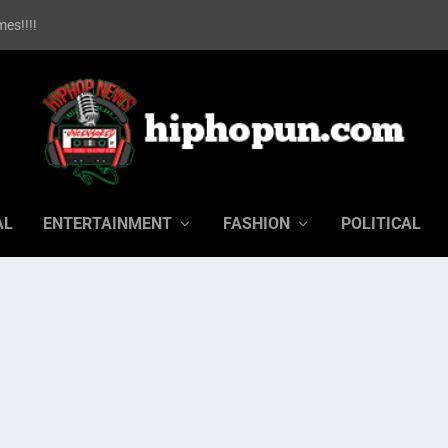
es!!!!
AL
ENTERTAINMENT
FASHION
POLITICAL