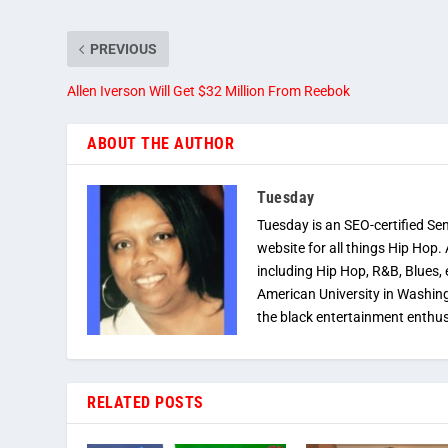
PREVIOUS
Allen Iverson Will Get $32 Million From Reebok
ABOUT THE AUTHOR
Tuesday
Tuesday is an SEO-certified Se
website for all things Hip Hop.
including Hip Hop, R&B, Blues, 
American University in Washingt
the black entertainment enthus
RELATED POSTS