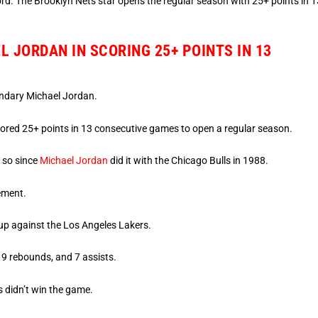
rd. The Brooklyn Nets star opens the regular season with 25+ points in 1
 JORDAN IN SCORING 25+ POINTS IN 13
endary Michael Jordan.
ored 25+ points in 13 consecutive games to open a regular season.
o so since
Michael Jordan
did it with the Chicago Bulls in 1988.
ement.
up against the Los Angeles Lakers.
 9 rebounds, and 7 assists.
s didn’t win the game.