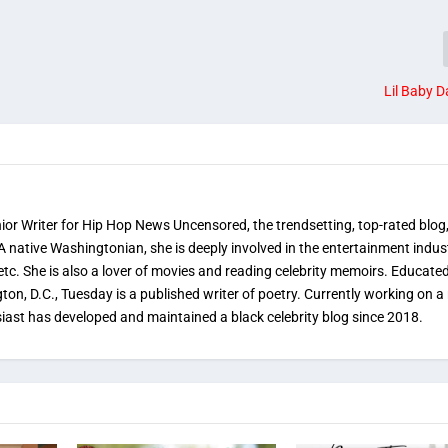
Lil Baby D
nior Writer for Hip Hop News Uncensored, the trendsetting, top-rated blog
 A native Washingtonian, she is deeply involved in the entertainment indus
etc. She is also a lover of movies and reading celebrity memoirs. Educated
on, D.C., Tuesday is a published writer of poetry. Currently working on a 
iast has developed and maintained a black celebrity blog since 2018.