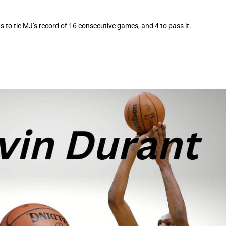
s to tie MJ’s record of 16 consecutive games, and 4 to pass it.