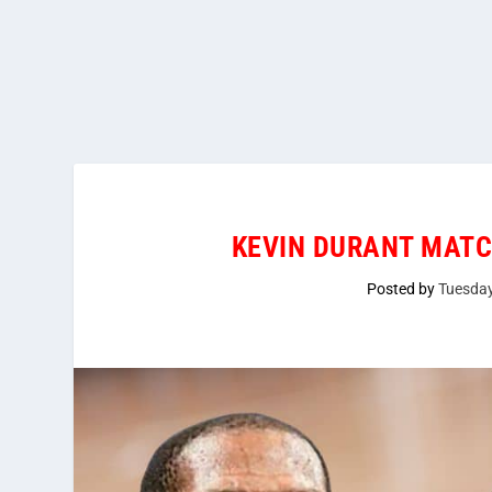
KEVIN DURANT MATC
Posted by
Tuesda