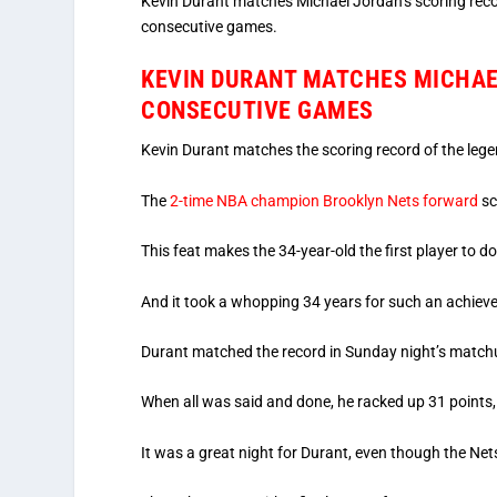
Kevin Durant matches Michael Jordan’s scoring reco
consecutive games.
KEVIN DURANT MATCHES MICHAEL
CONSECUTIVE GAMES
Kevin Durant matches the scoring record of the leg
The
2-time NBA champion Brooklyn Nets forward
sc
This feat makes the 34-year-old the first player to d
And it took a whopping 34 years for such an achiev
Durant matched the record in Sunday night’s match
When all was said and done, he racked up 31 points,
It was a great night for Durant, even though the Net