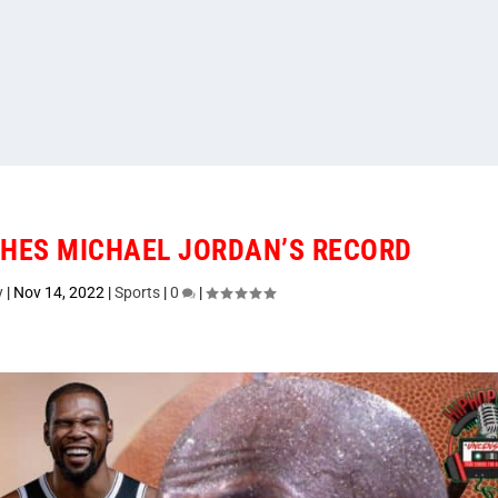
HES MICHAEL JORDAN’S RECORD
y
|
Nov 14, 2022
|
Sports
|
0
|