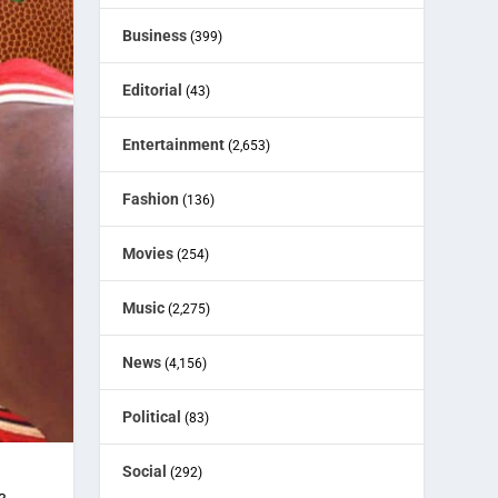
Business
(399)
Editorial
(43)
Entertainment
(2,653)
Fashion
(136)
Movies
(254)
Music
(2,275)
News
(4,156)
Political
(83)
Social
(292)