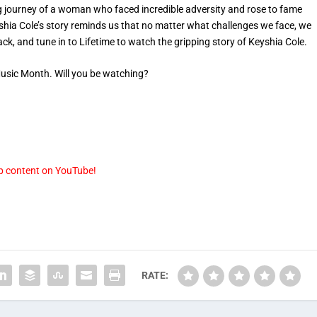
g journey of a woman who faced incredible adversity and rose to fame
hia Cole’s story reminds us that no matter what challenges we face, we
ack, and tune in to Lifetime to watch the gripping story of Keyshia Cole.
 Music Month. Will you be watching?
p content on YouTube!
RATE: