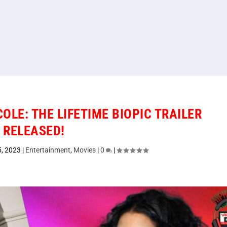
OLE: THE LIFETIME BIOPIC TRAILER
RELEASED!
5, 2023
|
Entertainment
,
Movies
|
0
|