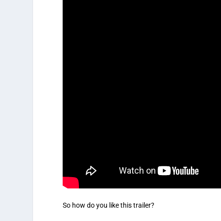
So how do you like this trailer?