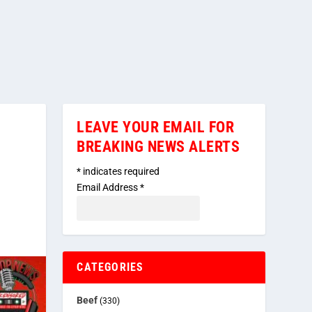
LEAVE YOUR EMAIL FOR
BREAKING NEWS ALERTS
*
indicates required
Email Address
*
CATEGORIES
Beef
(330)