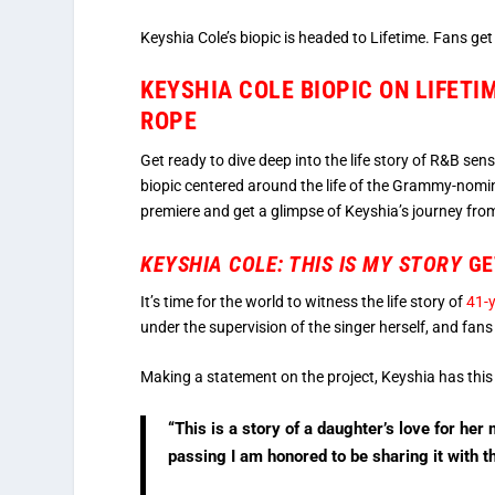
Keyshia Cole’s biopic is headed to Lifetime. Fans ge
KEYSHIA COLE BIOPIC ON LIFETI
ROPE
Get ready to dive deep into the life story of R&B sen
biopic centered around the life of the Grammy-nomina
premiere and get a glimpse of Keyshia’s journey from
KEYSHIA COLE: THIS IS MY STORY
GE
It’s time for the world to witness the life story of
41-y
under the supervision of the singer herself, and fans 
Making a statement on the project, Keyshia has this
“This is a story of a daughter’s love for h
passing I am honored to be sharing it with t