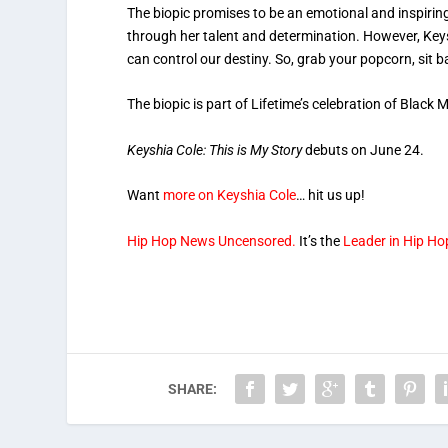
The biopic promises to be an emotional and inspirin
through her talent and determination. However, Keys
can control our destiny. So, grab your popcorn, sit b
The biopic is part of Lifetime’s celebration of Black
Keyshia Cole: This is My Story
debuts on June 24.
Want
more on Keyshia Cole
… hit us up!
Hip Hop News Uncensored.
It’s the
Leader in Hip Ho
SHARE: