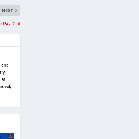
NEXT
o Pay Debt
, and
try,
 at
novel,