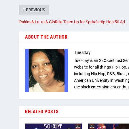
PREVIOUS
Rakim & Latto & GloRilla Team Up for Sprite’s Hip Hop 50 Ad
ABOUT THE AUTHOR
Tuesday
Tuesday is an SEO-certified Se
website for all things Hip Hop.
including Hip Hop, R&B, Blues, 
American University in Washingt
the black entertainment enthus
RELATED POSTS