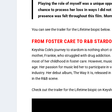
Playing the role of myself was a unique oppo
chance to process her loss in ways I did not
presence was felt throughout this film. Mom,
You can see the trailer for the Lifetime biopic below.
FROM FOSTER CARE TO R&B STARDOM
Keyshia Cole’s journey to stardom is nothing short of
mother, Frankie, who struggled with drug addiction.
most of her childhood in foster care. However, musi
age. Her passion for music led her to participate in
industry. Her debut album, The Way It Is, released
in the R&B scene.
Check out the trailer for the Lifetime biopic on Keys