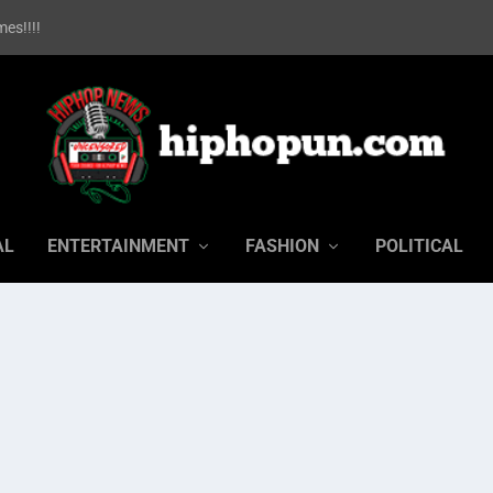
es!!!!
AL
ENTERTAINMENT
FASHION
POLITICAL