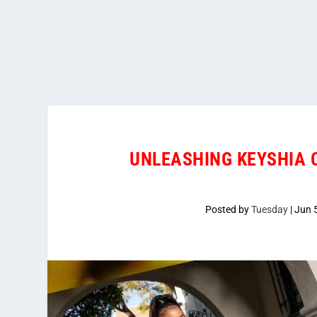
UNLEASHING KEYSHIA C
Posted by
Tuesday
|
Jun 