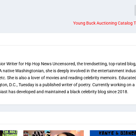
Young Buck Auctioning Catalog T
nior Writer for Hip Hop News Uncensored, the trendsetting, top-rated blog
 A native Washingtonian, she is deeply involved in the entertainment indus
etc. She is also a lover of movies and reading celebrity memoirs. Educated
on, D.C., Tuesday is a published writer of poetry. Currently working on a 
iast has developed and maintained a black celebrity blog since 2018.