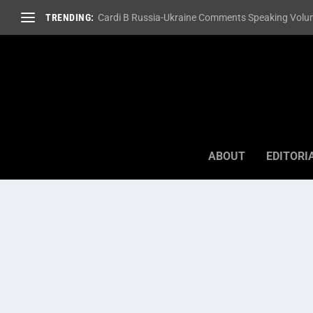
TRENDING:
Cardi B Russia-Ukraine Comments Speaking Volum
ABOUT
EDITORI