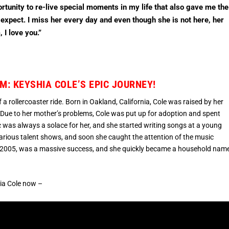
rtunity to re-live special moments in my life that also gave me the
 expect. I miss her every day and even though she is not here, her
 I love you.”
: KEYSHIA COLE’S EPIC JOURNEY!
 a rollercoaster ride. Born in Oakland, California, Cole was raised by her
 Due to her mother’s problems, Cole was put up for adoption and spent
c was always a solace for her, and she started writing songs at a young
 various talent shows, and soon she caught the attention of the music
 in 2005, was a massive success, and she quickly became a household nam
hia Cole now –