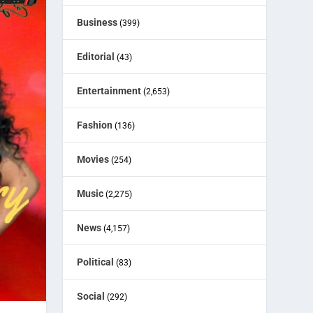
Business
(399)
Editorial
(43)
Entertainment
(2,653)
Fashion
(136)
Movies
(254)
Music
(2,275)
News
(4,157)
Political
(83)
Social
(292)