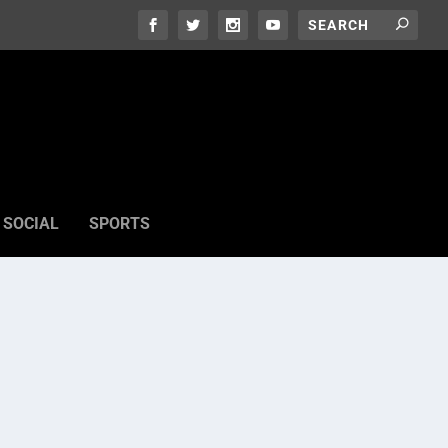
SOCIAL
SPORTS