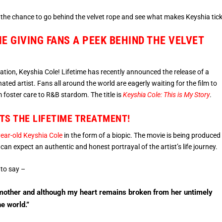
t the chance to go behind the velvet rope and see what makes Keyshia tick
ME GIVING FANS A PEEK BEHIND THE VELVET
sation, Keyshia Cole! Lifetime has recently announced the release of a
ted artist. Fans all around the world are eagerly waiting for the film to
 foster care to R&B stardom. The title is
Keyshia Cole: This is My Story
.
TS THE LIFETIME TREATMENT!
ear-old Keyshia Cole
in the form of a biopic. The movie is being produced
can expect an authentic and honest portrayal of the artist’s life journey.
 to say –
er mother and although my heart remains broken from her untimely
he world.”