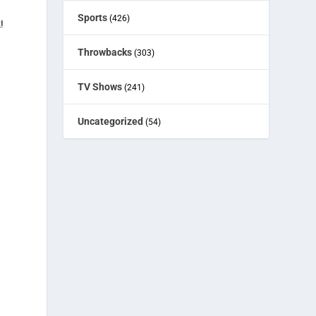
Sports
(426)
!
Throwbacks
(303)
TV Shows
(241)
Uncategorized
(54)