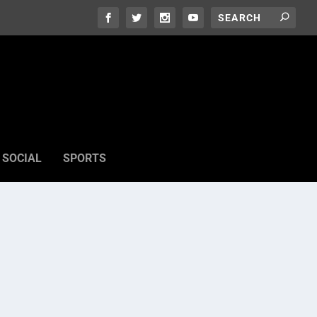
SOCIAL
SPORTS