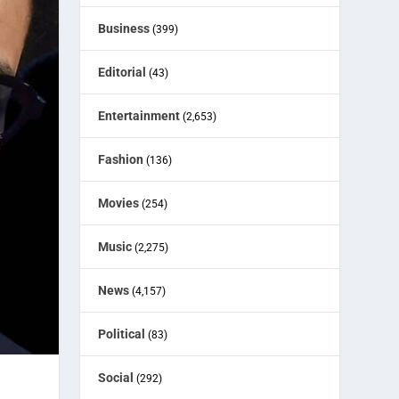
Business
(399)
Editorial
(43)
Entertainment
(2,653)
Fashion
(136)
Movies
(254)
Music
(2,275)
News
(4,157)
Political
(83)
Social
(292)