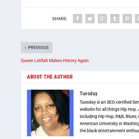
SHARE:
PREVIOUS
Queen Latifah Makes History Again
ABOUT THE AUTHOR
Tuesday
Tuesday is an SEO-certified Se
website for all things Hip Hop.
including Hip Hop, R&B, Blues, 
American University in Washingt
the black entertainment enthus