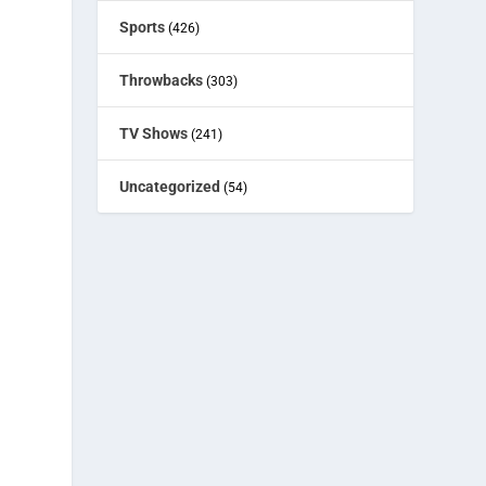
Sports
(426)
Throwbacks
(303)
TV Shows
(241)
Uncategorized
(54)