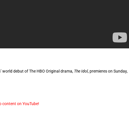
es’ world debut of The HBO Original drama,
The Idol
, premieres on Sunday,
p content on YouTube!