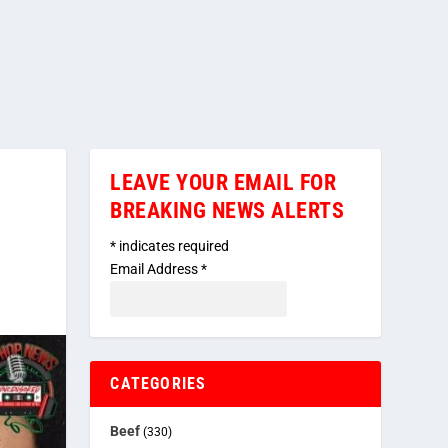
LEAVE YOUR EMAIL FOR
BREAKING NEWS ALERTS
*
indicates required
Email Address
*
CATEGORIES
Beef
(330)