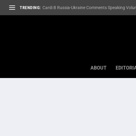
TRENDING:
Cardi B Russia-Ukraine Comments Speaking Volum
ABOUT
EDITORI