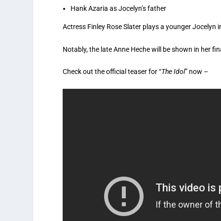
Hank Azaria as Jocelyn’s father
Actress Finley Rose Slater plays a younger Jocelyn in
Notably, the late Anne Heche will be shown in her fina
Check out the official teaser for “
The Idol
” now –