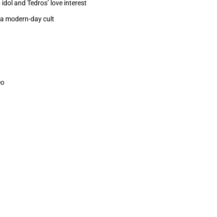
dol and Tedros’ love interest
f a modern-day cult
eo