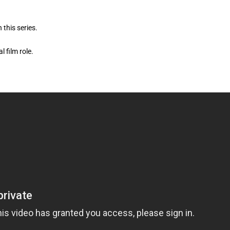
 this series.
l film role.