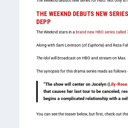
The Weeknd debuts new series for HBO. Not only is he 
THE WEEKND DEBUTS NEW SERIES 
DEPP
The Weeknd stars in a
brand new HBO series called
Along with Sam Levinson (of
Euphoria
) and Reza Fa
The Idol
will broadcast on HBO and stream on Max.
The synopsis for this drama series reads as follows
“The show will center on Jocelyn (
Lily-Rose
that causes her last tour to be canceled, res
begins a complicated relationship with a se
You can see the teaser below, but first, check out th