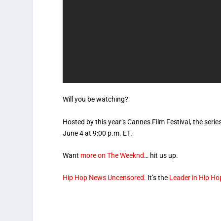
Will you be watching?
Hosted by this year’s Cannes Film Festival, the seri
June 4 at 9:00 p.m. ET.
Want
more on The Weeknd
… hit us up.
Hip Hop News Uncensored.
It’s the
Leader in Hip Ho