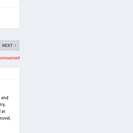
NEXT
 Announced
, and
try,
 at
novel,