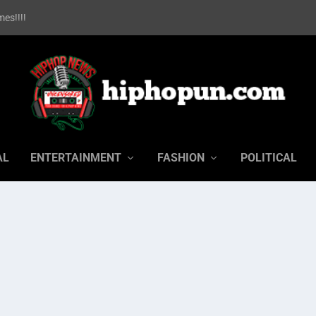
es!!!!
AL
ENTERTAINMENT
FASHION
POLITICAL