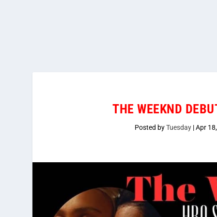
THE WEEKND DEBUT
Posted by
Tuesday
|
Apr 18