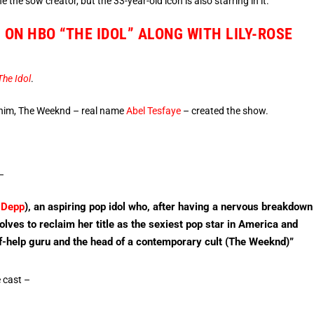
the sow creator, but the 33-year-old icon is also starring in it.
ON HBO “THE IDOL” ALONG WITH LILY-ROSE
The Idol
.
him, The Weeknd – real name
Abel Tesfaye
– created the show.
 –
 Depp
), an aspiring pop idol who, after having a nervous breakdown
olves to reclaim her title as the sexiest pop star in America and
lf-help guru and the head of a contemporary cult (The Weeknd)”
e cast –