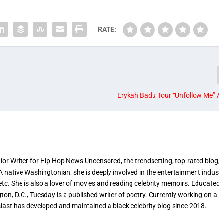
RATE:
Erykah Badu Tour “Unfollow Me”
nior Writer for Hip Hop News Uncensored, the trendsetting, top-rated blog
 A native Washingtonian, she is deeply involved in the entertainment indus
etc. She is also a lover of movies and reading celebrity memoirs. Educated
on, D.C., Tuesday is a published writer of poetry. Currently working on a 
iast has developed and maintained a black celebrity blog since 2018.