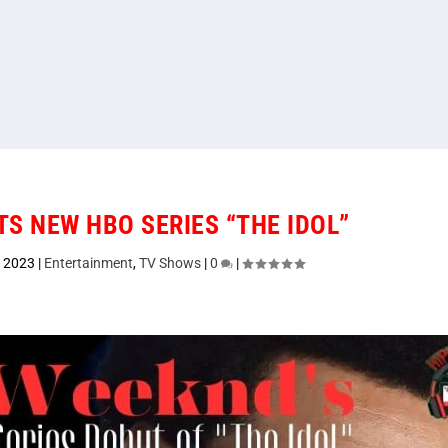
S NEW HBO SERIES “THE IDOL”
, 2023
|
Entertainment
,
TV Shows
|
0
|