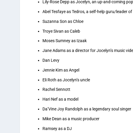
Lily-Rose Depp as Jocelyn, an up-and-coming pop i
Abel Tesfaye as Tedros, a self-help guru/leader o
Suzanna Son as Chloe
Troye Sivan as Caleb
Moses Sumney as Izaak
Jane Adams as a director for Jocelyn’s music vid
Dan Levy
Jennie Kim as Angel
Eli Roth as Jocelyn’s uncle
Rachel Sennott
Hari Nef as a model
Da’Vine Joy Randolph as a legendary soul singer
Mike Dean as a music producer
Ramsey as a DJ