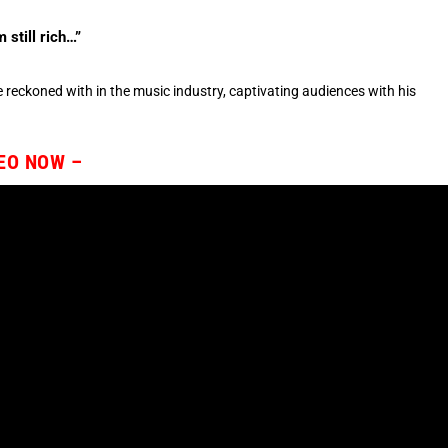
 still rich…”
e reckoned with in the music industry, captivating audiences with his
DEO NOW –