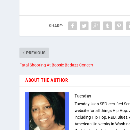
SHARE:
PREVIOUS
Fatal Shooting At Boosie Badazz Concert
ABOUT THE AUTHOR
Tuesday
Tuesday is an SEO-certified Se
website for all things Hip Hop.
including Hip Hop, R&B, Blues, 
American University in Washingt