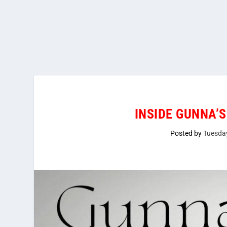
INSIDE GUNNA’S
Posted by
Tuesda