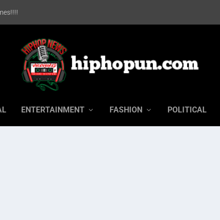
es!!!!
AL
ENTERTAINMENT
FASHION
POLITICAL