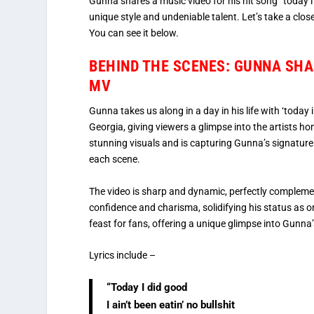
Gunna shares a music video for his hit song “today i
unique style and undeniable talent. Let’s take a clos
You can see it below.
BEHIND THE SCENES: GUNNA SHARE
MV
Gunna takes us along in a day in his life with ‘today 
Georgia, giving viewers a glimpse into the artists 
stunning visuals and is capturing Gunna’s signature
each scene.
The video is sharp and dynamic, perfectly complemen
confidence and charisma, solidifying his status as on
feast for fans, offering a unique glimpse into Gunna
Lyrics include –
“Today I did good
I ain’t been eatin’ no bullshit