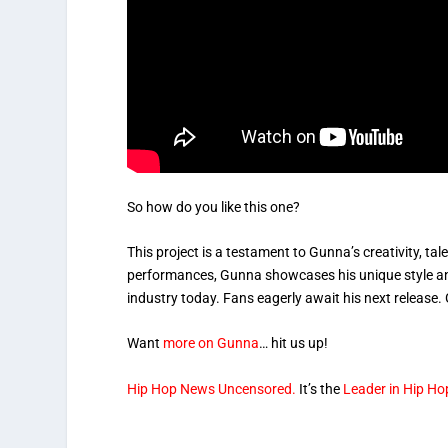
So how do you like this one?
This project is a testament to Gunna’s creativity, ta
performances, Gunna showcases his unique style and 
industry today. Fans eagerly await his next release. G
Want
more on Gunna
… hit us up!
Hip Hop News Uncensored.
It’s the
Leader in Hip Ho