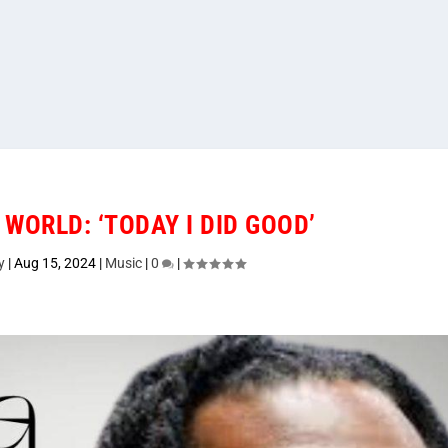
 WORLD: ‘TODAY I DID GOOD’
y
|
Aug 15, 2024
|
Music
|
0
|