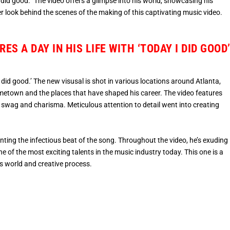
 did good.” The video offers a glimpse into his world, showcasing his
er look behind the scenes of the making of this captivating music video.
S A DAY IN HIS LIFE WITH ‘TODAY I DID GOOD
i did good.’ The new visusal is shot in various locations around Atlanta,
hometown and the places that have shaped his career. The video features
 swag and charisma. Meticulous attention to detail went into creating
ting the infectious beat of the song. Throughout the video, he’s exuding
e of the most exciting talents in the music industry today. This one is a
’s world and creative process.