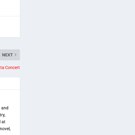
NEXT
nta Concert
, and
try,
 at
novel,