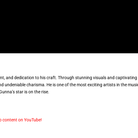
lent, and dedication to his craft. Through stunning visuals and captivating
undeniable charisma. He is one of the most exciting artists in the musi
unna’s star is on the rise.
p content on YouTube!