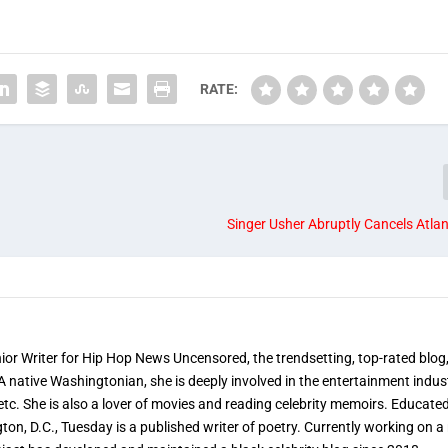
RATE:
Singer Usher Abruptly Cancels Atla
nior Writer for Hip Hop News Uncensored, the trendsetting, top-rated blog
 A native Washingtonian, she is deeply involved in the entertainment indus
etc. She is also a lover of movies and reading celebrity memoirs. Educated
on, D.C., Tuesday is a published writer of poetry. Currently working on a 