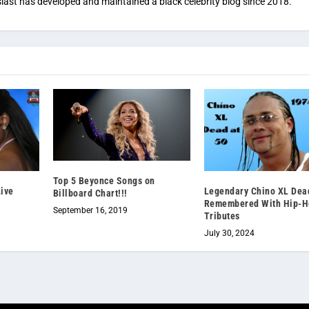
iast has developed and maintained a black celebrity blog since 2018.
Top 5 Beyonce Songs on
Live
Legendary Chino XL Dead
Billboard Chart!!!
Remembered With Hip-H
September 16, 2019
Tributes
July 30, 2024