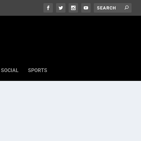
SOCIAL
SPORTS