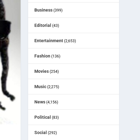
Business
(399)
Editorial
(43)
Entertainment
(2,653)
Fashion
(136)
Movies
(254)
Music
(2,275)
News
(4,156)
Political
(83)
Social
(292)