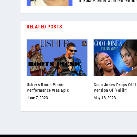
the black entertainment enthus
RELATED POSTS
Usher’s Roots Picnic
Coco Jones Drops Off 
Performance Was Epic
Version Of ‘Fallin’
June 7, 2023
May 18, 2023