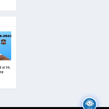
 at 50,
op