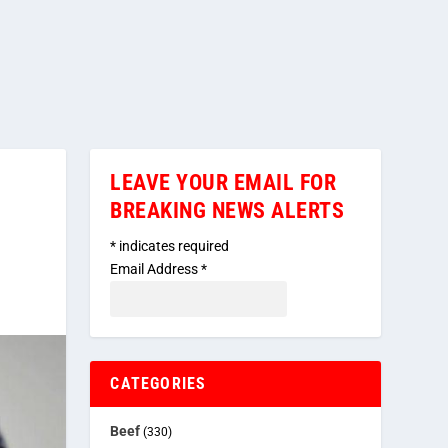
LEAVE YOUR EMAIL FOR
BREAKING NEWS ALERTS
*
indicates required
Email Address
*
CATEGORIES
Beef
(330)