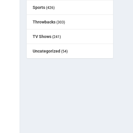
Sports
(426)
Throwbacks
(303)
’
TV Shows
(241)
Uncategorized
(54)