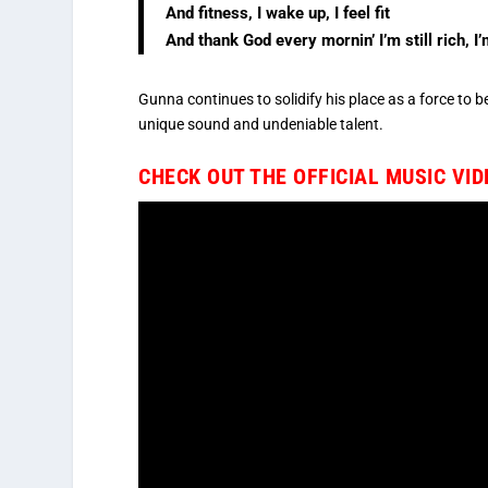
And fitness, I wake up, I feel fit
And thank God every mornin’ I’m still rich, I’m
Gunna continues to solidify his place as a force to b
unique sound and undeniable talent.
CHECK OUT THE OFFICIAL MUSIC VI