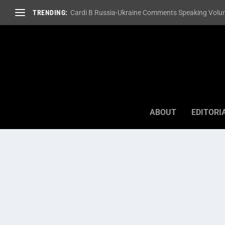
TRENDING:
Cardi B Russia-Ukraine Comments Speaking Volum
ABOUT
EDITORI