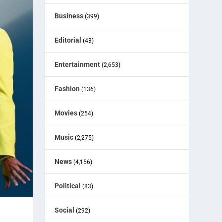
Business
(399)
Editorial
(43)
Entertainment
(2,653)
Fashion
(136)
Movies
(254)
Music
(2,275)
News
(4,156)
Political
(83)
Social
(292)