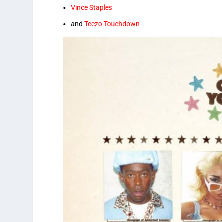
Vince Staples
and
Teezo Touchdown