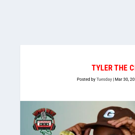
TYLER THE C
Posted by
Tuesday
|
Mar 30, 2