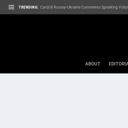
TRENDING:
Cardi B Russia-Ukraine Comments Speaking Volum
ABOUT
EDITORI