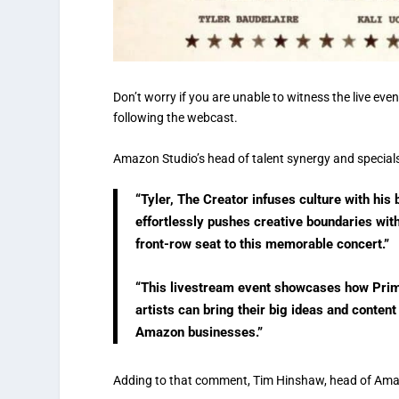
Don’t worry if you are unable to witness the live ev
following the webcast.
Amazon Studio’s head of talent synergy and specials,
“Tyler, The Creator infuses culture with his 
effortlessly pushes creative boundaries with
front-row seat to this memorable concert.”
“This livestream event showcases how Prim
artists can bring their big ideas and conten
Amazon businesses.”
Adding to that comment, Tim Hinshaw, head of Amaz