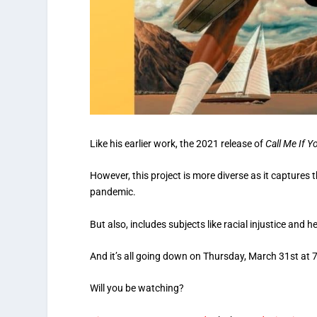
Like his earlier work, the 2021 release of
Call Me If Y
However, this project is more diverse as it captures t
pandemic.
But also, includes subjects like racial injustice and h
And it’s all going down on Thursday, March 31st at 
Will you be watching?