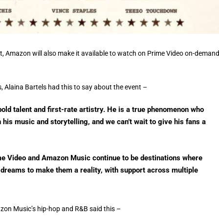
ent, Amazon will also make it available to watch on Prime Video on-deman
 Alaina Bartels had this to say about the event –
bold talent and first-rate artistry. He is a true phenomenon who
 his music and storytelling, and we can’t wait to give his fans a
e Video and Amazon Music continue to be destinations where
t dreams to make them a reality, with support across multiple
on Music’s hip-hop and R&B said this –