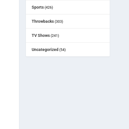
Sports
(426)
Throwbacks
(303)
TV Shows
(241)
Uncategorized
(54)