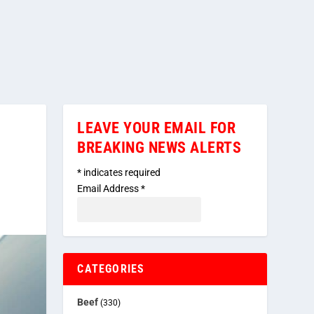
LEAVE YOUR EMAIL FOR
BREAKING NEWS ALERTS
*
indicates required
Email Address
*
CATEGORIES
Beef
(330)