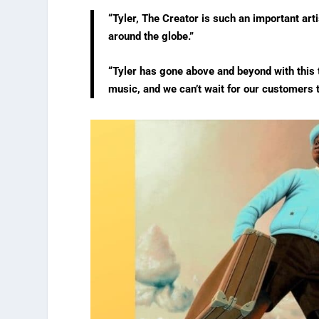
“Tyler, The Creator is such an important art
around the globe.”
“Tyler has gone above and beyond with this 
music, and we can’t wait for our customers t