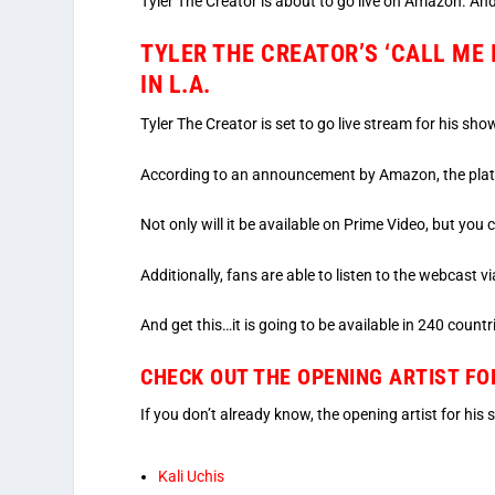
Tyler The Creator is about to go live on Amazon. An
TYLER THE CREATOR’S ‘CALL ME 
IN L.A.
Tyler The Creator is set to go live stream for his sho
According to an announcement by Amazon, the platfo
Not only will it be available on Prime Video, but yo
Additionally, fans are able to listen to the webcast
And get this…it is going to be available in 240 countri
CHECK OUT THE OPENING ARTIST FO
If you don’t already know, the opening artist for his
Kali Uchis