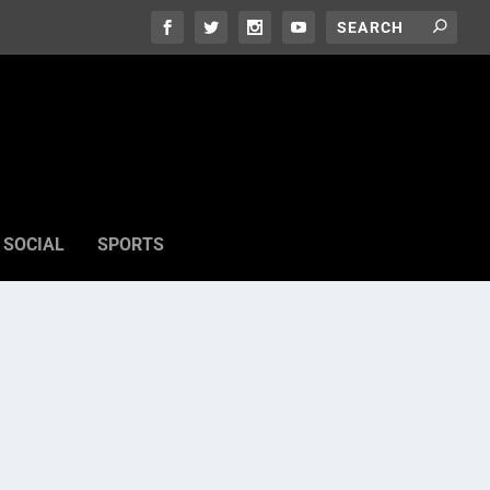
SOCIAL
SPORTS