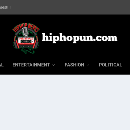
es!!!!
AL
ENTERTAINMENT
FASHION
POLITICAL