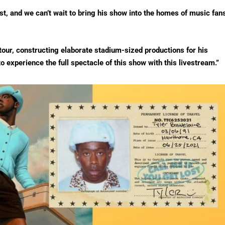
ist, and we can’t wait to bring his show into the homes of music fan
tour, constructing elaborate stadium-sized productions for his
o experience the full spectacle of this show with this livestream.”