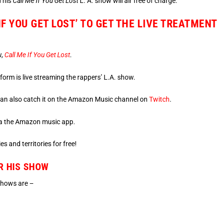
d his
Call Me If You Get Lost
L. A. show will air free of charge.
IF YOU GET LOST’ TO GET THE LIVE TREATMENT
w,
Call Me If You Get Lost
.
rm is live streaming the rappers’ L.A. show.
u can also catch it on the Amazon Music channel on
Twitch
.
 via the Amazon music app.
es and territories for free!
R HIS SHOW
 shows are –