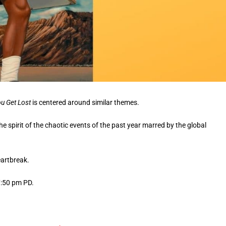
ou Get Lost
is centered around similar themes.
he spirit of the chaotic events of the past year marred by the global
eartbreak.
7:50 pm PD.