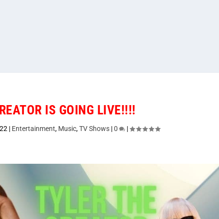
REATOR IS GOING LIVE!!!!
022
|
Entertainment
,
Music
,
TV Shows
|
0
|