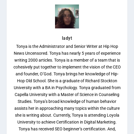
ladyt
Tonya is the Administrator and Senior Writer at Hip Hop
News Uncensored. Tonya has nearly 5 years of experience
writing 2000 articles. Tonya is a member of a team that is
cohesively put together to implement the vision of the CEO
and founder, O’God. Tonya brings her knowledge of Hip-
Hop Old School. She is a graduate of Richard Stockton
University with a BA in Psychology. Tonya graduated from
Capella University with a Master of Science in Counseling
Studies. Tonya’s broad knowledge of human behavior
assists her in approaching many topics within the culture
she is writing about. Currently, Tonya is attending Loyola
University to achieve Certification in Digital Marketing.
Tonya has received SEO beginner’s certification. And,