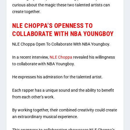
curious about the magic these two talented artists can
create together.
NLE CHOPPA’S OPENNESS TO
COLLABORATE WITH NBA YOUNGBOY
NLE Choppa Open To Collaborate With NBA Youngboy.
In a recent interview,
NLE Choppa
revealed his willingness
to collaborate with NBA Youngboy.
He expresses his admiration for the talented artist.
Each rapper has a unique sound and the ability to benefit
from each other’s work.
By working together, their combined creativity could create
an extraordinary musical experience.
This openness to collaboration showcases NLE Choppa’s