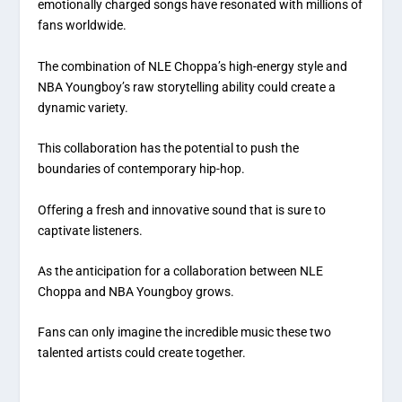
emotionally charged songs have resonated with millions of
fans worldwide.
The combination of NLE Choppa’s high-energy style and
NBA Youngboy’s raw storytelling ability could create a
dynamic variety.
This collaboration has the potential to push the
boundaries of contemporary hip-hop.
Offering a fresh and innovative sound that is sure to
captivate listeners.
As the anticipation for a collaboration between NLE
Choppa and NBA Youngboy grows.
Fans can only imagine the incredible music these two
talented artists could create together.