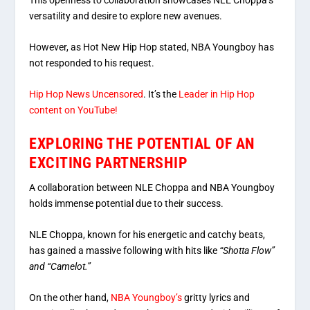
versatility and desire to explore new avenues.
However, as Hot New Hip Hop stated, NBA Youngboy has
not responded to his request.
Hip Hop News Uncensored
. It’s the
Leader in Hip Hop
content on YouTube!
EXPLORING THE POTENTIAL OF AN
EXCITING PARTNERSHIP
A collaboration between NLE Choppa and NBA Youngboy
holds immense potential due to their success.
NLE Choppa, known for his energetic and catchy beats,
has gained a massive following with hits like
“Shotta Flow”
and “Camelot.”
On the other hand,
NBA Youngboy’s
gritty lyrics and