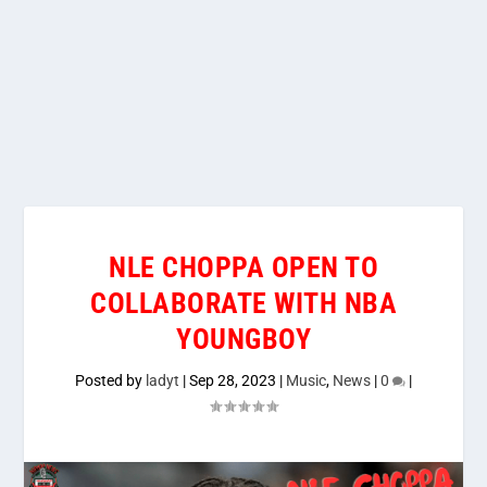
NLE CHOPPA OPEN TO
COLLABORATE WITH NBA
YOUNGBOY
Posted by
ladyt
|
Sep 28, 2023
|
Music
,
News
|
0
|