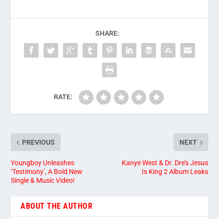
SHARE:
RATE:
PREVIOUS
NEXT
Youngboy Unleashes
Kanye West & Dr. Dre’s Jesus
‘Testimony’, A Bold New
Is King 2 Album Leaks
Single & Music Video!
ABOUT THE AUTHOR