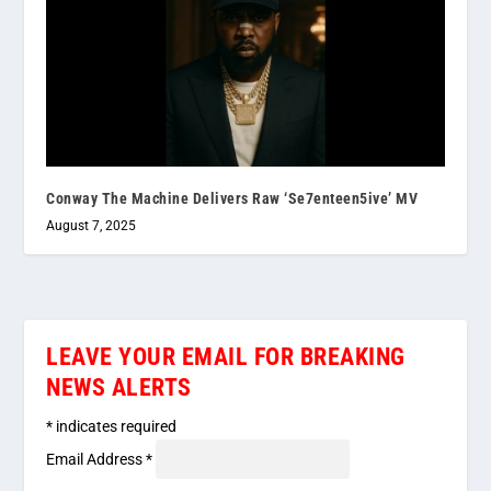
Conway The Machine Delivers Raw ‘Se7enteen5ive’ MV
August 7, 2025
LEAVE YOUR EMAIL FOR BREAKING
NEWS ALERTS
*
indicates required
Email Address
*