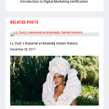
Introduction to Digital Marketing certification.
RELATED POSTS
LL Cool J Honored at Kennedy Center Honors
December 28, 2017