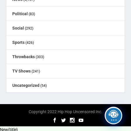
Political
(83)
Social
(292)
Sports
(426)
Throwbacks
(303)
TV Shows
(241)
Uncategorized
(54)
Copyright 2022 Hip Hop Uncensored Inc.
New
{title}