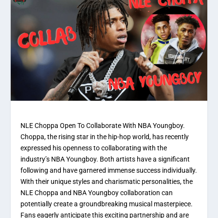
NLE Choppa Open To Collaborate With NBA Youngboy.
Choppa, the rising star in the hip-hop world, has recently
expressed his openness to collaborating with the
industry’s NBA Youngboy. Both artists have a significant
following and have garnered immense success individually.
With their unique styles and charismatic personalities, the
NLE Choppa and NBA Youngboy collaboration can
potentially create a groundbreaking musical masterpiece.
Fans eagerly anticipate this exciting partnership and are