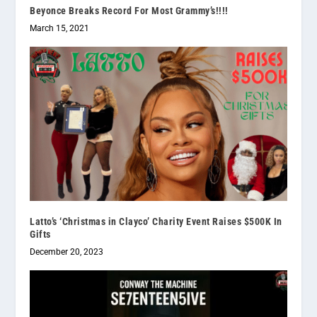
Beyonce Breaks Record For Most Grammy’s!!!!
March 15, 2021
Latto’s ‘Christmas in Clayco’ Charity Event Raises $500K In
Gifts
December 20, 2023