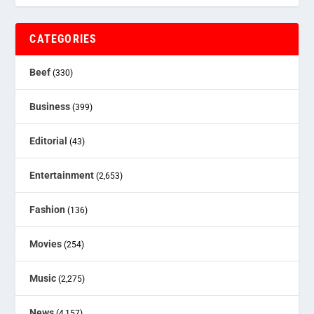
CATEGORIES
Beef
(330)
Business
(399)
Editorial
(43)
Entertainment
(2,653)
Fashion
(136)
Movies
(254)
Music
(2,275)
News
(4,157)