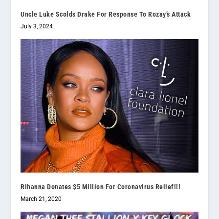
Uncle Luke Scolds Drake For Response To Rozay’s Attack
July 3, 2024
Rihanna Donates $5 Million For Coronavirus Relief!!!
March 21, 2020