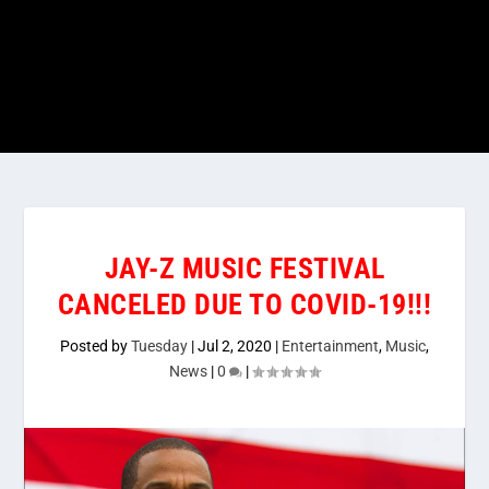
JAY-Z MUSIC FESTIVAL
CANCELED DUE TO COVID-19!!!
Posted by
Tuesday
|
Jul 2, 2020
|
Entertainment
,
Music
,
News
|
0
|