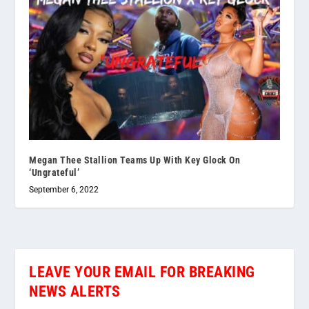
Megan Thee Stallion Teams Up With Key Glock On
‘Ungrateful’
September 6, 2022
LEAVE YOUR EMAIL FOR BREAKING
NEWS ALERTS