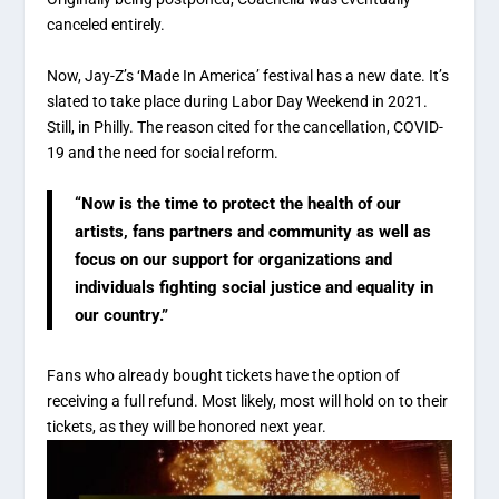
canceled entirely.
Now, Jay-Z’s ‘Made In America’ festival has a new date. It’s
slated to take place during Labor Day Weekend in 2021.
Still, in Philly. The reason cited for the cancellation, COVID-
19 and the need for social reform.
“Now is the time to protect the health of our
artists, fans partners and community as well as
focus on our support for organizations and
individuals fighting social justice and equality in
our country.”
Fans who already bought tickets have the option of
receiving a full refund. Most likely, most will hold on to their
tickets, as they will be honored next year.