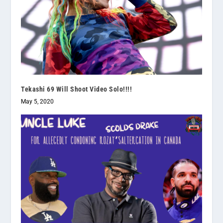
Tekashi 69 Will Shoot Video Solo!!!!
May 5, 2020