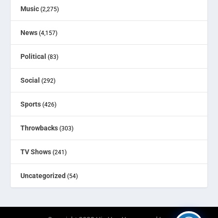
Music
(2,275)
News
(4,157)
Political
(83)
Social
(292)
Sports
(426)
Throwbacks
(303)
TV Shows
(241)
Uncategorized
(54)