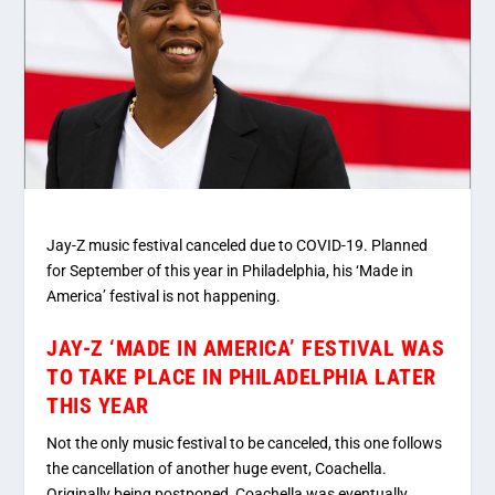
Jay-Z music festival canceled due to COVID-19. Planned
for September of this year in Philadelphia, his ‘Made in
America’ festival is not happening.
JAY-Z ‘MADE IN AMERICA’ FESTIVAL WAS
TO TAKE PLACE IN PHILADELPHIA LATER
THIS YEAR
Not the only music festival to be canceled, this one follows
the cancellation of another huge event, Coachella.
Originally being postponed, Coachella was eventually