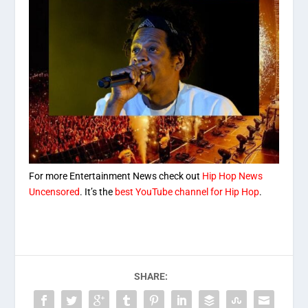
For more Entertainment News check out
Hip Hop News
Uncensored
. It’s the
best YouTube channel for Hip Hop
.
SHARE: