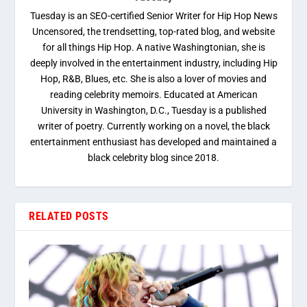
Tuesday is an SEO-certified Senior Writer for Hip Hop News
Uncensored, the trendsetting, top-rated blog, and website
for all things Hip Hop. A native Washingtonian, she is
deeply involved in the entertainment industry, including Hip
Hop, R&B, Blues, etc. She is also a lover of movies and
reading celebrity memoirs. Educated at American
University in Washington, D.C., Tuesday is a published
writer of poetry. Currently working on a novel, the black
entertainment enthusiast has developed and maintained a
black celebrity blog since 2018.
RELATED POSTS