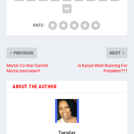
RATE:
PREVIOUS
NEXT
Martin Co-Star Garrett
Is Kanye West Running For
Morris Interview!!!
President???
ABOUT THE AUTHOR
Tuesday