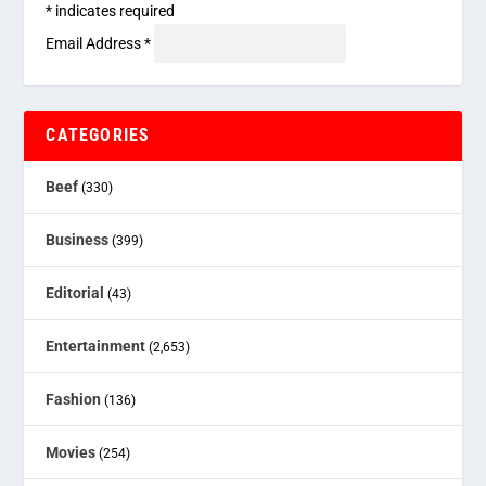
*
indicates required
Email Address
*
CATEGORIES
Beef
(330)
Business
(399)
Editorial
(43)
Entertainment
(2,653)
Fashion
(136)
Movies
(254)