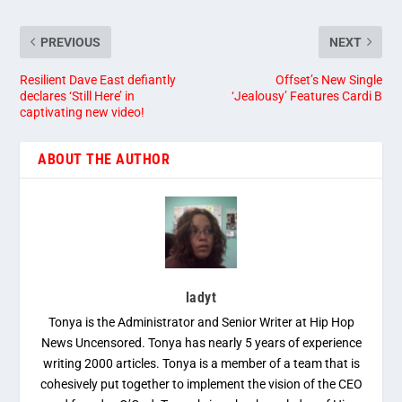
PREVIOUS
NEXT
Resilient Dave East defiantly
Offset’s New Single
declares ‘Still Here’ in
‘Jealousy’ Features Cardi B
captivating new video!
ABOUT THE AUTHOR
ladyt
Tonya is the Administrator and Senior Writer at Hip Hop
News Uncensored. Tonya has nearly 5 years of experience
writing 2000 articles. Tonya is a member of a team that is
cohesively put together to implement the vision of the CEO