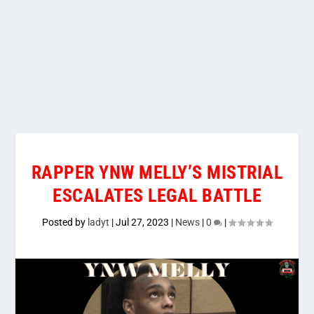
RAPPER YNW MELLY’S MISTRIAL
ESCALATES LEGAL BATTLE
Posted by
ladyt
|
Jul 27, 2023
|
News
|
0
|