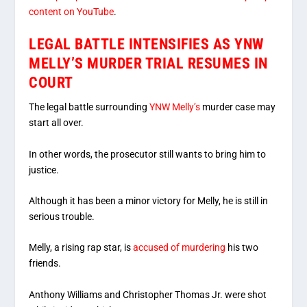
content on YouTube
.
LEGAL BATTLE INTENSIFIES AS YNW
MELLY’S MURDER TRIAL RESUMES IN
COURT
The legal battle surrounding
YNW Melly’s
murder case may
start all over.
In other words, the prosecutor still wants to bring him to
justice.
Although it has been a minor victory for Melly, he is still in
serious trouble.
Melly, a rising rap star, is
accused of murdering
his two
friends.
Anthony Williams and Christopher Thomas Jr. were shot