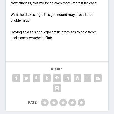
Nevertheless, this will be an even more interesting case.
With the stakes high, this go-around may prove to be
problematic.
Having said this, the legal battle promises to be a fierce
and closely watched affair.
SHARE:
RATE: