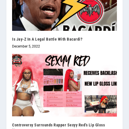
Is Jay-Z In A Legal Battle With Bacardi?
December 5, 2022
Controversy Surrounds Rapper Sexyy Red’s Lip Gloss