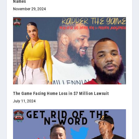
Names
November 29, 2024
The Game Facing Home Loss in $7 Million Lawsuit
July 11, 2024