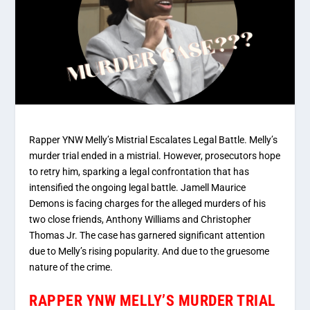
Rapper YNW Melly’s Mistrial Escalates Legal Battle. Melly’s
murder trial ended in a mistrial. However, prosecutors hope
to retry him, sparking a legal confrontation that has
intensified the ongoing legal battle. Jamell Maurice
Demons is facing charges for the alleged murders of his
two close friends, Anthony Williams and Christopher
Thomas Jr. The case has garnered significant attention
due to Melly’s rising popularity. And due to the gruesome
nature of the crime.
RAPPER YNW MELLY’S MURDER TRIAL