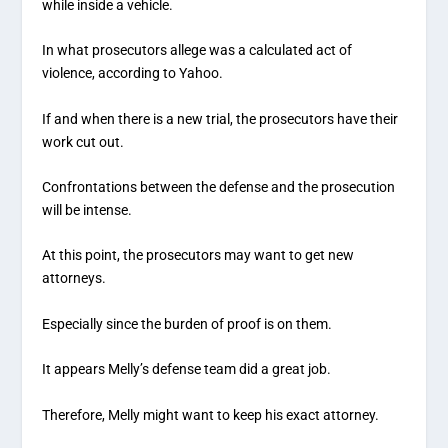
while inside a vehicle.
In what prosecutors allege was a calculated act of
violence, according to Yahoo.
If and when there is a new trial, the prosecutors have their
work cut out.
Confrontations between the defense and the prosecution
will be intense.
At this point, the prosecutors may want to get new
attorneys.
Especially since the burden of proof is on them.
It appears Melly’s defense team did a great job.
Therefore, Melly might want to keep his exact attorney.