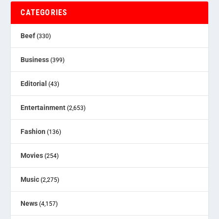
CATEGORIES
Beef
(330)
Business
(399)
Editorial
(43)
Entertainment
(2,653)
Fashion
(136)
Movies
(254)
Music
(2,275)
News
(4,157)