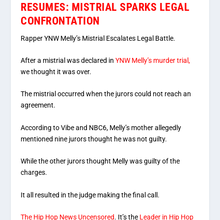
RESUMES: MISTRIAL SPARKS LEGAL
CONFRONTATION
Rapper YNW Melly’s Mistrial Escalates Legal Battle.
After a mistrial was declared in
YNW Melly’s murder trial,
we thought it was over.
The mistrial occurred when the jurors could not reach an
agreement.
According to Vibe and NBC6, Melly’s mother allegedly
mentioned nine jurors thought he was not guilty.
While the other jurors thought Melly was guilty of the
charges.
It all resulted in the judge making the final call.
The Hip Hop News Uncensored
. It’s the
Leader in Hip Hop