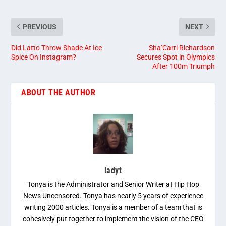
PREVIOUS
NEXT
Did Latto Throw Shade At Ice
Sha’Carri Richardson
Spice On Instagram?
Secures Spot in Olympics
After 100m Triumph
ABOUT THE AUTHOR
ladyt
Tonya is the Administrator and Senior Writer at Hip Hop
News Uncensored. Tonya has nearly 5 years of experience
writing 2000 articles. Tonya is a member of a team that is
cohesively put together to implement the vision of the CEO