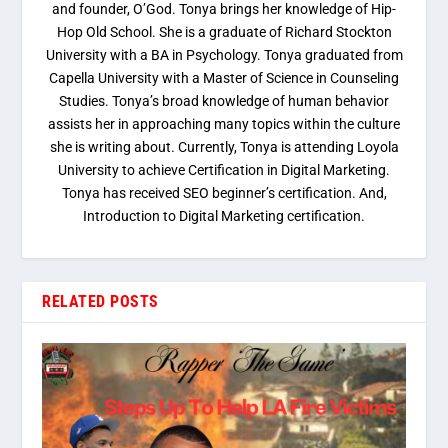
and founder, O’God. Tonya brings her knowledge of Hip-
Hop Old School. She is a graduate of Richard Stockton
University with a BA in Psychology. Tonya graduated from
Capella University with a Master of Science in Counseling
Studies. Tonya’s broad knowledge of human behavior
assists her in approaching many topics within the culture
she is writing about. Currently, Tonya is attending Loyola
University to achieve Certification in Digital Marketing.
Tonya has received SEO beginner’s certification. And,
Introduction to Digital Marketing certification.
RELATED POSTS