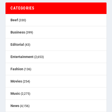
CATEGORIES
Beef
(330)
Business
(399)
Editorial
(43)
Entertainment
(2,653)
Fashion
(136)
Movies
(254)
Music
(2,275)
News
(4,156)