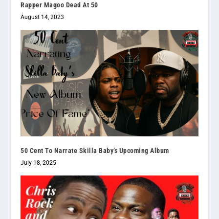
Rapper Magoo Dead At 50
August 14, 2023
50 Cent To Narrate Skilla Baby’s Upcoming Album
July 18, 2025