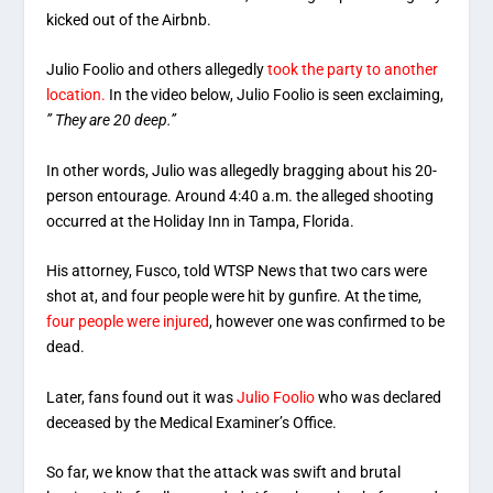
kicked out of the Airbnb.
Julio Foolio and others allegedly
took the party to another
location.
In the video below, Julio Foolio is seen exclaiming,
” They are 20 deep.”
In other words, Julio was allegedly bragging about his 20-
person entourage. Around 4:40 a.m. the alleged shooting
occurred at the Holiday Inn in Tampa, Florida.
His attorney, Fusco, told WTSP News that two cars were
shot at, and four people were hit by gunfire. At the time,
four people were injured
, however one was confirmed to be
dead.
Later, fans found out it was
Julio Foolio
who was declared
deceased by the Medical Examiner’s Office.
So far, we know that the attack was swift and brutal