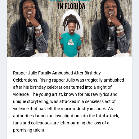
Rapper Julio Fatally Ambushed After Birthday
Celebrations. Rising rapper Julio was tragically ambushed
after his birthday celebrations turned into a night of
violence. The young artist, known for his raw lyrics and
unique storytelling, was attacked in a senseless act of
violence that has left the music industry in shock. As
authorities launch an investigation into the fatal attack,
fans and colleagues are left mourning the loss of a
promising talent.