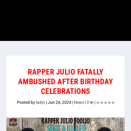
RAPPER JULIO FATALLY
AMBUSHED AFTER BIRTHDAY
CELEBRATIONS
Posted by
ladyt
|
Jun 24, 2024
|
News
|
0
|