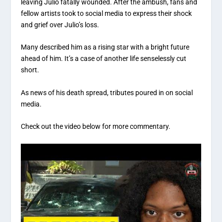
leaving Julio fatally wounded. After the ambush, fans and
fellow artists took to social media to express their shock
and grief over Julio’s loss.
Many described him as a rising star with a bright future
ahead of him. It’s a case of another life senselessly cut
short.
As news of his death spread, tributes poured in on social
media.
Check out the video below for more commentary.