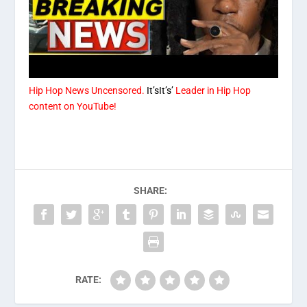
Hip Hop News Uncensored.
It’sIt’s’
Leader in Hip Hop
content on YouTube!
SHARE:
RATE: