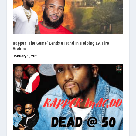
Rapper ‘The Game’ Lends a Hand In Helping LA Fire
Victims
January 9, 2025