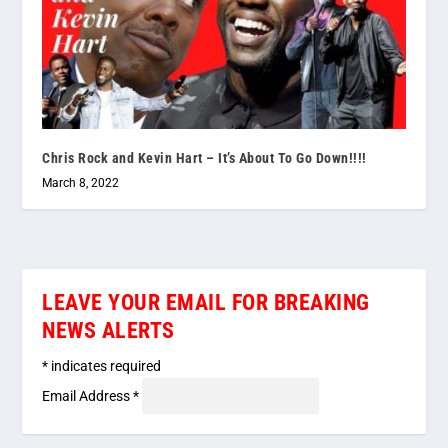
Chris Rock and Kevin Hart – It’s About To Go Down!!!!
March 8, 2022
LEAVE YOUR EMAIL FOR BREAKING
NEWS ALERTS
*
indicates required
Email Address
*