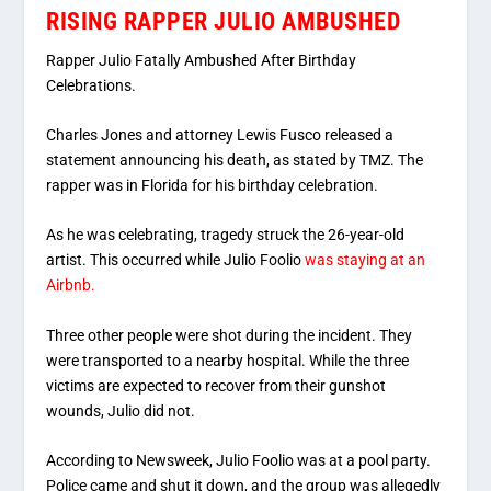
RISING RAPPER JULIO AMBUSHED
Rapper Julio Fatally Ambushed After Birthday
Celebrations.
Charles Jones and attorney Lewis Fusco released a
statement announcing his death, as stated by TMZ. The
rapper was in Florida for his birthday celebration.
As he was celebrating, tragedy struck the 26-year-old
artist. This occurred while Julio Foolio
was staying at an
Airbnb.
Three other people were shot during the incident. They
were transported to a nearby hospital. While the three
victims are expected to recover from their gunshot
wounds, Julio did not.
According to Newsweek, Julio Foolio was at a pool party.
Police came and shut it down, and the group was allegedly