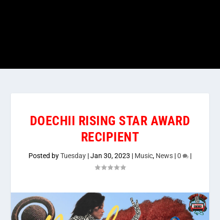
DOECHII RISING STAR AWARD
RECIPIENT
Posted by
Tuesday
|
Jan 30, 2023
|
Music
,
News
|
0
|