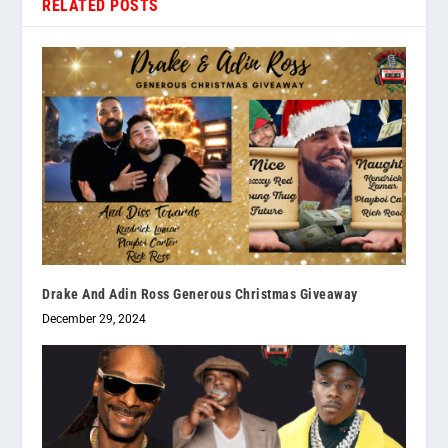
RELATED POSTS
Drake And Adin Ross Generous Christmas Giveaway
December 29, 2024