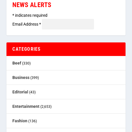
NEWS ALERTS
*
indicates required
Email Address
*
CATEGORIES
Beef
(330)
Business
(399)
Editorial
(43)
Entertainment
(2,653)
Fashion
(136)