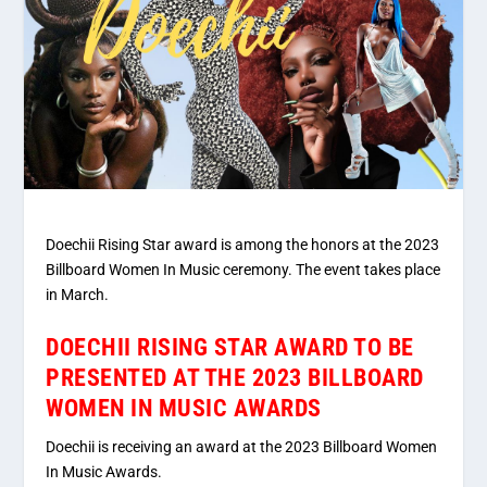
Doechii Rising Star award is among the honors at the 2023
Billboard Women In Music ceremony. The event takes place
in March.
DOECHII RISING STAR AWARD TO BE
PRESENTED AT THE 2023 BILLBOARD
WOMEN IN MUSIC AWARDS
Doechii is receiving an award at the 2023 Billboard Women
In Music Awards.