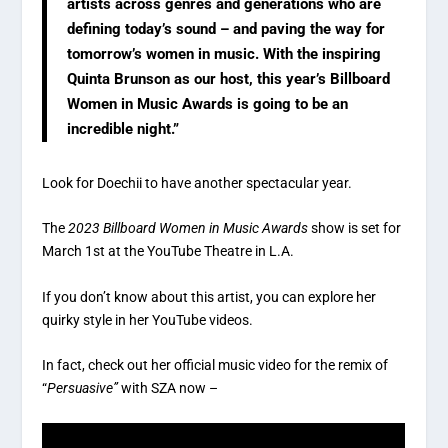
artists across genres and generations who are
defining today’s sound – and paving the way for
tomorrow’s women in music. With the inspiring
Quinta Brunson as our host, this year’s Billboard
Women in Music Awards is going to be an
incredible night.”
Look for Doechii to have another spectacular year.
The
2023 Billboard Women in Music Awards
show is set for
March 1st at the YouTube Theatre in L.A.
If you don’t know about this artist, you can explore her
quirky style in her YouTube videos.
In fact, check out her official music video for the remix of
“
Persuasive”
with SZA now –