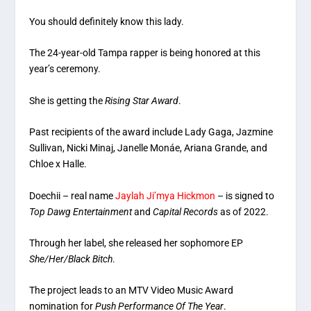
You should definitely know this lady.
The 24-year-old Tampa rapper is being honored at this
year’s ceremony.
She is getting the
Rising Star Award
.
Past recipients of the award include Lady Gaga, Jazmine
Sullivan, Nicki Minaj, Janelle Monáe, Ariana Grande, and
Chloe x Halle.
Doechii – real name
Jaylah Ji’mya Hickmon
– is signed to
Top Dawg Entertainment
and
Capital Records
as of 2022.
Through her label, she released her sophomore EP
She/Her/Black Bitch
.
The project leads to an MTV Video Music Award
nomination for
Push Performance Of The Year
.