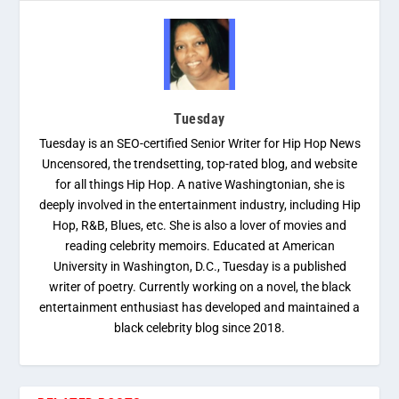
Tuesday
Tuesday is an SEO-certified Senior Writer for Hip Hop News
Uncensored, the trendsetting, top-rated blog, and website
for all things Hip Hop. A native Washingtonian, she is
deeply involved in the entertainment industry, including Hip
Hop, R&B, Blues, etc. She is also a lover of movies and
reading celebrity memoirs. Educated at American
University in Washington, D.C., Tuesday is a published
writer of poetry. Currently working on a novel, the black
entertainment enthusiast has developed and maintained a
black celebrity blog since 2018.