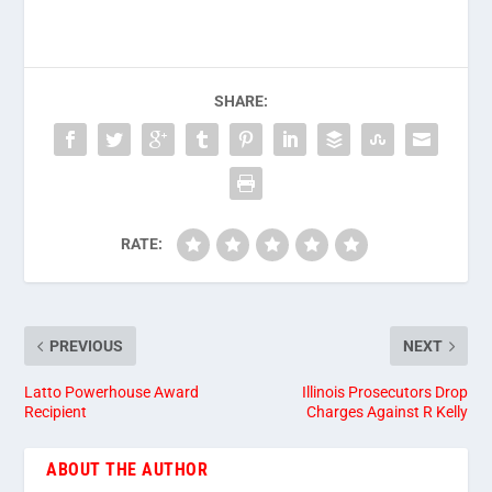
SHARE:
RATE:
PREVIOUS
NEXT
Latto Powerhouse Award
Illinois Prosecutors Drop
Recipient
Charges Against R Kelly
ABOUT THE AUTHOR