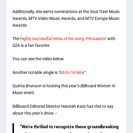
Additionally, she earns nominations at the Soul Train Music
Awards, MTV Video Music Awards, and MTV Europe Music
Awards.
The
highly successful remix of her song ‘
Persuasive
‘
with
SZA is a fan favorite.
You can see the video below.
Another notable single is ‘
Bitch I’m Nice
“.
Quinta Brunson is hosting this year’s
Billboard Women In
Music
event.
Billboard Editorial Director Hannah Karp has this to say
about this year’s show –
“We’re thrilled to recognize these groundbreaking