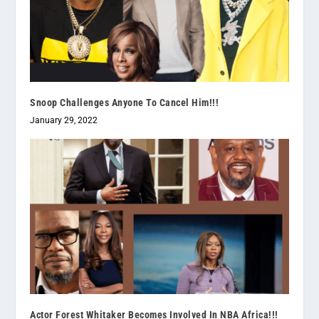
Snoop Challenges Anyone To Cancel Him!!!
January 29, 2022
Actor Forest Whitaker Becomes Involved In NBA Africa!!!