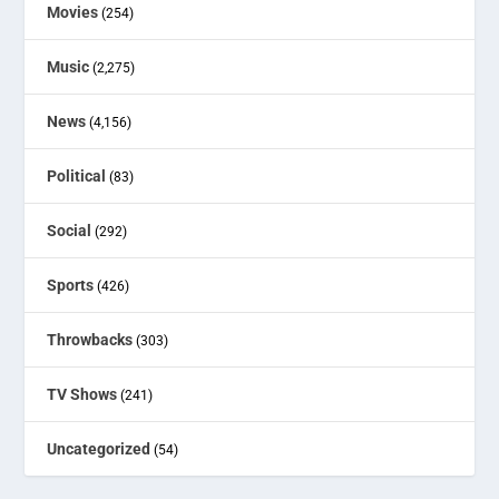
Movies
(254)
Music
(2,275)
News
(4,156)
Political
(83)
Social
(292)
Sports
(426)
Throwbacks
(303)
TV Shows
(241)
Uncategorized
(54)