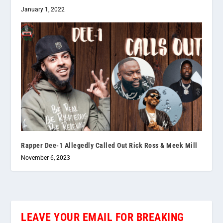
January 1, 2022
Rapper Dee-1 Allegedly Called Out Rick Ross & Meek Mill
November 6, 2023
LEAVE YOUR EMAIL FOR BREAKING