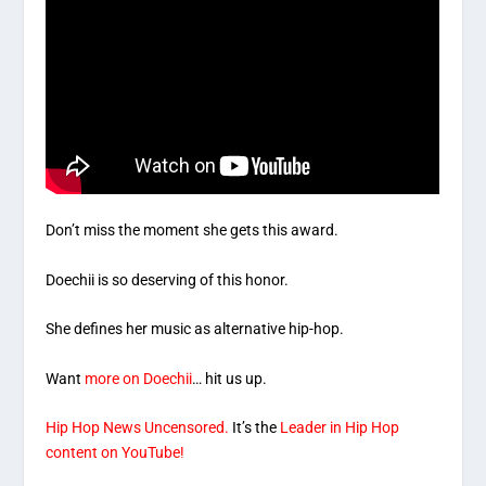
Don’t miss the moment she gets this award.
Doechii is so deserving of this honor.
She defines her music as alternative hip-hop.
Want
more on Doechii
… hit us up.
Hip Hop News Uncensored.
It’s the
Leader in Hip Hop
content on YouTube!