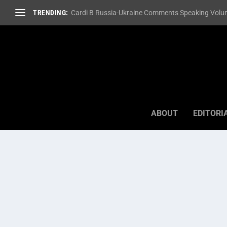
TRENDING:
Cardi B Russia-Ukraine Comments Speaking Volum
ABOUT
EDITORI