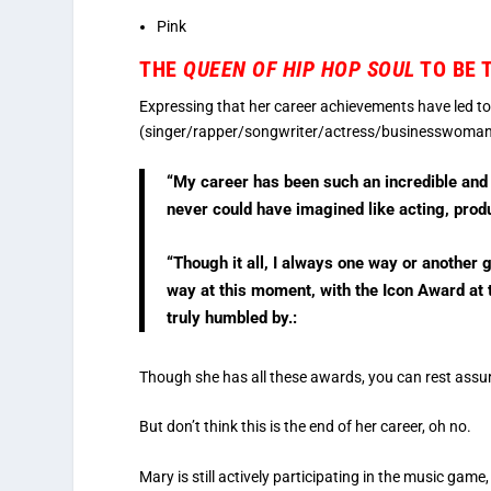
Pink
THE
QUEEN OF HIP HOP SOUL
TO BE 
Expressing that her career achievements have led t
(singer/rapper/songwriter/actress/businesswoman) 
“My career has been such an incredible and
never could have imagined like acting, pro
“Though it all, I always one way or another 
way at this moment, with the Icon Award at 
truly humbled by.:
Though she has all these awards, you can rest assur
But don’t think this is the end of her career, oh no.
Mary is still actively participating in the music game