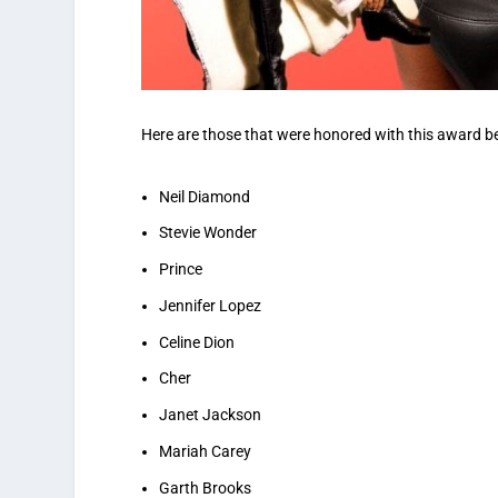
Here are those that were honored with this award be
Neil Diamond
Stevie Wonder
Prince
Jennifer Lopez
Celine Dion
Cher
Janet Jackson
Mariah Carey
Garth Brooks