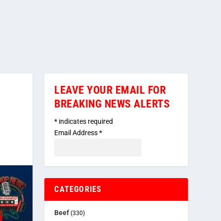
LEAVE YOUR EMAIL FOR
BREAKING NEWS ALERTS
*
indicates required
Email Address
*
CATEGORIES
Beef
(330)