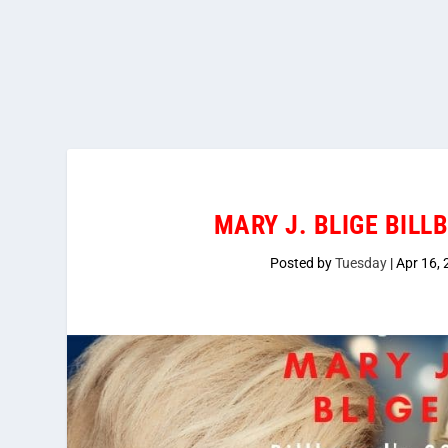
MARY J. BLIGE BILL
Posted by
Tuesday
|
Apr 16,