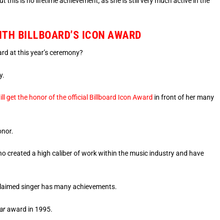
t this is no lifetime achievement, as she is still very much active in the
WITH BILLBOARD’S ICON AWARD
ard at this year’s ceremony?
y.
ill get the honor of the official Billboard Icon Award
in front of her many
onor.
ho created a high caliber of work within the music industry and have
 acclaimed singer has many achievements.
ar
award in 1995.