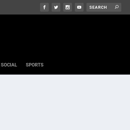
SOCIAL
SPORTS