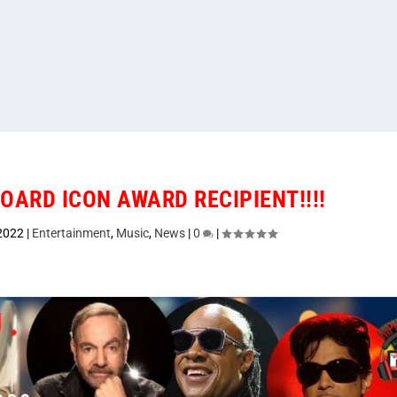
BOARD ICON AWARD RECIPIENT!!!!
 2022
|
Entertainment
,
Music
,
News
|
0
|