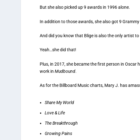
But she also picked up 9 awards in 1996 alone.
In addition to those awards, she also got 9 Gramm
And did you know that Blige is also the only artist 
Yeah…she did that!
Plus, in 2017, she became the first person in Oscar 
work in
Mudbound
.
As for the Billboard Music charts, Mary J. has amas
Share My World
Love & Life
The Breakthrough
Growing Pains