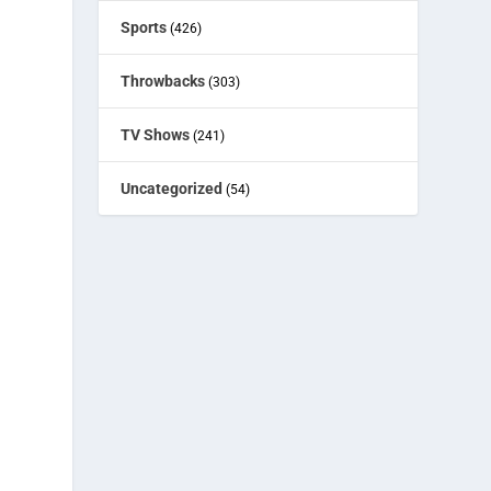
Sports
(426)
Throwbacks
(303)
TV Shows
(241)
Uncategorized
(54)