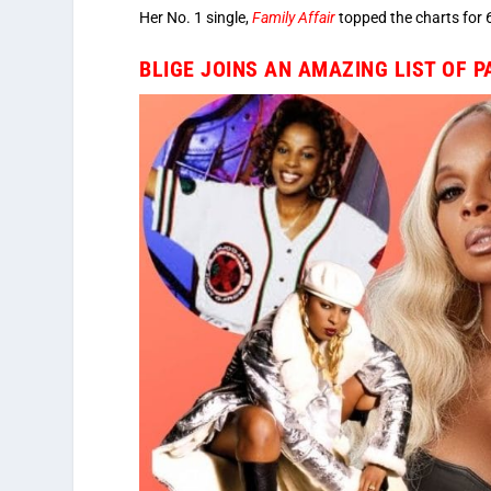
Her No. 1 single,
Family Affair
topped the charts for 
BLIGE JOINS AN AMAZING LIST OF 