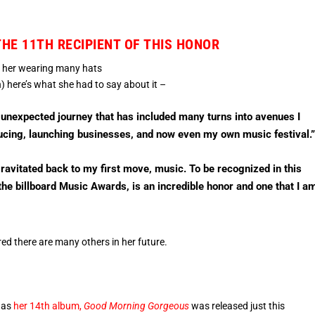
THE 11TH RECIPIENT OF THIS HONOR
o her wearing many hats
here’s what she had to say about it –
 unexpected journey that has included many turns into avenues I
ducing, launching businesses, and now even my own music festival.
gravitated back to my first move, music. To be recognized in this
the billboard Music Awards, is an incredible honor and one that I a
ed there are many others in her future.
, as
her 14th album,
Good Morning Gorgeous
was released just this