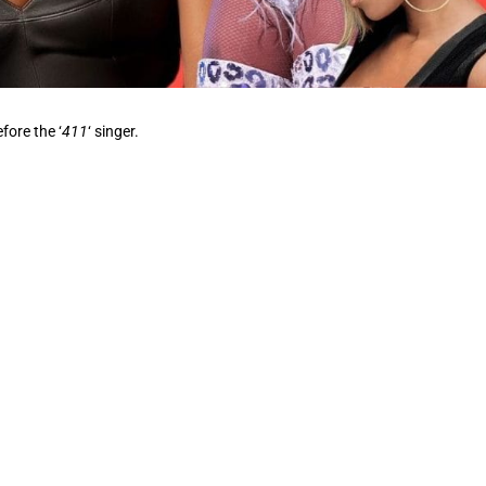
fore the ‘
411
‘ singer.