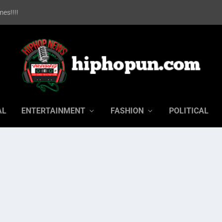
es!!!!
AL
ENTERTAINMENT
FASHION
POLITICAL