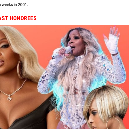
6 weeks in 2001.
PAST HONOREES