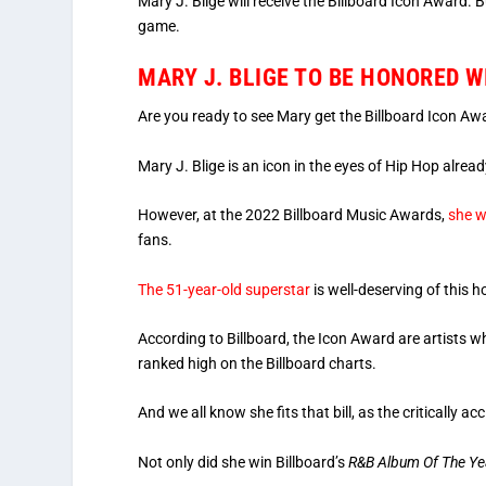
Mary J. Blige will receive the Billboard Icon Award. Bu
game.
MARY J. BLIGE TO BE HONORED 
Are you ready to see Mary get the Billboard Icon Aw
Mary J. Blige is an icon in the eyes of Hip Hop alread
However, at the 2022 Billboard Music Awards,
she w
fans.
The 51-year-old superstar
is well-deserving of this h
According to Billboard, the Icon Award are artists w
ranked high on the Billboard charts.
And we all know she fits that bill, as the critically
Not only did she win Billboard’s
R&B Album Of The Ye