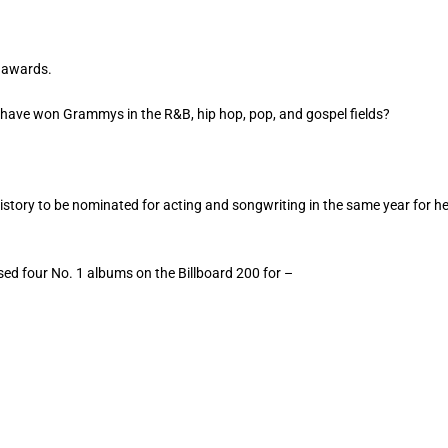
y awards.
to have won Grammys in the R&B, hip hop, pop, and gospel fields?
history to be nominated for acting and songwriting in the same year for h
sed four No. 1 albums on the Billboard 200 for –