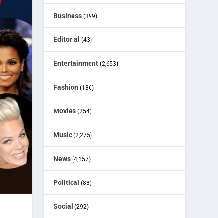
Business
(399)
Editorial
(43)
Entertainment
(2,653)
Fashion
(136)
Movies
(254)
Music
(2,275)
News
(4,157)
Political
(83)
Social
(292)