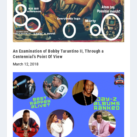
An Examination of Bobby Tarantino II, Through a
Centennial’s Point Of View
March 12, 2018