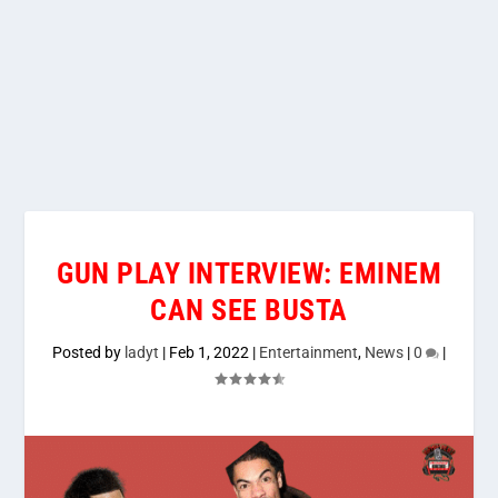
GUN PLAY INTERVIEW: EMINEM
CAN SEE BUSTA
Posted by
ladyt
|
Feb 1, 2022
|
Entertainment
,
News
|
0
|