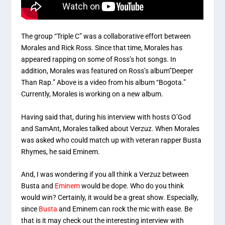
The group “Triple C” was a collaborative effort between
Morales and Rick Ross. Since that time, Morales has
appeared rapping on some of Ross’s hot songs. In
addition, Morales was featured on Ross’s album”Deeper
Than Rap.” Above is a video from his album “Bogota.”
Currently, Morales is working on a new album.
Having said that, during his interview with hosts O’God
and SamAnt, Morales talked about Verzuz. When Morales
was asked who could match up with veteran rapper Busta
Rhymes, he said Eminem.
And, I was wondering if you all think a Verzuz between
Busta and
Eminem
would be dope. Who do you think
would win? Certainly, it would be a great show. Especially,
since
Busta
and Eminem can rock the mic with ease. Be
that is it may check out the interesting interview with