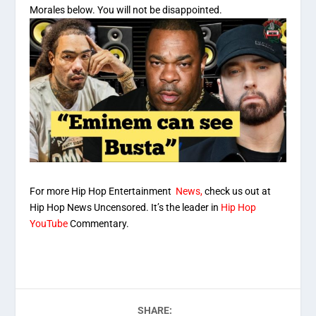
Morales below. You will not be disappointed.
For more Hip Hop Entertainment
News,
check us out at
Hip Hop News Uncensored. It’s the leader in
Hip Hop
YouTube
Commentary.
SHARE: