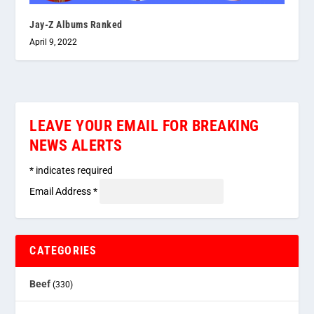
Jay-Z Albums Ranked
April 9, 2022
LEAVE YOUR EMAIL FOR BREAKING
NEWS ALERTS
*
indicates required
Email Address
*
CATEGORIES
Beef
(330)