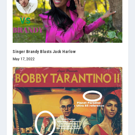
Singer Brandy Blasts Jack Harlow
May 17, 2022