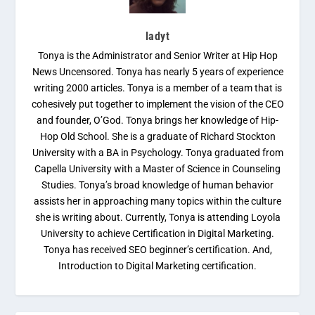
ladyt
Tonya is the Administrator and Senior Writer at Hip Hop
News Uncensored. Tonya has nearly 5 years of experience
writing 2000 articles. Tonya is a member of a team that is
cohesively put together to implement the vision of the CEO
and founder, O’God. Tonya brings her knowledge of Hip-
Hop Old School. She is a graduate of Richard Stockton
University with a BA in Psychology. Tonya graduated from
Capella University with a Master of Science in Counseling
Studies. Tonya’s broad knowledge of human behavior
assists her in approaching many topics within the culture
she is writing about. Currently, Tonya is attending Loyola
University to achieve Certification in Digital Marketing.
Tonya has received SEO beginner’s certification. And,
Introduction to Digital Marketing certification.