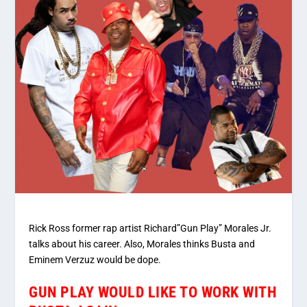
Rick Ross former rap artist Richard”Gun Play” Morales Jr.
talks about his career. Also, Morales thinks Busta and
Eminem Verzuz would be dope.
GUN PLAY WOULD LIKE TO WORK WITH