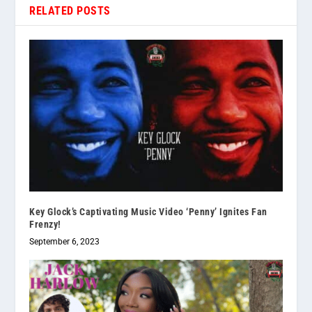
RELATED POSTS
Key Glock’s Captivating Music Video ‘Penny’ Ignites Fan
Frenzy!
September 6, 2023