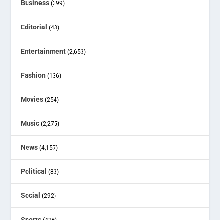
Business
(399)
Editorial
(43)
Entertainment
(2,653)
Fashion
(136)
Movies
(254)
Music
(2,275)
News
(4,157)
Political
(83)
Social
(292)
Sports
(426)