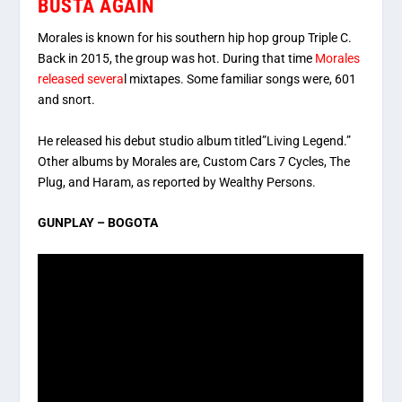
BUSTA AGAIN
Morales is known for his southern hip hop group Triple C.
Back in 2015, the group was hot. During that time
Morales
released severa
l mixtapes. Some familiar songs were, 601
and snort.
He released his debut studio album titled”Living Legend.”
Other albums by Morales are, Custom Cars 7 Cycles, The
Plug, and Haram, as reported by Wealthy Persons.
GUNPLAY – BOGOTA