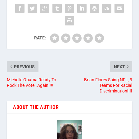
RATE:
PREVIOUS
NEXT
Michelle Obama Ready To
Brian Flores Suing NFL, 3
Rock The Vote…Again!!!!
Teams For Racial
Discrimination!!!!
ABOUT THE AUTHOR