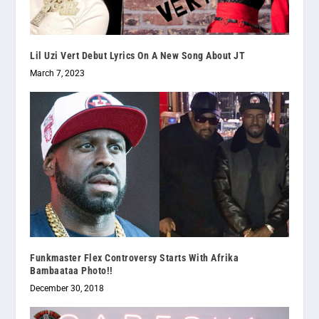
Lil Uzi Vert Debut Lyrics On A New Song About JT
March 7, 2023
Funkmaster Flex Controversy Starts With Afrika
Bambaataa Photo!!
December 30, 2018