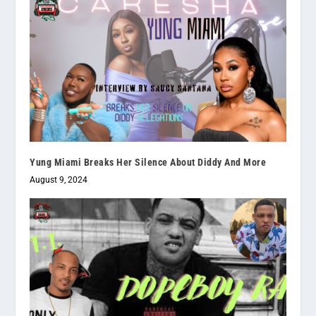
Yung Miami Breaks Her Silence About Diddy And More
August 9, 2024