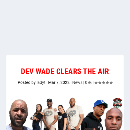
DEV WADE CLEARS THE AIR
Posted by
ladyt
|
Mar 7, 2022
|
News
|
0
|