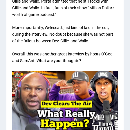
Gillie and Wallo. Porta admitted that he still rocks with
Gillie and Wallo. In fact, fans of their show “Million Dollarz
worth of game podcast.”
More importantly, Welescad, just kind of laid in the cut,
during the interview. No doubt because she was not part
of the fallout between Dev, Gillie, and Wallo.
Overall, this was another great interview by hosts O’God
and SamAnt. What are your thoughts?