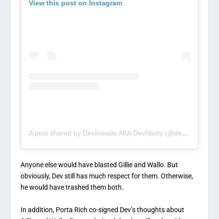
View this post on Instagram
A post shared by Devinwade AKA DevNasty (@devinwade)
Anyone else would have blasted Gillie and Wallo. But
obviously, Dev still has much respect for them. Otherwise,
he would have trashed them both.
In addition, Porta Rich co-signed Dev’s thoughts about