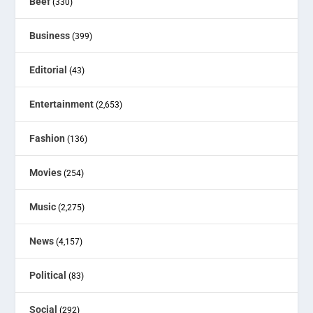
Beef
(330)
Business
(399)
Editorial
(43)
Entertainment
(2,653)
Fashion
(136)
Movies
(254)
Music
(2,275)
News
(4,157)
Political
(83)
Social
(292)