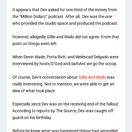
It appears that Dev asked for one-third of the money from
the “Million Dollarz” podcast. After all, Dev was the one
who provided the studio space and produced the podcast.
However, allegedly Gillie and Wallo did not agree. From that
point on things went left.
When Devin Wade, Porta Rich, and Welescad Delgado were
interviewed by hosts O’God and SamAnt we go the scoop.
Of course, Dev’s conversation about
Gillie and Wallo
was
really interesting. Not to mention, we were able to get an
idea of what took place.
Especially since Dev was on the receiving end of the fallout.
According to reports by The Source, Dev was caught off
guard on his birthday.
Before he knew what was happened things had unraveled.