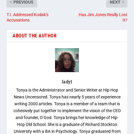
PREVIOUS
NEXT
T.I. Addressed Kodak’s
Has Jim Jones Really Lost
Accusations
It?
ABOUT THE AUTHOR
ladyt
Tonya is the Administrator and Senior Writer at Hip Hop
News Uncensored. Tonya has nearly 5 years of experience
writing 2000 articles. Tonya is a member of a team that is
cohesively put together to implement the vision of the CEO
and founder, O’God. Tonya brings her knowledge of Hip-
Hop Old School. She is a graduate of Richard Stockton
University with a BA in Psychology. Tonya graduated from