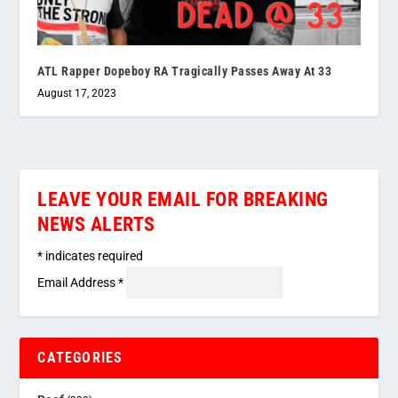
ATL Rapper Dopeboy RA Tragically Passes Away At 33
August 17, 2023
LEAVE YOUR EMAIL FOR BREAKING
NEWS ALERTS
*
indicates required
Email Address
*
CATEGORIES