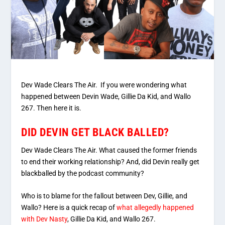
Dev Wade Clears The Air. If you were wondering what
happened between Devin Wade, Gillie Da Kid, and Wallo
267. Then here it is.
DID DEVIN GET BLACK BALLED?
Dev Wade Clears The Air. What caused the former friends
to end their working relationship? And, did Devin really get
blackballed by the podcast community?
Who is to blame for the fallout between Dev, Gillie, and
Wallo? Here is a quick recap of
what allegedly happened
with Dev Nasty
, Gillie Da Kid, and Wallo 267.