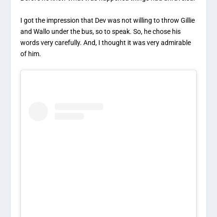
I got the impression that Dev was not willing to throw Gillie
and Wallo under the bus, so to speak. So, he chose his
words very carefully. And, I thought it was very admirable
of him.