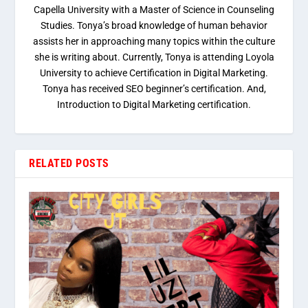
Capella University with a Master of Science in Counseling
Studies. Tonya’s broad knowledge of human behavior
assists her in approaching many topics within the culture
she is writing about. Currently, Tonya is attending Loyola
University to achieve Certification in Digital Marketing.
Tonya has received SEO beginner’s certification. And,
Introduction to Digital Marketing certification.
RELATED POSTS