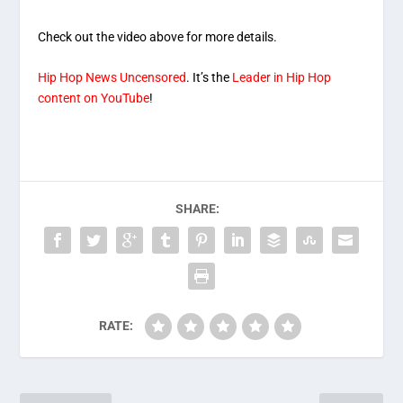
Check out the video above for more details.
Hip Hop News Uncensored
. It’s the
Leader in Hip Hop
content on YouTube
!
SHARE:
RATE: