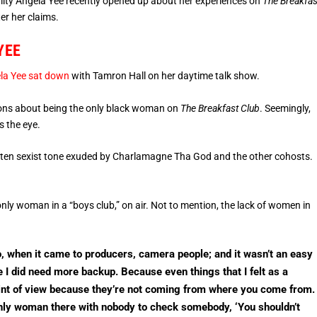
ity Angela Yee recently opened up about her experiences on
The Breakfas
er her claims.
YEE
la Yee sat down
with Tamron Hall on her daytime talk show.
tions about being the only black woman on
The Breakfast Club
. Seemingly,
s the eye.
e often sexist tone exuded by Charlamagne Tha God and the other cohosts.
only woman in a “boys club,” on air. Not to mention, the lack of women in
, when it came to producers, camera people; and it wasn’t an easy
ike I did need more backup. Because even things that I felt as a
nt of view because they’re not coming from where you come from.
only woman there with nobody to check somebody, ‘You shouldn’t