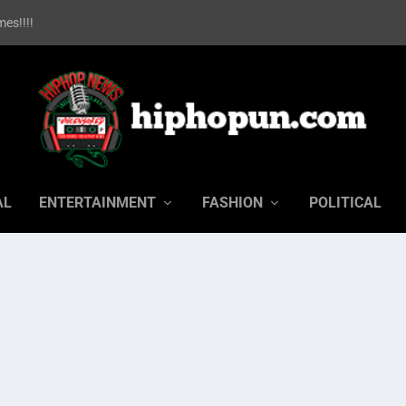
es!!!!
AL
ENTERTAINMENT
FASHION
POLITICAL