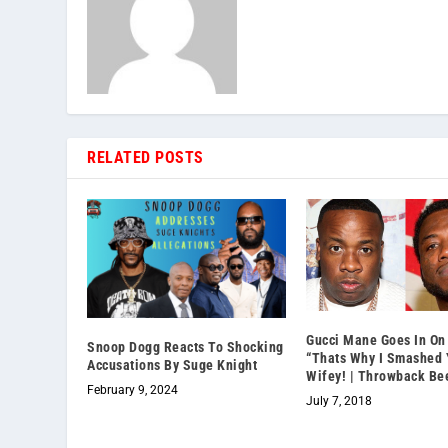
RELATED POSTS
Gucci Mane Goes In On 
Snoop Dogg Reacts To Shocking
“Thats Why I Smashed 
Accusations By Suge Knight
Wifey! | Throwback Be
February 9, 2024
July 7, 2018