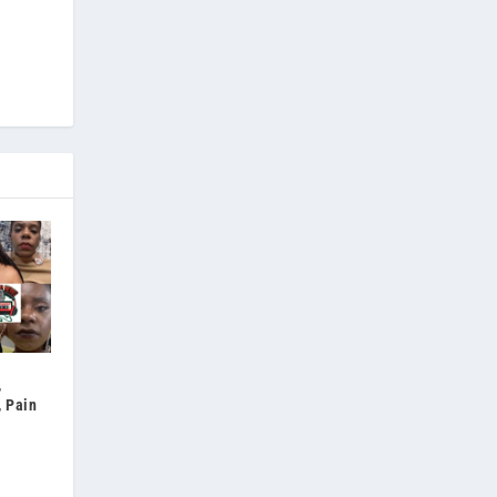
,
, Pain