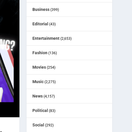
Business
(399)
Editorial
(43)
Entertainment
(2,653)
Fashion
(136)
Movies
(254)
Music
(2,275)
News
(4,157)
Political
(83)
Social
(292)