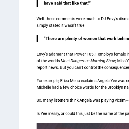
have said that like that.’”
Well, these comments were much to DJ Envy’s dism
simply stated it wasn’t true.
“There are plenty of women that work behin
Envy’s adamant that Power 105.1 employs female inte
of the worlds
Most Dangerous Morning Show,
Miss Y
report news. But you can’t control the consequence
For example, Erica Mena exclaims Angela Yee was cog
Michelle had a few choice words for the Brooklyn nati
So, many listeners think Angela was playing victim—u
Is Yee messy, or could this just be the name of the 