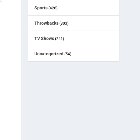
t
Sports
(426)
Throwbacks
(303)
TV Shows
(241)
Uncategorized
(54)