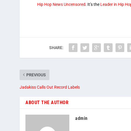
Hip Hop News Uncensored
. It’s the
Leader in Hip H
SHARE:
PREVIOUS
Jadakiss Calls Out Record Labels
ABOUT THE AUTHOR
admin