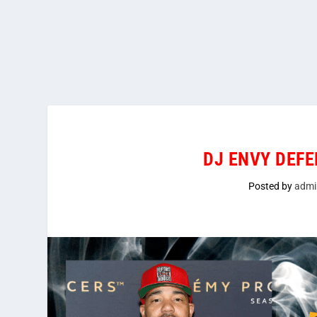
DJ ENVY DEFE
Posted by
admi