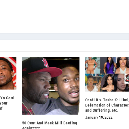
Yo Gotti
Cardi B v. Tasha K: Libel
Your
Defamation of Character
ef
and Suffering, etc.
January 19, 2022
50 Cent And Meek Mill Beefing
Again????