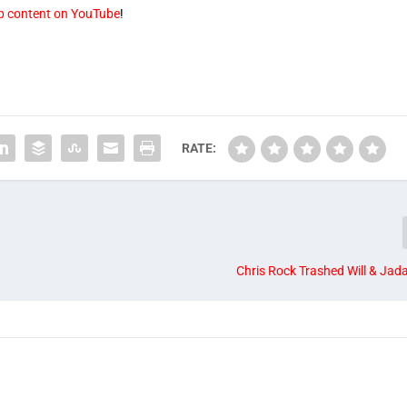
op content on YouTube
!
RATE:
Chris Rock Trashed Will & Jada