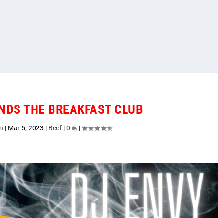
NDS THE BREAKFAST CLUB
n
|
Mar 5, 2023
|
Beef
|
0
|