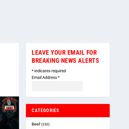
LEAVE YOUR EMAIL FOR
BREAKING NEWS ALERTS
*
indicates required
Email Address
*
CATEGORIES
Beef
(330)