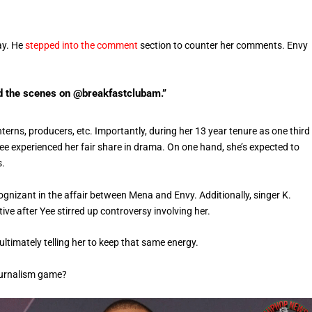
ay. He
stepped into the comment
section to counter her comments. Envy
d the scenes on @breakfastclubam.”
rns, producers, etc. Importantly, during her 13 year tenure as one third
ee experienced her fair share in drama. On one hand, she’s expected to
s.
nizant in the affair between Mena and Envy. Additionally, singer K.
ve after Yee stirred up controversy involving her.
ltimately telling her to keep that same energy.
journalism game?