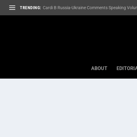
TRENDING:
Cardi B Russia-Ukraine Comments Speaking Volum
ABOUT
EDITORI