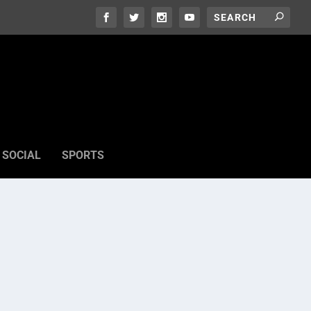
SOCIAL
SPORTS