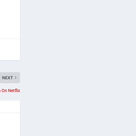
NEXT
 On Netflix