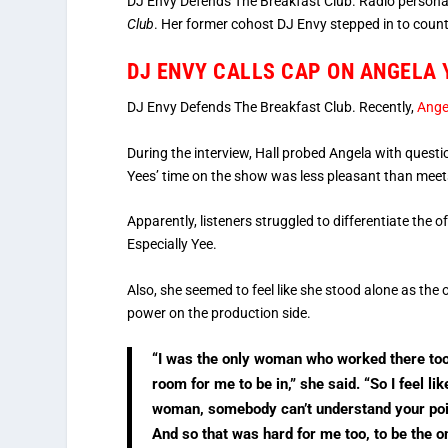
DJ Envy Defends The Breakfast Club. Radio personal
Club
. Her former cohost DJ Envy stepped in to count
DJ ENVY CALLS CAP ON ANGELA 
DJ Envy Defends The Breakfast Club. Recently,
Ange
During the interview, Hall probed Angela with ques
Yees’ time on the show was less pleasant than meet
Apparently, listeners struggled to differentiate th
Especially Yee.
Also, she seemed to feel like she stood alone as the 
power on the production side.
“I was the only woman who worked there too
room for me to be in,” she said. “So I feel l
woman, somebody can’t understand your poi
And so that was hard for me too, to be the 