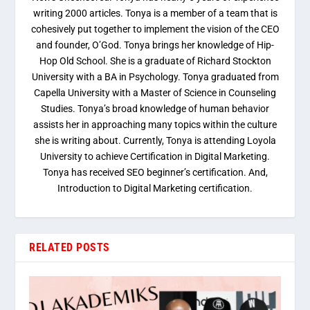
writing 2000 articles. Tonya is a member of a team that is
cohesively put together to implement the vision of the CEO
and founder, O’God. Tonya brings her knowledge of Hip-
Hop Old School. She is a graduate of Richard Stockton
University with a BA in Psychology. Tonya graduated from
Capella University with a Master of Science in Counseling
Studies. Tonya’s broad knowledge of human behavior
assists her in approaching many topics within the culture
she is writing about. Currently, Tonya is attending Loyola
University to achieve Certification in Digital Marketing.
Tonya has received SEO beginner’s certification. And,
Introduction to Digital Marketing certification.
RELATED POSTS