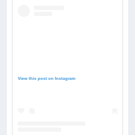
View this post on Instagram