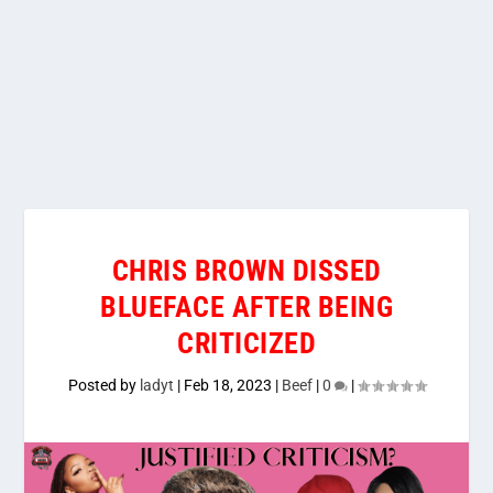
CHRIS BROWN DISSED
BLUEFACE AFTER BEING
CRITICIZED
Posted by
ladyt
|
Feb 18, 2023
|
Beef
|
0
|