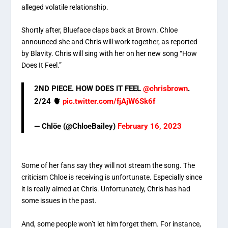
alleged volatile relationship.
Shortly after, Blueface claps back at Brown. Chloe
announced she and Chris will work together, as reported
by Blavity. Chris will sing with her on her new song “How
Does It Feel.”
2ND PIECE. HOW DOES IT FEEL
@chrisbrown
.
2/24 🫀
pic.twitter.com/fjAjW6Sk6f
— Chlöe (@ChloeBailey)
February 16, 2023
Some of her fans say they will not stream the song. The
criticism Chloe is receiving is unfortunate. Especially since
it is really aimed at Chris. Unfortunately, Chris has had
some issues in the past.
And, some people won’t let him forget them. For instance,