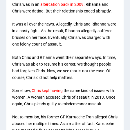
Chris was in an
altercation back in 2009.
Rihanna and
Chris were dating. But their relationship ended abruptly.
It was all over the news. Allegedly, Chris and Rihanna were
in a nasty fight. As the result, Rihanna allegedly suffered
bruises on her face. Eventually, Chris was charged with
one felony count of assault.
Both Chris and Rihanna went their separate ways. In time,
Chris was able to resume his career. We thought people
had forgiven Chris. Now, we see that is not the case. Of
course, Chris did not help matters.
Somehow,
Chris kept having
the same kind of issues with
women. A woman accused Chris of assault in 2013. Once
again, Chris pleads guilty to misdemeanor assault.
Not to mention, his former GF Karrueche Tran alleged Chris
abused her multiple times. As a matter of fact, Karrueche