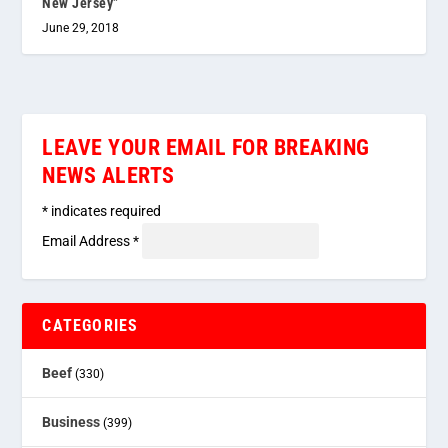
New Jersey”
June 29, 2018
LEAVE YOUR EMAIL FOR BREAKING
NEWS ALERTS
*
indicates required
Email Address
*
CATEGORIES
Beef
(330)
Business
(399)