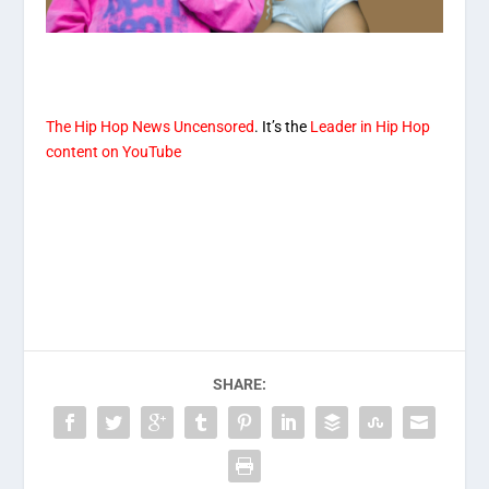
T
he Hip Hop News Uncensored
. It’s the
Leader in Hip Hop
content on YouTube
SHARE: