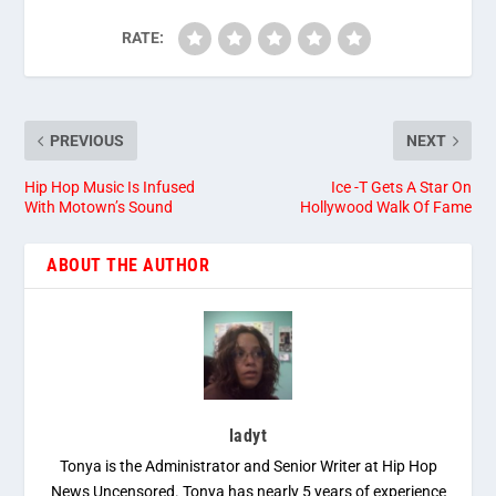
RATE:
PREVIOUS
NEXT
Hip Hop Music Is Infused
Ice -T Gets A Star On
With Motown’s Sound
Hollywood Walk Of Fame
ABOUT THE AUTHOR
ladyt
Tonya is the Administrator and Senior Writer at Hip Hop
News Uncensored. Tonya has nearly 5 years of experience