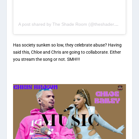
A post shared by The Shade Room (@theshaderoom)
Has society sunken so low, they celebrate abuse? Having
said this, Chloe and Chris are going to collaborate. Either
you stream the song or not. SMH!!!