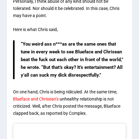
Personally, I think abuse of any kind should not be
tolerated. Nor should it be celebrated. In this case, Chris
may have a point.
Here is what Chris said,
“You weird ass n***as are the same ones that
tune in every week to see Blueface and Chrisean
beat the fuck out each other in front of the world,”
he wrote. “But that’s okay? It’s entertainment? All
y’all can suck my dick disrespectfully.”
On one hand, Chris is being ridiculed. At the same time,
Blueface and Chrisean’s
unhealthy relationship is not
criticized. Well, after Chris posted the message, Blueface
clapped back, as reported by Complex.