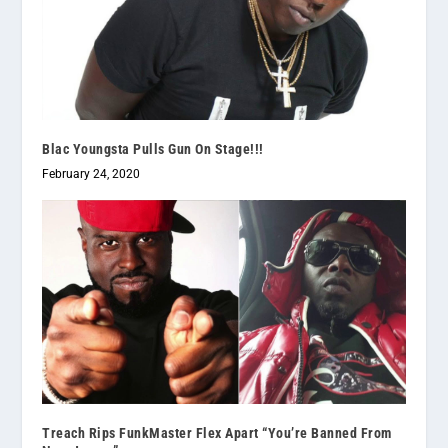
Blac Youngsta Pulls Gun On Stage!!!
February 24, 2020
Treach Rips FunkMaster Flex Apart “You’re Banned From