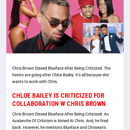
Chris Brown Dissed Blueface After Being Criticized. The
haters are going after Chloe Bailey. It’s all because she
wants to work with Chris.
CHLOE BAILEY IS CRITICIZED FOR
COLLABORATION W CHRIS BROWN
Chris Brown Dissed Blueface After Being Criticized. An
Avalanche Of Criticism is Aimed At Chris. And, he fired
back. However, he mentions Blueface and Chrisean’s