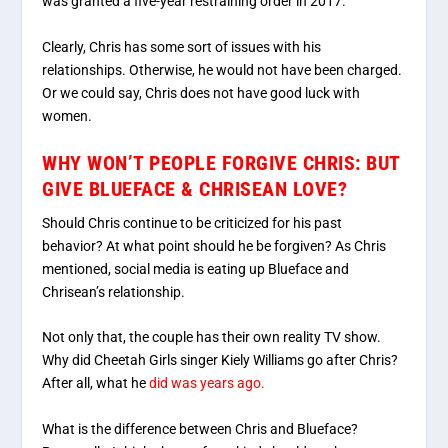
was granted a five-year restraining order in 2017.
Clearly, Chris has some sort of issues with his
relationships. Otherwise, he would not have been charged.
Or we could say, Chris does not have good luck with
women.
WHY WON’T PEOPLE FORGIVE CHRIS: BUT
GIVE BLUEFACE & CHRISEAN LOVE?
Should Chris continue to be criticized for his past
behavior? At what point should he be forgiven? As Chris
mentioned, social media is eating up Blueface and
Chrisean’s relationship.
Not only that, the couple has their own reality TV show.
Why did Cheetah Girls singer Kiely Williams go after Chris?
After all, what he
did was years ago.
What is the difference between Chris and Blueface?