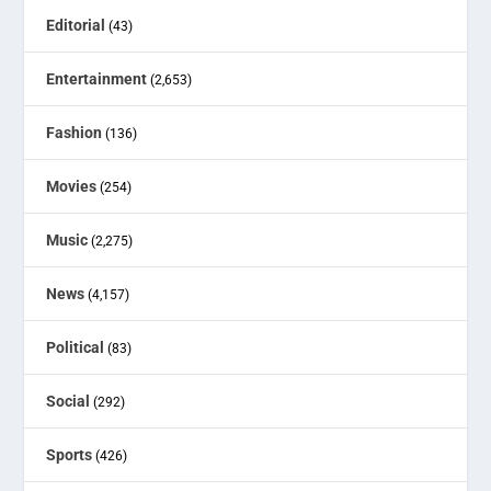
Editorial
(43)
Entertainment
(2,653)
Fashion
(136)
Movies
(254)
Music
(2,275)
News
(4,157)
Political
(83)
Social
(292)
Sports
(426)