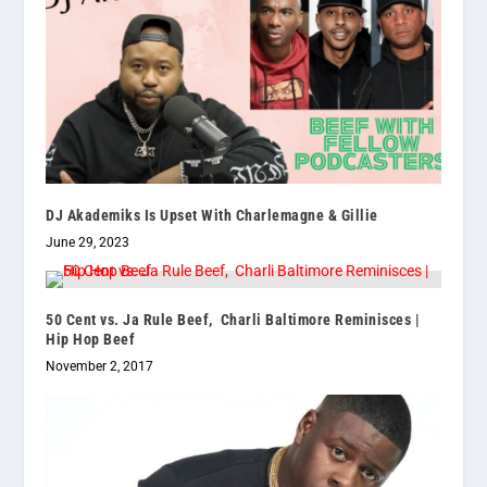
DJ Akademiks Is Upset With Charlemagne & Gillie
June 29, 2023
50 Cent vs. Ja Rule Beef, Charli Baltimore Reminisces |
Hip Hop Beef
November 2, 2017