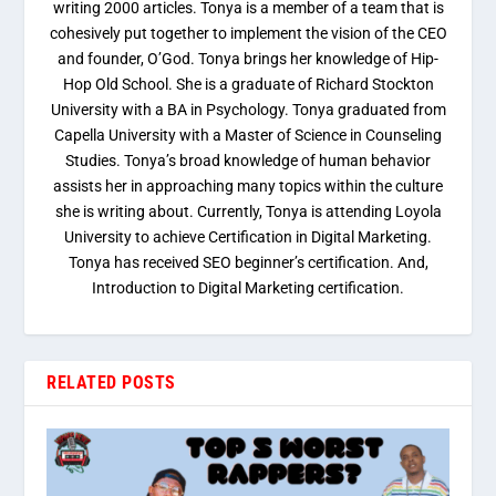
writing 2000 articles. Tonya is a member of a team that is
cohesively put together to implement the vision of the CEO
and founder, O’God. Tonya brings her knowledge of Hip-
Hop Old School. She is a graduate of Richard Stockton
University with a BA in Psychology. Tonya graduated from
Capella University with a Master of Science in Counseling
Studies. Tonya’s broad knowledge of human behavior
assists her in approaching many topics within the culture
she is writing about. Currently, Tonya is attending Loyola
University to achieve Certification in Digital Marketing.
Tonya has received SEO beginner’s certification. And,
Introduction to Digital Marketing certification.
RELATED POSTS