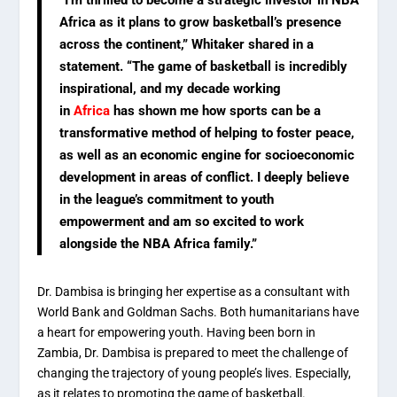
“I’m thrilled to become a strategic investor in NBA
Africa as it plans to grow basketball’s presence
across the continent,” Whitaker shared in a
statement. “The game of basketball is incredibly
inspirational, and my decade working
in
Africa
has shown me how sports can be a
transformative method of helping to foster peace,
as well as an economic engine for socioeconomic
development in areas of conflict. I deeply believe
in the league’s commitment to youth
empowerment and am so excited to work
alongside the NBA Africa family.”
Dr. Dambisa is bringing her expertise as a consultant with
World Bank and Goldman Sachs. Both humanitarians have
a heart for empowering youth. Having been born in
Zambia, Dr. Dambisa is prepared to meet the challenge of
changing the trajectory of young people’s lives. Especially,
as it relates to promoting the game of basketball.