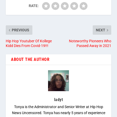
RATE:
PREVIOUS
NEXT
Hip Hop Youtuber Of Kollege
Noteworthy Pioneers Who
Kidd Dies From Covid-19!!!
Passed Away in 2021
ABOUT THE AUTHOR
ladyt
Tonya is the Administrator and Senior Writer at Hip Hop
News Uncensored. Tonya has nearly 5 years of experience