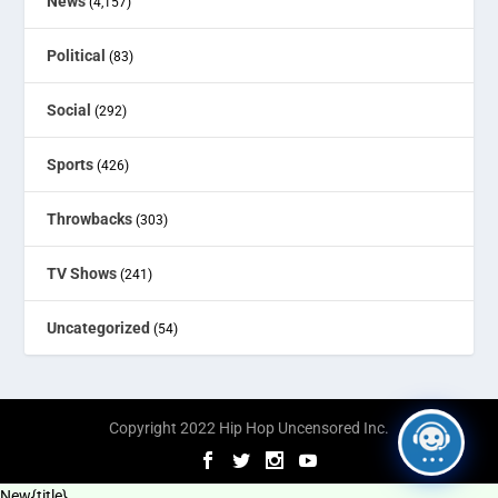
News
(4,157)
Political
(83)
Social
(292)
Sports
(426)
Throwbacks
(303)
TV Shows
(241)
Uncategorized
(54)
Copyright 2022 Hip Hop Uncensored Inc.
New
{title}