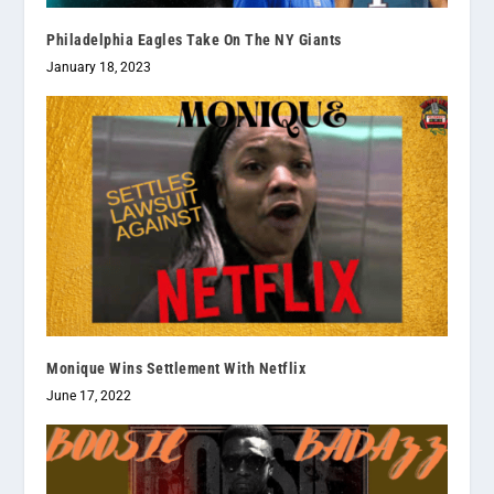
Philadelphia Eagles Take On The NY Giants
January 18, 2023
Monique Wins Settlement With Netflix
June 17, 2022