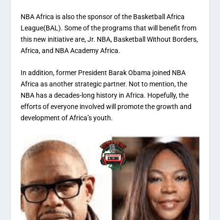
NBA Africa is also the sponsor of the Basketball Africa
League(BAL). Some of the programs that will benefit from
this new initiative are, Jr. NBA, Basketball Without Borders,
Africa, and NBA Academy Africa.
In addition, former President Barak Obama joined NBA
Africa as another strategic partner. Not to mention, the
NBA has a decades-long history in Africa. Hopefully, the
efforts of everyone involved will promote the growth and
development of Africa’s youth.