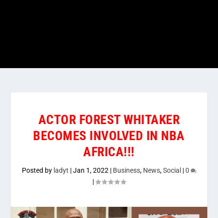
ACTOR FOREST WHITAKER
BECOMES INVOLVED IN NBA
AFRICA!!!
Posted by
ladyt
|
Jan 1, 2022
|
Business
,
News
,
Social
|
0
|