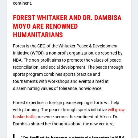
continent.
FOREST WHITAKER AND DR. DAMBISA
MOYO ARE RENOWNED
HUMANITARIANS
Forest is the CEO of the Whitaker Peace & Development
Initiative (WPDI), a non-profit organization, as reported by
NBA. The non-profit aims to promote the values of peace,
reconciliation, and social development. The peace through
sports program combines sports practice and
tournaments with workshops and events aimed at
disseminating values of tolerance, nonviolence.
Forest expertise in foreign peacekeeping efforts will help
with planning. The peace through sports initiative
will grow
basketball’s
presence across the continent of Africa. Dr.
Dambisa shared her thoughts about the new venture,