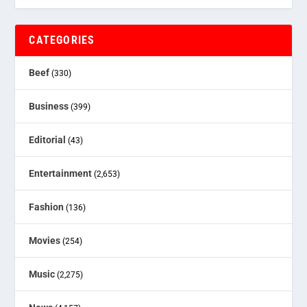
CATEGORIES
Beef
(330)
Business
(399)
Editorial
(43)
Entertainment
(2,653)
Fashion
(136)
Movies
(254)
Music
(2,275)