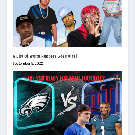
A List Of Worst Rappers Goes Viral
September 5, 2022