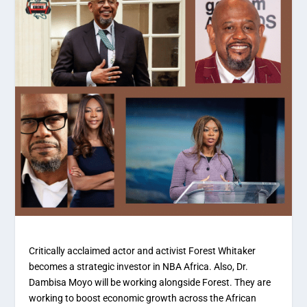
Critically acclaimed actor and activist Forest Whitaker
becomes a strategic investor in NBA Africa. Also, Dr.
Dambisa Moyo will be working alongside Forest. They are
working to boost economic growth across the African