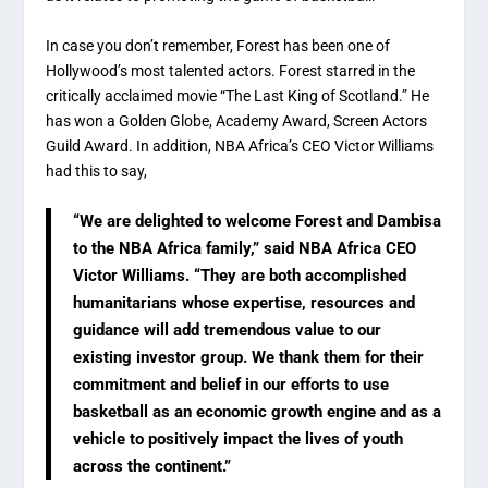
In case you don’t remember, Forest has been one of
Hollywood’s most talented actors. Forest starred in the
critically acclaimed movie “The Last King of Scotland.” He
has won a Golden Globe, Academy Award, Screen Actors
Guild Award. In addition, NBA Africa’s CEO Victor Williams
had this to say,
“We are delighted to welcome Forest and Dambisa
to the NBA Africa family,” said NBA Africa CEO
Victor Williams. “They are both accomplished
humanitarians whose expertise, resources and
guidance will add tremendous value to our
existing investor group. We thank them for their
commitment and belief in our efforts to use
basketball as an economic growth engine and as a
vehicle to positively impact the lives of youth
across the continent.”