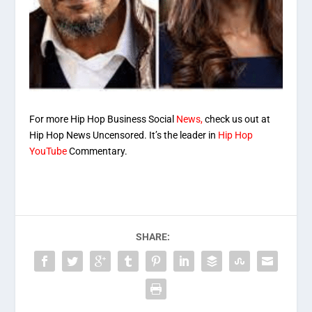
For more Hip Hop Business Social
News,
check us out at
Hip Hop News Uncensored. It’s the leader in
Hip Hop
YouTube
Commentary.
SHARE: