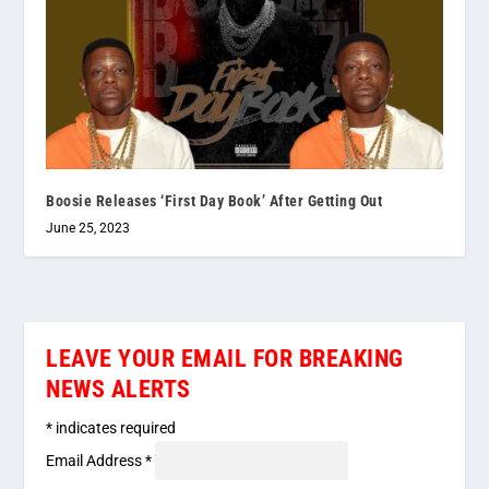
Boosie Releases ‘First Day Book’ After Getting Out
June 25, 2023
LEAVE YOUR EMAIL FOR BREAKING
NEWS ALERTS
*
indicates required
Email Address
*