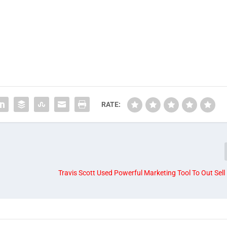
RATE:
Travis Scott Used Powerful Marketing Tool To Out Sell 