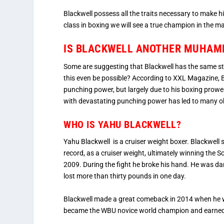
Blackwell possess all the traits necessary to make hi
class in boxing we will see a true champion in the m
IS BLACKWELL ANOTHER MUHAMM
Some are suggesting that Blackwell has the same 
this even be possible? According to XXL Magazine, Bl
punching power, but largely due to his boxing prowe
with devastating punching power has led to many obs
WHO IS YAHU BLACKWELL?
Yahu Blackwell is a cruiser weight boxer. Blackwel
record, as a cruiser weight, ultimately winning the S
2009. During the fight he broke his hand. He was d
lost more than thirty pounds in one day.
Blackwell made a great comeback in 2014 when he 
became the WBU novice world champion and earned a