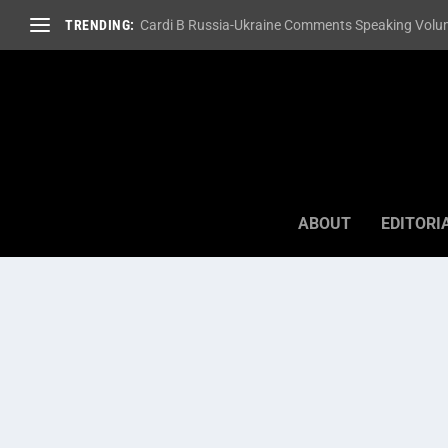
TRENDING:
Cardi B Russia-Ukraine Comments Speaking Volum
ABOUT
EDITORI