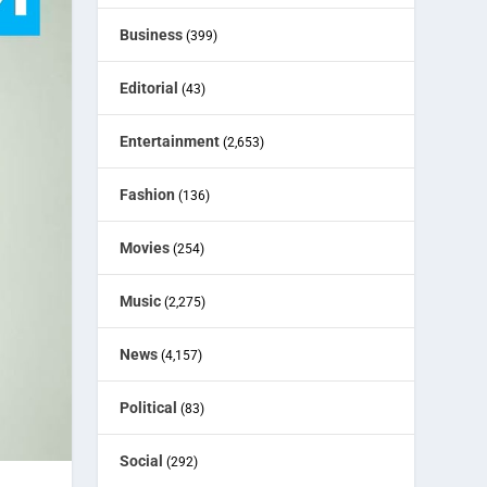
Business
(399)
Editorial
(43)
Entertainment
(2,653)
Fashion
(136)
Movies
(254)
Music
(2,275)
News
(4,157)
Political
(83)
Social
(292)