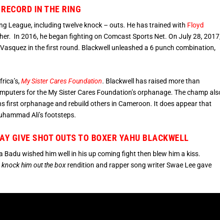
RECORD IN THE RING
ing League, including twelve knock – outs. He has trained with
Floyd
er. In 2016, he began fighting on Comcast Sports Net. On July 28, 2017
Vasquez in the first round. Blackwell unleashed a 6 punch combination,
rica’s,
My Sister Cares Foundation
. Blackwell has raised more than
 computers for the My Sister Cares Foundation’s orphanage. The champ als
ions first orphanage and rebuild others in Cameroon. It does appear that
Muhammad Ali’s footsteps.
LAY GIVE SHOT OUTS TO BOXER YAHU BLACKWELL
ika Badu wished him well in his up coming fight then blew him a kiss.
,
knock him out the box
rendition and rapper song writer Swae Lee gave