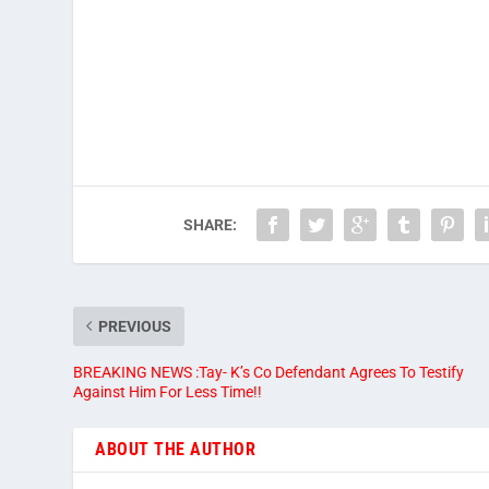
SHARE:
PREVIOUS
BREAKING NEWS :Tay- K’s Co Defendant Agrees To Testify
Against Him For Less Time!!
ABOUT THE AUTHOR