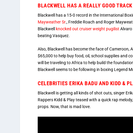
BLACKWELL HAS A REALLY GOOD TRACK 
Blackwell has a 15-0 record in the International Box
Mayweather Sr
., Freddie Roach and Roger Mayweath
Blackwell
knocked out cruiser weight pugilist
Alvaro 
beating Vasquez.
Also, Blackwell has become the face of Cameroon, Af
$65,000 to help buy food, oil, school supplies and
will be traveling to Africa to help build the foundat
Blackwell seems to be following in boxing Legend 
CELEBRITIES ERIKA BADU AND KIDD & P
Blackwell is getting all kinds of shot outs, singer Er
Rappers Kidd & Play teased with a quick rap melody
props. Now, that is mad love.