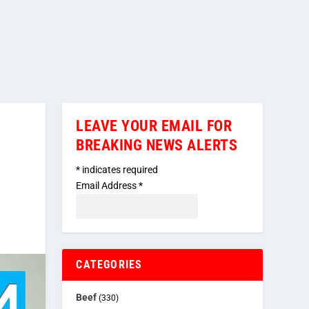
LEAVE YOUR EMAIL FOR
BREAKING NEWS ALERTS
*
indicates required
Email Address
*
CATEGORIES
Beef
(330)