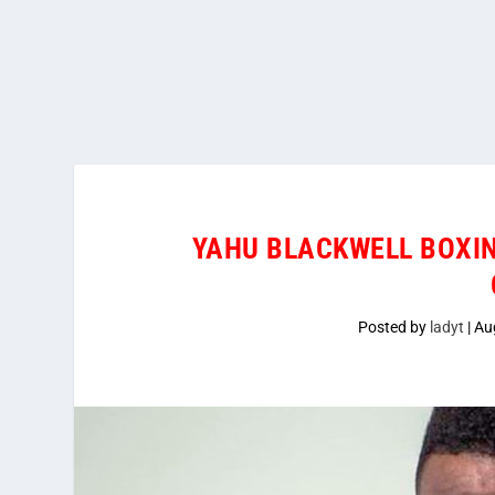
YAHU BLACKWELL BOXI
Posted by
ladyt
|
Au