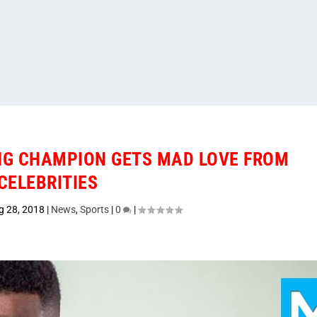
NG CHAMPION GETS MAD LOVE FROM
CELEBRITIES
g 28, 2018
|
News
,
Sports
|
0
|