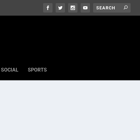
SOCIAL
SPORTS