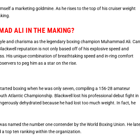
mself a marketing goldmine. As he rises to the top of his cruiser weight
aking.
AD ALI IN THE MAKING?
style and charisma as the legendary boxing champion Muhammad Ali. Ca
ackwell reputation is not only based off of his explosive speed and
ss. His unique combination of breathtaking speed and in-ring comfort
ervers to peg him as a star on the rise.
l started boxing when he was only seven, compiling a 156-28 amateur
outh Atlantic Championship. Blackwell lost his professional debut fight in
angerously dehydrated because he had lost too much weight. In fact, he
was named the number one contender by the World Boxing Union. He late
 top ten ranking within the organization.