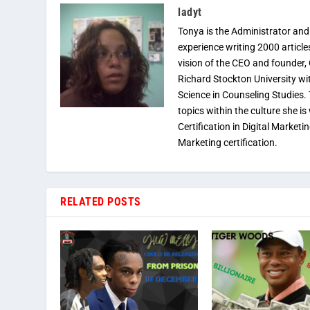
ladyt
Tonya is the Administrator and
experience writing 2000 article
vision of the CEO and founder,
Richard Stockton University wi
Science in Counseling Studies
topics within the culture she is
Certification in Digital Marketi
Marketing certification.
RELATED POSTS