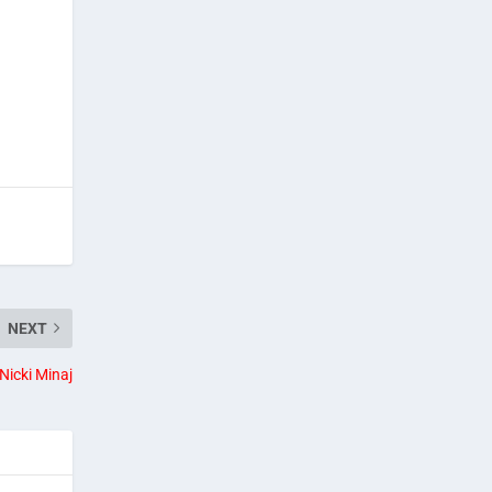
NEXT
Nicki Minaj