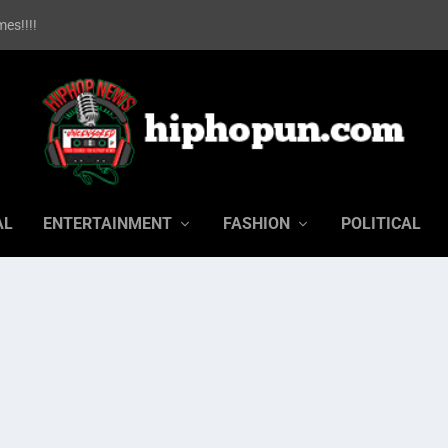
es!!!!
AL
ENTERTAINMENT
FASHION
POLITICAL