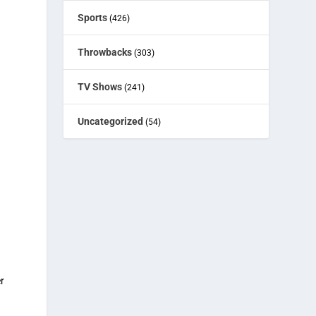
Sports
(426)
Throwbacks
(303)
TV Shows
(241)
n
Uncategorized
(54)
r