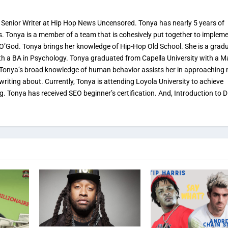
 Senior Writer at Hip Hop News Uncensored. Tonya has nearly 5 years of
s. Tonya is a member of a team that is cohesively put together to implem
 O’God. Tonya brings her knowledge of Hip-Hop Old School. She is a grad
th a BA in Psychology. Tonya graduated from Capella University with a M
. Tonya’s broad knowledge of human behavior assists her in approaching
 writing about. Currently, Tonya is attending Loyola University to achieve
ng. Tonya has received SEO beginner’s certification. And, Introduction to Di