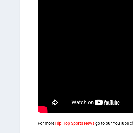
For more
Hip Hop Sports News
go to our YouTube c