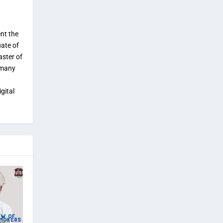
ent the
uate of
aster of
 many
gital