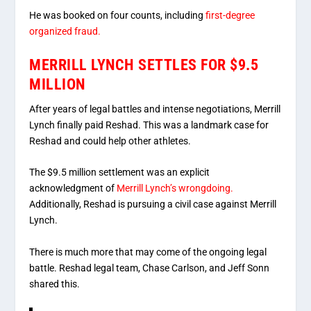
He was booked on four counts, including
first-degree
organized fraud.
MERRILL LYNCH SETTLES FOR $9.5
MILLION
After years of legal battles and intense negotiations, Merrill
Lynch finally paid Reshad. This was a landmark case for
Reshad and could help other athletes.
The $9.5 million settlement was an explicit
acknowledgment of
Merrill Lynch’s wrongdoing.
Additionally, Reshad is pursuing a civil case against Merrill
Lynch.
There is much more that may come of the ongoing legal
battle. Reshad legal team, Chase Carlson, and Jeff Sonn
shared this.