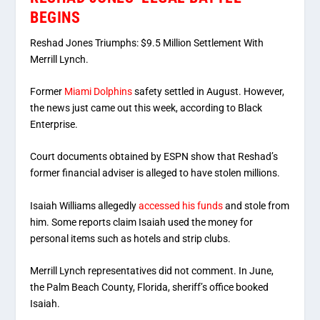
BEGINS
Reshad Jones Triumphs: $9.5 Million Settlement With
Merrill Lynch.
Former
Miami Dolphins
safety settled in August. However,
the news just came out this week, according to Black
Enterprise.
Court documents obtained by ESPN show that Reshad’s
former financial adviser is alleged to have stolen millions.
Isaiah Williams allegedly
accessed his funds
and stole from
him. Some reports claim Isaiah used the money for
personal items such as hotels and strip clubs.
Merrill Lynch representatives did not comment. In June,
the Palm Beach County, Florida, sheriff’s office booked
Isaiah.