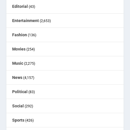
Editorial
(43)
Entertainment
(2,653)
Fashion
(136)
Movies
(254)
Music
(2,275)
News
(4,157)
Political
(83)
Social
(292)
Sports
(426)