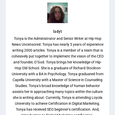
ladyt
Tonya is the Administrator and Senior Writer at Hip Hop
News Uncensored. Tonya has nearly 5 years of experience
writing 2000 articles. Tonya is a member of a team that is
cohesively put together to implement the vision of the CEO
and founder, O’God. Tonya brings her knowledge of Hip-
Hop Old School. She is a graduate of Richard Stockton
University with a BA in Psychology. Tonya graduated from
Capella University with a Master of Science in Counseling
Studies. Tonya’s broad knowledge of human behavior
assists her in approaching many topics within the culture
she is writing about. Currently, Tonya is attending Loyola
University to achieve Certification in Digital Marketing.
Tonya has received SEO beginner’s certification. And,