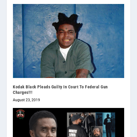
Kodak Black Pleads Guilty In Court To Federal Gun
Charges!!!
August 23, 2019