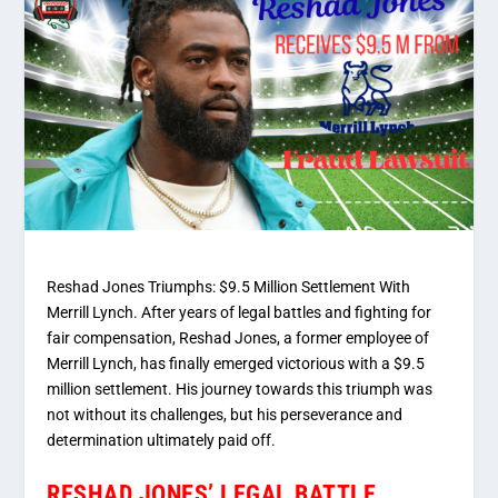
Reshad Jones Triumphs: $9.5 Million Settlement With
Merrill Lynch. After years of legal battles and fighting for
fair compensation, Reshad Jones, a former employee of
Merrill Lynch, has finally emerged victorious with a $9.5
million settlement. His journey towards this triumph was
not without its challenges, but his perseverance and
determination ultimately paid off.
RESHAD JONES’ LEGAL BATTLE