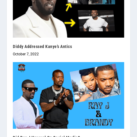
Diddy Addressed Kanye’s Antics
October 7, 2022