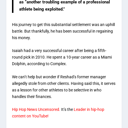
as “another troubling example of a professional
athlete being exploited.”
His journey to get this substantial settlement was an uphill
battle. But thankfully, he has been successful in regaining
his money.
Isaiah had a very successful career after being a fifth-
round pick in 2010. He spent a 10-year career as a Miami
Dolphin, according to Complex.
We can’t help but wonder if Reshad’s former manager
allegedly stole from other clients. Having said this, it serves
as a lesson for other athletes to be selective in who
handles their finances.
Hip Hop News Uncensored.
It’s the
Leader in hip-hop
content on YouTube!