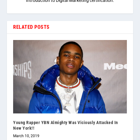
Introduction to Digital Marketing certification.
RELATED POSTS
Young Rapper YBN Almighty Was Viciously Attacked In
New York!!
March 10, 2019