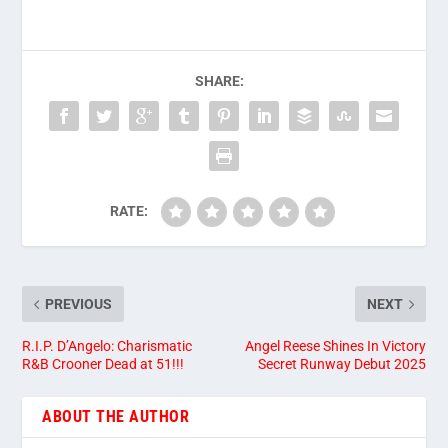
SHARE:
RATE:
PREVIOUS
NEXT
R.I.P. D’Angelo: Charismatic
Angel Reese Shines In Victory
R&B Crooner Dead at 51!!!
Secret Runway Debut 2025
ABOUT THE AUTHOR