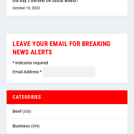
Did Ray J Unravel On Social Media?
October 10, 2022
LEAVE YOUR EMAIL FOR BREAKING
NEWS ALERTS
*
indicates required
Email Address
*
CATEGORIES
Beef
(330)
Business
(399)