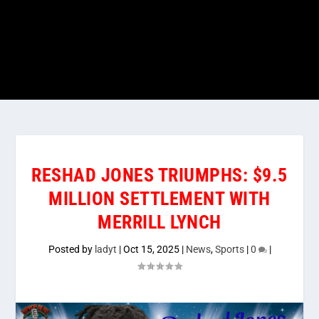
RESHAD JONES TRIUMPHS: $9.5
MILLION SETTLEMENT WITH
MERRILL LYNCH
Posted by
ladyt
|
Oct 15, 2025
|
News
,
Sports
|
0
|