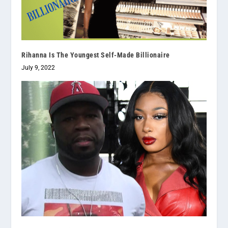
Rihanna Is The Youngest Self-Made Billionaire
July 9, 2022