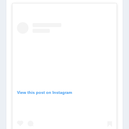
View this post on Instagram