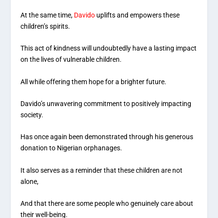
At the same time,
Davido
uplifts and empowers these
children’s spirits.
This act of kindness will undoubtedly have a lasting impact
on the lives of vulnerable children.
All while offering them hope for a brighter future.
Davido’s unwavering commitment to positively impacting
society.
Has once again been demonstrated through his generous
donation to Nigerian orphanages.
It also serves as a reminder that these children are not
alone,
And that there are some people who genuinely care about
their well-being.