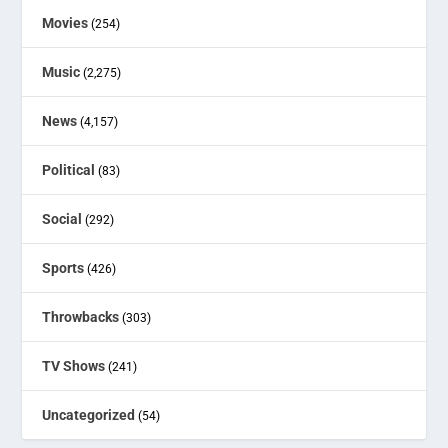
Movies
(254)
Music
(2,275)
News
(4,157)
Political
(83)
Social
(292)
Sports
(426)
Throwbacks
(303)
TV Shows
(241)
Uncategorized
(54)