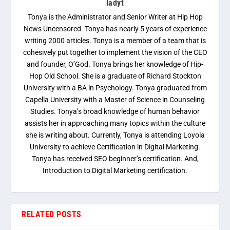
ladyt
Tonya is the Administrator and Senior Writer at Hip Hop
News Uncensored. Tonya has nearly 5 years of experience
writing 2000 articles. Tonya is a member of a team that is
cohesively put together to implement the vision of the CEO
and founder, O’God. Tonya brings her knowledge of Hip-
Hop Old School. She is a graduate of Richard Stockton
University with a BA in Psychology. Tonya graduated from
Capella University with a Master of Science in Counseling
Studies. Tonya’s broad knowledge of human behavior
assists her in approaching many topics within the culture
she is writing about. Currently, Tonya is attending Loyola
University to achieve Certification in Digital Marketing.
Tonya has received SEO beginner’s certification. And,
Introduction to Digital Marketing certification.
RELATED POSTS