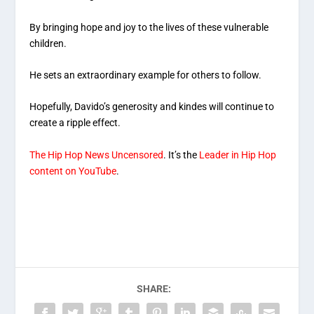
By bringing hope and joy to the lives of these vulnerable
children.
He sets an extraordinary example for others to follow.
Hopefully, Davido’s generosity and kindes will continue to
create a ripple effect.
The Hip Hop News Uncensored
. It’s the
Leader in Hip Hop
content on YouTube
.
SHARE: