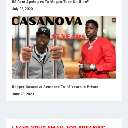
50 Cent Apologies To Megan Thee Stallion!!!
July 28, 2020
Rapper Casanova Sentence To 15 Years In Prison
June 28, 2023