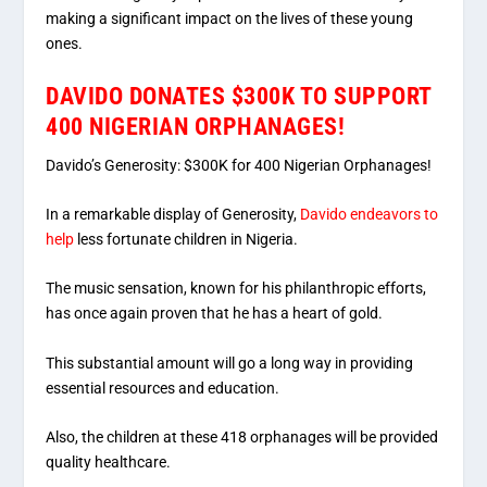
making a significant impact on the lives of these young
ones.
DAVIDO DONATES $300K TO SUPPORT
400 NIGERIAN ORPHANAGES!
Davido’s Generosity: $300K for 400 Nigerian Orphanages!
In a remarkable display of Generosity,
Davido endeavors to
help
less fortunate children in Nigeria.
The music sensation, known for his philanthropic efforts,
has once again proven that he has a heart of gold.
This substantial amount will go a long way in providing
essential resources and education.
Also, the children at these 418 orphanages will be provided
quality healthcare.