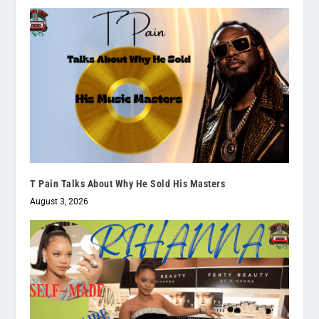
T Pain Talks About Why He Sold His Masters
August 3, 2026