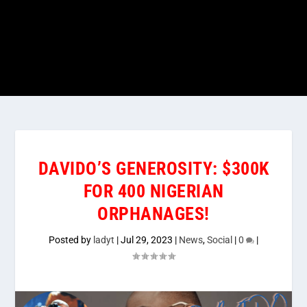
DAVIDO’S GENEROSITY: $300K
FOR 400 NIGERIAN
ORPHANAGES!
Posted by
ladyt
|
Jul 29, 2023
|
News
,
Social
|
0
|