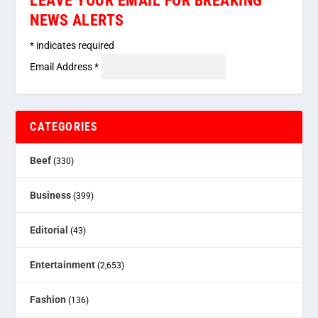
LEAVE YOUR EMAIL FOR BREAKING
NEWS ALERTS
*
indicates required
Email Address
*
CATEGORIES
Beef
(330)
Business
(399)
Editorial
(43)
Entertainment
(2,653)
Fashion
(136)