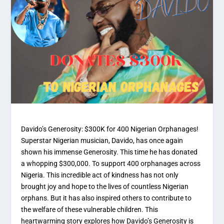
Davido’s Generosity: $300K for 400 Nigerian Orphanages!
Superstar Nigerian musician, Davido, has once again
shown his immense Generosity. This time he has donated
a whopping $300,000. To support 400 orphanages across
Nigeria. This incredible act of kindness has not only
brought joy and hope to the lives of countless Nigerian
orphans. But it has also inspired others to contribute to
the welfare of these vulnerable children. This
heartwarming story explores how Davido’s Generosity is