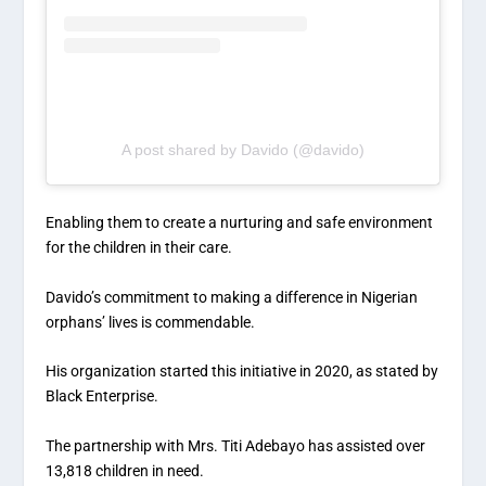
A post shared by Davido (@davido)
Enabling them to create a nurturing and safe environment
for the children in their care.
Davido’s commitment to making a difference in Nigerian
orphans’ lives is commendable.
His organization started this initiative in 2020, as stated by
Black Enterprise.
The partnership with Mrs. Titi Adebayo has assisted over
13,818 children in need.