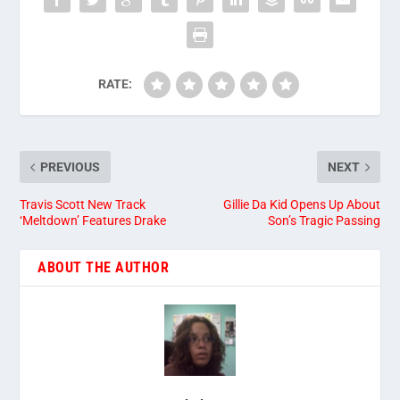
RATE:
PREVIOUS
NEXT
Travis Scott New Track
Gillie Da Kid Opens Up About
‘Meltdown’ Features Drake
Son’s Tragic Passing
ABOUT THE AUTHOR