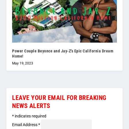
Power Couple Beyonce and Jay-Z’s Epic California Dream
Home!
May 19, 2023
LEAVE YOUR EMAIL FOR BREAKING
NEWS ALERTS
*
indicates required
Email Address
*