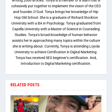
writing 2000 articles. Tonya is a member of a team that is
cohesively put together to implement the vision of the CEO
and founder, O’God. Tonya brings her knowledge of Hip-
Hop Old School. She is a graduate of Richard Stockton
University with a BA in Psychology. Tonya graduated from
Capella University with a Master of Science in Counseling
Studies. Tonya’s broad knowledge of human behavior
assists her in approaching many topics within the culture
she is writing about. Currently, Tonya is attending Loyola
University to achieve Certification in Digital Marketing.
Tonya has received SEO beginner’s certification. And,
Introduction to Digital Marketing certification.
RELATED POSTS