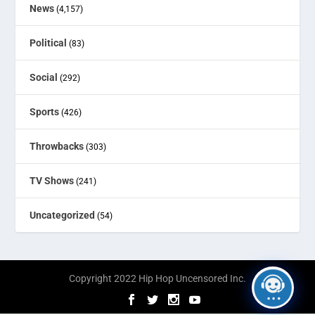
News
(4,157)
Political
(83)
Social
(292)
Sports
(426)
Throwbacks
(303)
TV Shows
(241)
Uncategorized
(54)
Copyright 2022 Hip Hop Uncensored Inc.