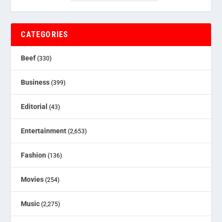
CATEGORIES
Beef
(330)
Business
(399)
Editorial
(43)
Entertainment
(2,653)
Fashion
(136)
Movies
(254)
Music
(2,275)