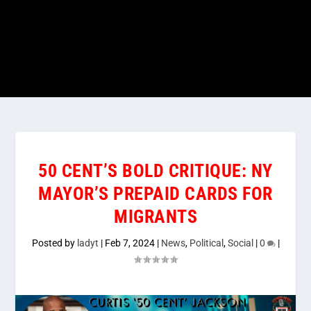
50 CENT’S BOLD CRITIQUE: NY
MAYOR’S PREPAID CARDS FOR
MIGRANTS
Posted by
ladyt
|
Feb 7, 2024
|
News
,
Political
,
Social
|
0
|