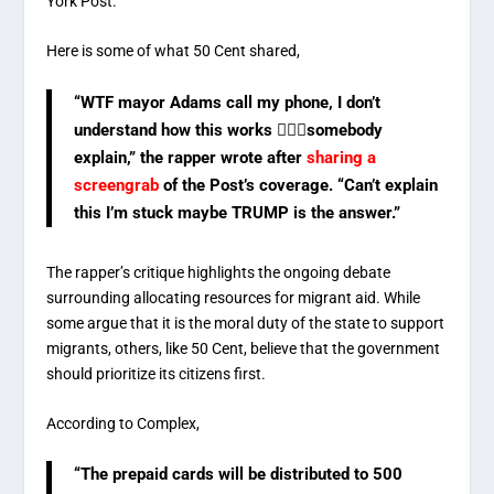
York Post.
Here is some of what 50 Cent shared,
“WTF mayor Adams call my phone, I don’t
understand how this works 🤷🏽‍♂️somebody
explain,” the rapper wrote after
sharing a
screengrab
of the Post’s coverage. “Can’t explain
this I’m stuck maybe TRUMP is the answer.”
The rapper’s critique highlights the ongoing debate
surrounding allocating resources for migrant aid. While
some argue that it is the moral duty of the state to support
migrants, others, like 50 Cent, believe that the government
should prioritize its citizens first.
According to Complex,
“The prepaid cards will be distributed to 500