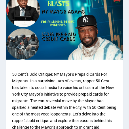
50 Cent’s Bold Critique: NY Mayor’s Prepaid Cards For
Migrants. In a surprising turn of events, rapper 50 Cent
has taken to social media to voice his criticism of the New
York City Mayor’s initiative to provide prepaid cards for
migrants. The controversial move by the Mayor has
sparked a heated debate within the city, with 50 Cent being
one of the most vocal opponents. Let’s delve into the
rapper’s bold critique and explore the reasons behind his
challenge to the Mayor’s approach to migrant aid.