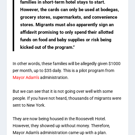
families in short-term hotel stays to start.
However, the cards can only be used at bodegas,
grocery stores, supermarkets, and convenience
stores. Migrants must also apparently sign an
affidavit promising to only spend their allotted
funds on food and baby supplies or risk being
kicked out of the program.”
In other words, these families will be allegedly given $1000
per month, up to $35 daily. This is a pilot program from
Mayor Adam’s
administration.
But we can see that it is not going over well with some
people. If you have not heard, thousands of migrants were
sent to New York.
They are now being housed in the Roosevelt Hotel.
However, they showed up without money. Therefore,
Mayor Adam’s administration came up with a plan.