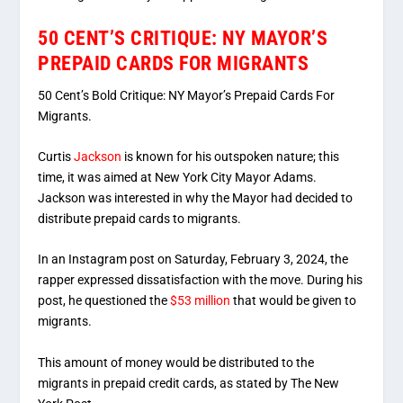
50 CENT’S CRITIQUE: NY MAYOR’S
PREPAID CARDS FOR MIGRANTS
50 Cent’s Bold Critique: NY Mayor’s Prepaid Cards For
Migrants.
Curtis
Jackson
is known for his outspoken nature; this
time, it was aimed at New York City Mayor Adams.
Jackson was interested in why the Mayor had decided to
distribute prepaid cards to migrants.
In an Instagram post on Saturday, February 3, 2024, the
rapper expressed dissatisfaction with the move. During his
post, he questioned the
$53 million
that would be given to
migrants.
This amount of money would be distributed to the
migrants in prepaid credit cards, as stated by The New