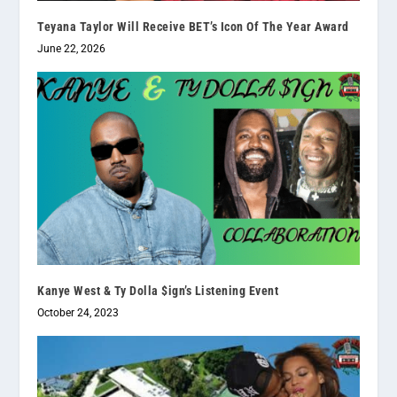
Teyana Taylor Will Receive BET’s Icon Of The Year Award
June 22, 2026
Kanye West & Ty Dolla $ign’s Listening Event
October 24, 2023