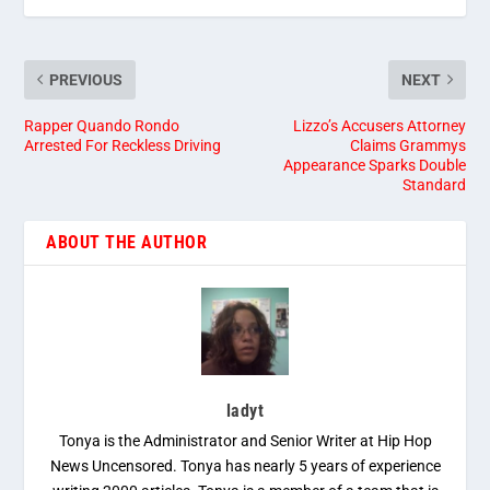
PREVIOUS
NEXT
Rapper Quando Rondo
Lizzo’s Accusers Attorney
Arrested For Reckless Driving
Claims Grammys
Appearance Sparks Double
Standard
ABOUT THE AUTHOR
ladyt
Tonya is the Administrator and Senior Writer at Hip Hop
News Uncensored. Tonya has nearly 5 years of experience