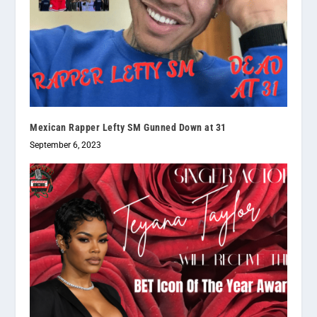
Mexican Rapper Lefty SM Gunned Down at 31
September 6, 2023