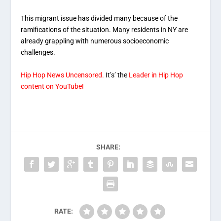
This migrant issue has divided many because of the
ramifications of the situation. Many residents in NY are
already grappling with numerous socioeconomic
challenges.
Hip Hop News Uncensored.
It’s’ the
Leader in Hip Hop
content on YouTube!
SHARE:
RATE: