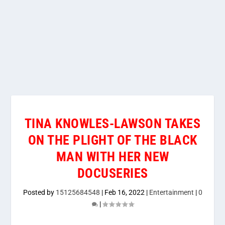
TINA KNOWLES-LAWSON TAKES
ON THE PLIGHT OF THE BLACK
MAN WITH HER NEW
DOCUSERIES
Posted by
15125684548
|
Feb 16, 2022
|
Entertainment
|
0
|