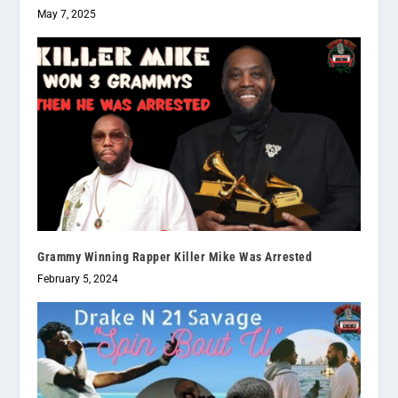
May 7, 2025
Grammy Winning Rapper Killer Mike Was Arrested
February 5, 2024