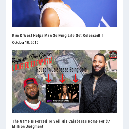
Kim K West Helps Man Serving Life Get Released!!!
October 10, 2019
The Game Is Forced To Sell His Calabasas Home For $7
Million Judgment