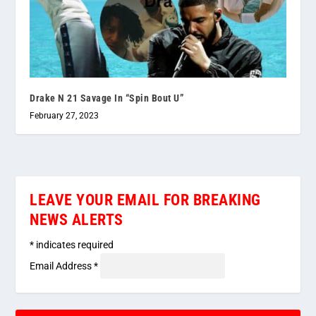
Drake N 21 Savage In “Spin Bout U”
February 27, 2023
LEAVE YOUR EMAIL FOR BREAKING
NEWS ALERTS
*
indicates required
Email Address
*