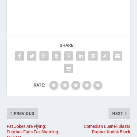
SHARE:
RATE:
PREVIOUS
NEXT
Fat Jokes Are Flying:
Comedian Luenell Blasts
Football Fans Fat-Shaming
Rapper Kodak Black