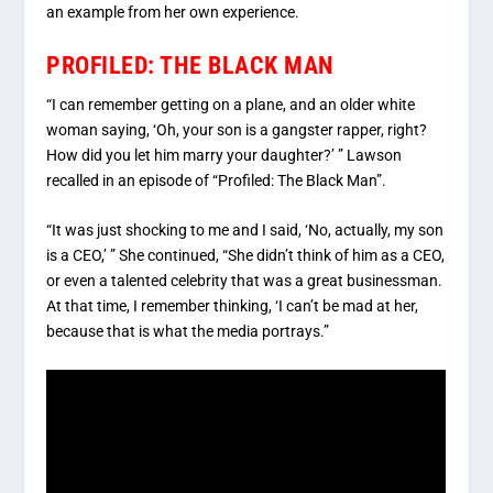
an example from her own experience.
PROFILED: THE BLACK MAN
“I can remember getting on a plane, and an older white
woman saying, ‘Oh, your son is a gangster rapper, right?
How did you let him marry your daughter?’ ” Lawson
recalled in an episode of “Profiled: The Black Man”.
“It was just shocking to me and I said, ‘No, actually, my son
is a CEO,’ ” She continued, “She didn’t think of him as a CEO,
or even a talented celebrity that was a great businessman.
At that time, I remember thinking, ‘I can’t be mad at her,
because that is what the media portrays.”