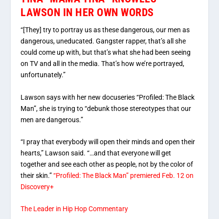
LAWSON IN HER OWN WORDS
“[They] try to portray us as these dangerous, our men as
dangerous, uneducated. Gangster rapper, that’s all she
could come up with, but that’s what she had been seeing
on TV and all in the media. That’s how we’re portrayed,
unfortunately.”
Lawson says with her new docuseries “Profiled: The Black
Man”, she is trying to “debunk those stereotypes that our
men are dangerous.”
“I pray that everybody will open their minds and open their
hearts,” Lawson said. “…and that everyone will get
together and see each other as people, not by the color of
their skin.”
“Profiled: The Black Man” premiered Feb. 12 on
Discovery+
The Leader in Hip Hop Commentary