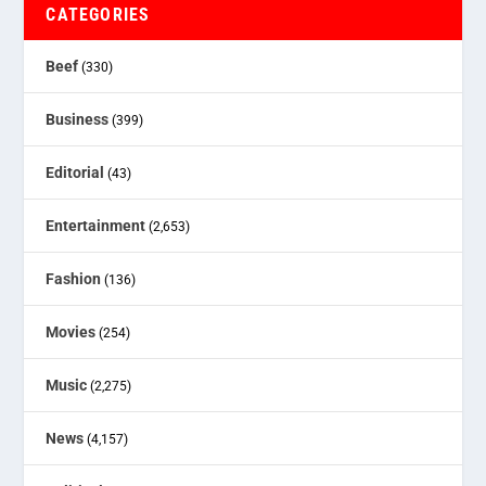
CATEGORIES
Beef
(330)
Business
(399)
Editorial
(43)
Entertainment
(2,653)
Fashion
(136)
Movies
(254)
Music
(2,275)
News
(4,157)