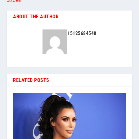
50 Cent
ABOUT THE AUTHOR
15125684548
RELATED POSTS