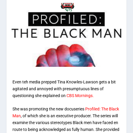
Even teh media prepped Tina Knowles-Lawson gets a bit
agitated and annoyed with presumptuous lines of
questioning she explained on
CBS Mornings.
She was promoting the new docuseries
Profiled: The Black
Man
, of which she is an executive producer. The series will
examine the various stereotypes Black men have faced en
route to being acknowledged as fully human. She provided