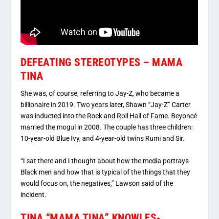
DEFEATING STEREOTYPES – MAMA
TINA
She was, of course, referring to Jay-Z, who became a
billionaire in 2019. Two years later, Shawn “Jay-Z” Carter
was inducted into the Rock and Roll Hall of Fame. Beyoncé
married the mogul in 2008. The couple has three children:
10-year-old Blue Ivy, and 4-year-old twins Rumi and Sir.
“I sat there and I thought about how the media portrays
Black men and how that is typical of the things that they
would focus on, the negatives,” Lawson said of the
incident.
TINA “MAMA TINA” KNOWLES-