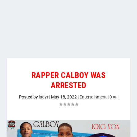
RAPPER CALBOY WAS
ARRESTED
Posted by
ladyt
|
May 18, 2022
|
Entertainment
|
0
|