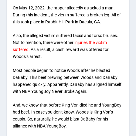
On May 12, 2022, the rapper allegedly attacked a man.
During this incident, the victim suffered a broken leg. All of
this took place in Rabbit Hill Park in Dacula, GA.
Also, the alleged victim suffered facial and torso bruises.
Not to mention, there were other
injuries the victim
suffered
. As a result, a cash reward was offered for
Woods’s arrest.
Most people began to notice Woods after he blasted
DaBaby. This beef brewing between Woods and DaBaby
happened quickly. Apparently, DaBaby has aligned himself
with NBA YoungBoy Never Broke Again.
And, we know that before King Von died he and YoungBoy
had beef. In case you don’t know, Woods is King Von’s
cousin. So, naturally, he would blast DaBaby for his
alliance with NBA YoungBoy.