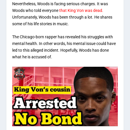
Nevertheless, Woods is facing serious charges. It was
Woods who told everyone
that King Von was dead.
Unfortunately, Woods has been through a lot. He shares
some of his life stories in music.
The Chicago-born rapper has revealed his struggles with
mental health. In other words, his mental issue could have
led to this alleged incident. Hopefully, Woods has done
what he is accused of.