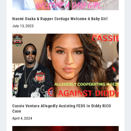
Naomi Osaka & Rapper Cordage Welcome A Baby Girl
July 13, 2023
Cassie Ventura Allegedly Assisting FEDS In Diddy RICO
Case
April 4, 2024