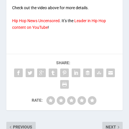
Check out the video above for more details.
Hip Hop News Uncensored
. It’s the
Leader in Hip Hop
content on YouTube
!
SHARE:
RATE:
PREVIOUS
NEXT