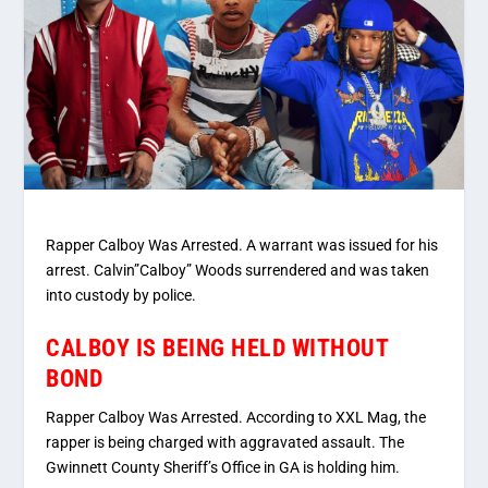
Rapper Calboy Was Arrested. A warrant was issued for his
arrest. Calvin”Calboy” Woods surrendered and was taken
into custody by police.
CALBOY IS BEING HELD WITHOUT
BOND
Rapper Calboy Was Arrested. According to XXL Mag, the
rapper is being charged with aggravated assault. The
Gwinnett County Sheriff’s Office in GA is holding him.