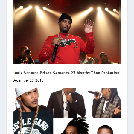
Juelz Santana Prison Sentence 27 Months Then Probation!
December 20, 2018