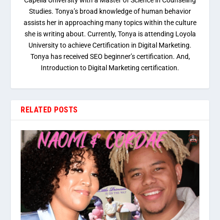
Capella University with a Master of Science in Counseling
Studies. Tonya’s broad knowledge of human behavior
assists her in approaching many topics within the culture
she is writing about. Currently, Tonya is attending Loyola
University to achieve Certification in Digital Marketing.
Tonya has received SEO beginner’s certification. And,
Introduction to Digital Marketing certification.
RELATED POSTS