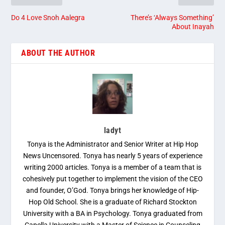
Do 4 Love Snoh Aalegra
There’s ‘Always Something’
About Inayah
ABOUT THE AUTHOR
ladyt
Tonya is the Administrator and Senior Writer at Hip Hop
News Uncensored. Tonya has nearly 5 years of experience
writing 2000 articles. Tonya is a member of a team that is
cohesively put together to implement the vision of the CEO
and founder, O’God. Tonya brings her knowledge of Hip-
Hop Old School. She is a graduate of Richard Stockton
University with a BA in Psychology. Tonya graduated from