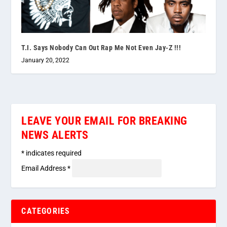
T.I. Says Nobody Can Out Rap Me Not Even Jay-Z !!!
January 20, 2022
LEAVE YOUR EMAIL FOR BREAKING
NEWS ALERTS
*
indicates required
Email Address
*
CATEGORIES