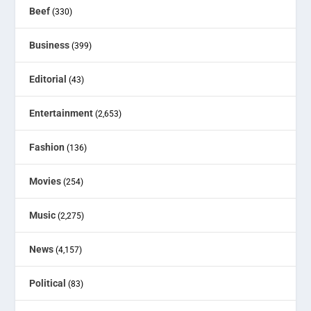
Beef
(330)
Business
(399)
Editorial
(43)
Entertainment
(2,653)
Fashion
(136)
Movies
(254)
Music
(2,275)
News
(4,157)
Political
(83)