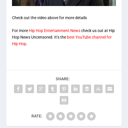
Check out the video above for more details
For more
Hip Hop Entertainment News
check us out at Hip
Hop News Uncensored. It’s the
best YouTube channel for
Hip Hop
.
SHARE:
RATE: