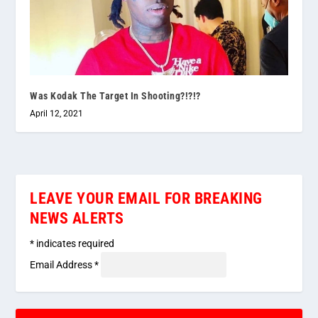
Was Kodak The Target In Shooting?!?!?
April 12, 2021
LEAVE YOUR EMAIL FOR BREAKING
NEWS ALERTS
*
indicates required
Email Address
*