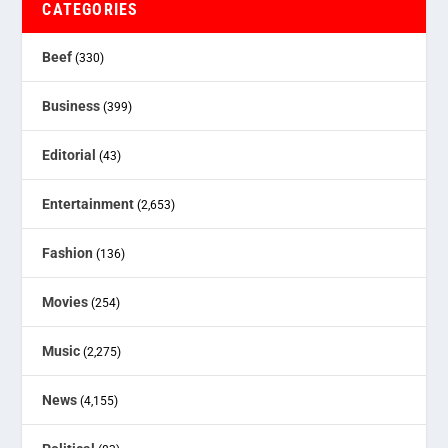
CATEGORIES
Beef
(330)
Business
(399)
Editorial
(43)
Entertainment
(2,653)
Fashion
(136)
Movies
(254)
Music
(2,275)
News
(4,155)