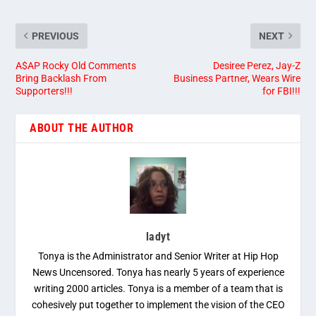
PREVIOUS
NEXT
A$AP Rocky Old Comments
Desiree Perez, Jay-Z
Bring Backlash From
Business Partner, Wears Wire
Supporters!!!
for FBI!!!
ABOUT THE AUTHOR
ladyt
Tonya is the Administrator and Senior Writer at Hip Hop
News Uncensored. Tonya has nearly 5 years of experience
writing 2000 articles. Tonya is a member of a team that is
cohesively put together to implement the vision of the CEO