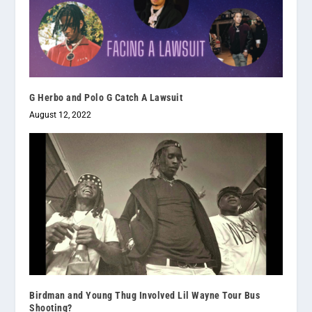
G Herbo and Polo G Catch A Lawsuit
August 12, 2022
Birdman and Young Thug Involved Lil Wayne Tour Bus
Shooting?