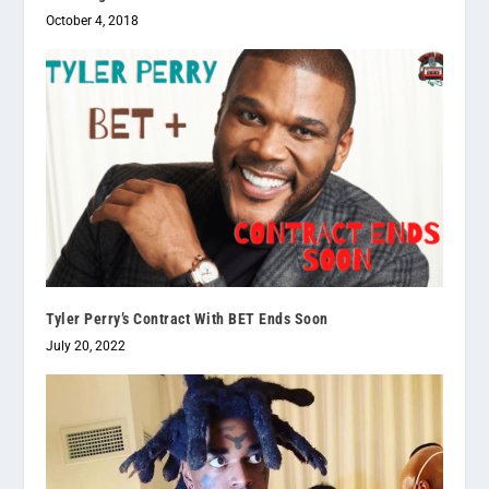
October 4, 2018
Tyler Perry’s Contract With BET Ends Soon
July 20, 2022