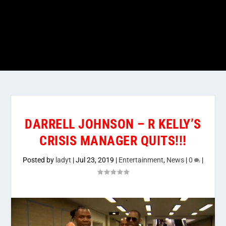
DARRELL JOHNSON – R KELLY’S
CRISIS MANAGER QUITS!!!
Posted by
ladyt
|
Jul 23, 2019
|
Entertainment
,
News
|
0
|