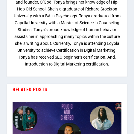
and founder, O’God. Tonya brings her knowledge of Hip-
Hop Old School. She is a graduate of Richard Stockton
University with a BA in Psychology. Tonya graduated from
Capella University with a Master of Science in Counseling
Studies. Tonya’s broad knowledge of human behavior
assists her in approaching many topics within the culture
she is writing about. Currently, Tonya is attending Loyola
University to achieve Certification in Digital Marketing.
Tonya has received SEO beginner’s certification. And,
Introduction to Digital Marketing certification.
RELATED POSTS