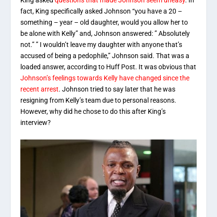
King asked
questions that made Johnson seem uneasy
. In
fact, King specifically asked Johnson “you have a 20 –
something – year – old daughter, would you allow her to
be alone with Kelly” and, Johnson answered: ” Absolutely
not.” ” I wouldn’t leave my daughter with anyone that’s
accused of being a pedophile,” Johnson said. That was a
loaded answer, according to Huff Post. It was obvious that
Johnson’s feelings towards Kelly have changed since the
recent arrest
. Johnson tried to say later that he was
resigning from Kelly’s team due to personal reasons.
However, why did he chose to do this after King’s
interview?