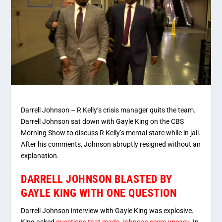
Darrell Johnson – R Kelly’s crisis manager quits the team.
Darrell Johnson sat down with Gayle King on the CBS
Morning Show to discuss R Kelly’s mental state while in jail.
After his comments, Johnson abruptly resigned without an
explanation.
DARRELL JOHNSON BLASTED BY
GAYLE KING WITH ONE QUESTION
Darrell Johnson interview with Gayle King was explosive.