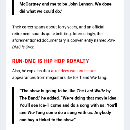
McCartney and me to be John Lennon. We done
did what we could do.”
Their career spans about forty years, and an official
retirement sounds quite befitting. Interestingly, the
aforementioned documentary is conveniently named
Run-
DMC is Over.
RUN-DMC IS HIP HOP ROYALTY
Also, he explains that
attendees can anticipate
appearances from megastars like Ice T and Wu-Tang.
“The show is going to be like
The Last Waltz
by
The Band,” he added. “We’re doing that movie idea.
You’ll see Ice-T come and do a song with us. You’ll
see Wu-Tang come do a song with us. Anybody
can buy a ticket to the show.”