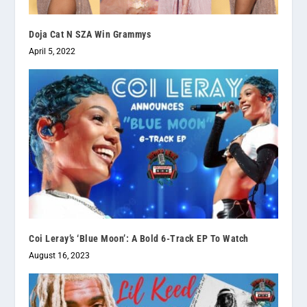
Doja Cat N SZA Win Grammys
April 5, 2022
Coi Leray’s ‘Blue Moon’: A Bold 6-Track EP To Watch
August 16, 2023