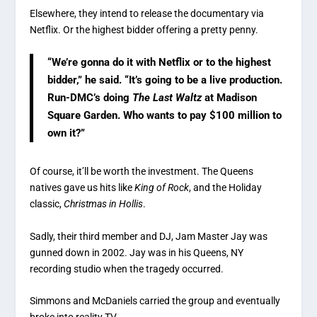
Elsewhere, they intend to release the documentary via
Netflix. Or the highest bidder offering a pretty penny.
“We’re gonna do it with Netflix or to the highest
bidder,” he said. “It’s going to be a live production.
Run-DMC’s doing
The Last Waltz
at Madison
Square Garden. Who wants to pay $100 million to
own it?”
Of course, it’ll be worth the investment. The Queens
natives gave us hits like
King of Rock
, and the Holiday
classic,
Christmas in Hollis
.
Sadly, their third member and DJ, Jam Master Jay was
gunned down in 2002. Jay was in his Queens, NY
recording studio when the tragedy occurred.
Simmons and McDaniels carried the group and eventually