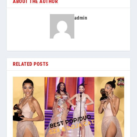
ABOUT THE AUTHOR
admin
RELATED POSTS