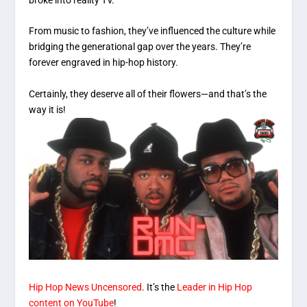
broke into reality TV.
From music to fashion, they’ve influenced the culture while
bridging the generational gap over the years. They’re
forever engraved in hip-hop history.
Certainly, they deserve all of their flowers—and that’s the
way it is!
Hip Hop News Uncensored
. It’s the
Leader in Hip Hop
content on YouTube
!