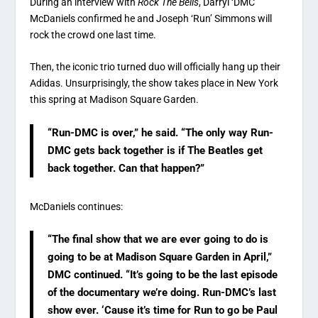
During an interview with
Rock The Bells
, Darryl ‘DMC’
McDaniels confirmed he and Joseph ‘Run’ Simmons will
rock the crowd one last time.
Then, the iconic trio turned duo will officially hang up their
Adidas. Unsurprisingly, the show takes place in New York
this spring at Madison Square Garden.
“Run-DMC is over,” he said. “The only way Run-
DMC gets back together is if The Beatles get
back together. Can that happen?”
McDaniels continues:
“The final show that we are ever going to do is
going to be at Madison Square Garden in April,”
DMC continued. “It’s going to be the last episode
of the documentary we’re doing. Run-DMC’s last
show ever. ‘Cause it’s time for Run to go be Paul