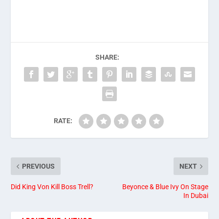
SHARE:
RATE:
PREVIOUS
NEXT
Did King Von Kill Boss Trell?
Beyonce & Blue Ivy On Stage
In Dubai