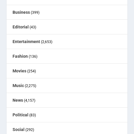
Business
(399)
Editorial
(43)
Entertainment
(2,653)
Fashion
(136)
Movies
(254)
Music
(2,275)
News
(4,157)
Political
(83)
Social
(292)