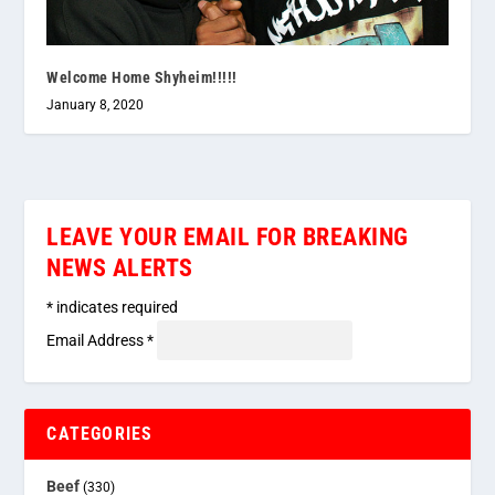
Welcome Home Shyheim!!!!!
January 8, 2020
LEAVE YOUR EMAIL FOR BREAKING
NEWS ALERTS
*
indicates required
Email Address
*
CATEGORIES
Beef
(330)