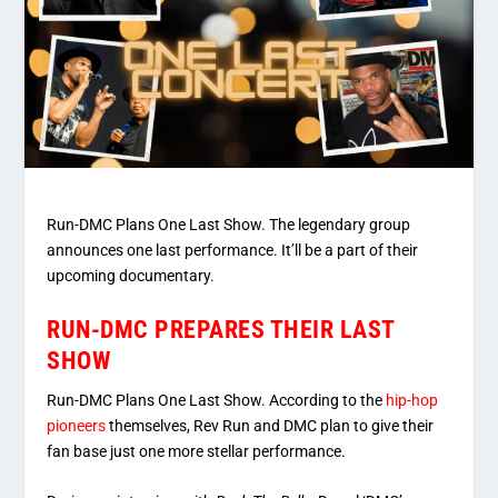
Run-DMC Plans One Last Show. The legendary group
announces one last performance. It’ll be a part of their
upcoming documentary.
RUN-DMC PREPARES THEIR LAST
SHOW
Run-DMC Plans One Last Show. According to the
hip-hop
pioneers
themselves, Rev Run and DMC plan to give their
fan base just one more stellar performance.