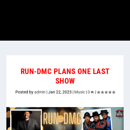
RUN-DMC PLANS ONE LAST
SHOW
Posted by
admin
|
Jan 22, 2023
|
Music
|
0
|