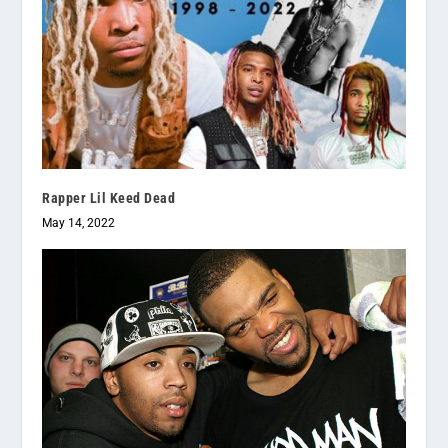
Rapper Lil Keed Dead
May 14, 2022