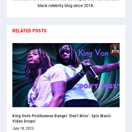
black celebrity blog since 2018.
RELATED POSTS
King Von’s Posthumous Banger ‘Don’t Miss’: Epic Music
Video Drops!
July 18, 2023