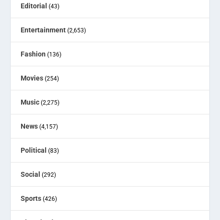
Editorial
(43)
Entertainment
(2,653)
Fashion
(136)
Movies
(254)
Music
(2,275)
News
(4,157)
Political
(83)
Social
(292)
Sports
(426)