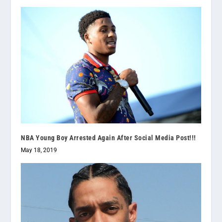
NBA Young Boy Arrested Again After Social Media Post!!!
May 18, 2019