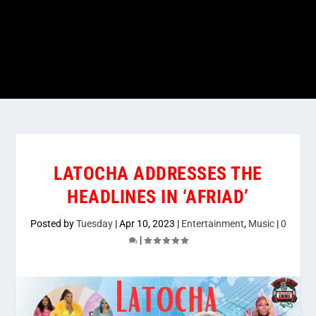
LATOCHA ADDRESSES THE
HEADLINES IN ‘AFRIAD’
Posted by
Tuesday
|
Apr 10, 2023
|
Entertainment
,
Music
|
0
|