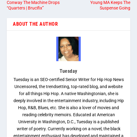
Conway The Machine Drops
Young MA Keeps The
“Quarters | Brucifix”
Suspense Going
ABOUT THE AUTHOR
Tuesday
Tuesday is an SEO-certified Senior Writer for Hip Hop News
Uncensored, the trendsetting, top-rated blog, and website
for all things Hip Hop. A native Washingtonian, she is
deeply involved in the entertainment industry, including Hip
Hop, R&B, Blues, etc. She is also a lover of movies and
reading celebrity memoirs. Educated at American
University in Washington, D.C., Tuesday is a published
writer of poetry. Currently working on a novel, the black
entertainment enthusiast has developed and maintained a