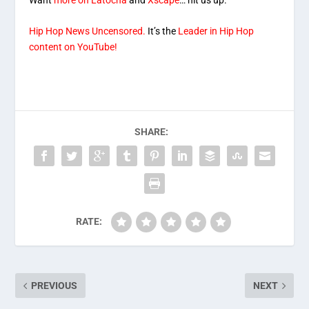
Hip Hop News Uncensored.
It’s the
Leader in Hip Hop
content on YouTube!
SHARE:
RATE:
PREVIOUS
NEXT