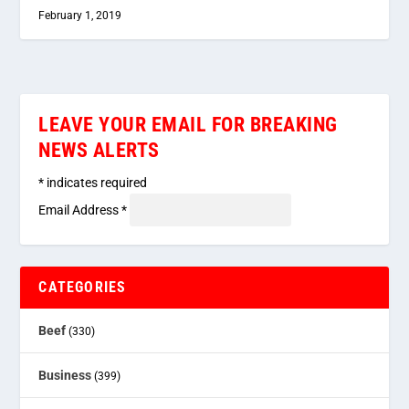
February 1, 2019
LEAVE YOUR EMAIL FOR BREAKING
NEWS ALERTS
*
indicates required
Email Address
*
CATEGORIES
Beef
(330)
Business
(399)