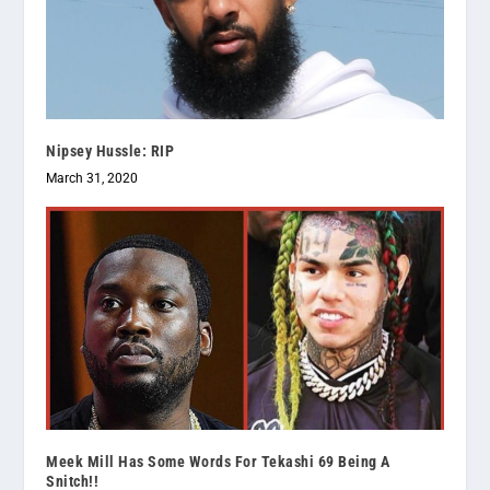
Nipsey Hussle: RIP
March 31, 2020
Meek Mill Has Some Words For Tekashi 69 Being A
Snitch!!