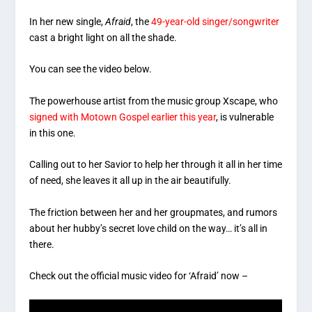
In her new single,
Afraid
, the
49-year-old singer/songwriter
cast a bright light on all the shade.
You can see the video below.
The powerhouse artist from the music group Xscape, who
signed with Motown Gospel earlier this year
, is vulnerable
in this one.
Calling out to her Savior to help her through it all in her time
of need, she leaves it all up in the air beautifully.
The friction between her and her groupmates, and rumors
about her hubby’s secret love child on the way… it’s all in
there.
Check out the official music video for ‘Afraid’ now –