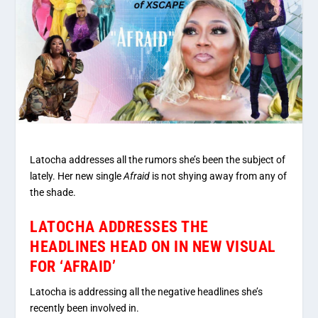
Latocha addresses all the rumors she’s been the subject of
lately. Her new single
Afraid
is not shying away from any of
the shade.
LATOCHA ADDRESSES THE
HEADLINES HEAD ON IN NEW VISUAL
FOR ‘AFRAID’
Latocha is addressing all the negative headlines she’s
recently been involved in.