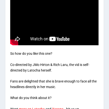
So how do you like this one?
Co-directed by JMo Hirton & Rich Laru, the vid is self-
directed by Latocha herself.
Fans are delighted that she is brave enough to face all the
headlines directly in her music.
What do you think about it?
Want
more on Latocha
and
Xscape
… hit us up.