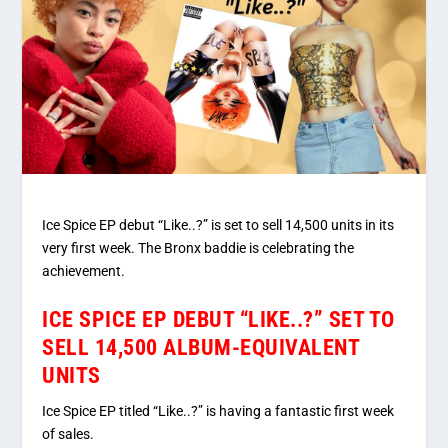
Ice Spice EP debut “Like..?” is set to sell 14,500 units in its
very first week. The Bronx baddie is celebrating the
achievement.
ICE SPICE EP DEBUT “LIKE..?” SET TO
SELL 14,500 ALBUM-EQUIVALENT
UNITS
Ice Spice EP titled “Like..?” is having a fantastic first week
of sales.