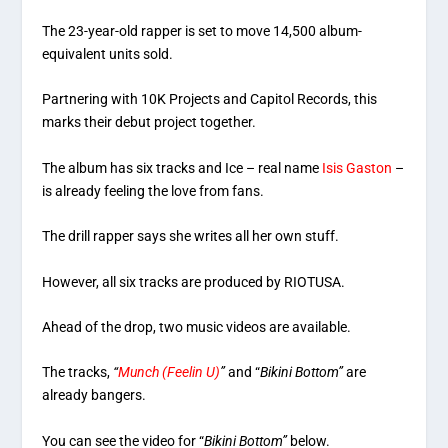
The 23-year-old rapper is set to move 14,500 album-
equivalent units sold.
Partnering with 10K Projects and Capitol Records, this
marks their debut project together.
The album has six tracks and Ice – real name
Isis Gaston
–
is already feeling the love from fans.
The drill rapper says she writes all her own stuff.
However, all six tracks are produced by RIOTUSA.
Ahead of the drop, two music videos are available.
The tracks,
“
Munch (Feelin U)
”
and “
Bikini Bottom”
are
already bangers.
You can see the video for “
Bikini Bottom”
below.