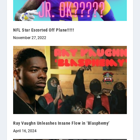
NFL Star Escorted Off Plane!!!!!
November 27, 2022
Ray Vaughn Unleashes Insane Flow in ‘Blasphemy’
April 16, 2024