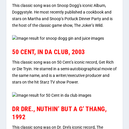
This classic song was on Snoop Dogg’s iconic Album,
Doggystyle. He most recently published a cookbook and
stars on Martha and Snoop’s Potluck Dinner Party and is
the host of the classic game show, The Joker’s Wild.
50 CENT, IN DA CLUB, 2003
This classic song was on 50 Cent’s iconic record, Get Rich
or Die Tryin. He starred in a semi-autobiographical movie of
the same name, and is a writer/executive producer and
stars on the hit Starz TV show Power.
DR DRE., NUTHIN’ BUT A G’ THANG,
1992
This classic song was on Dr. Dre’s iconic record, The