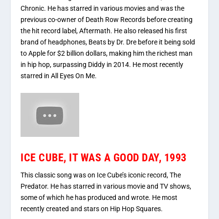
Chronic. He has starred in various movies and was the
previous co-owner of Death Row Records before creating
the hit record label, Aftermath. He also released his first
brand of headphones, Beats by Dr. Dre before it being sold
to Apple for $2 billion dollars, making him the richest man
in hip hop, surpassing Diddy in 2014. He most recently
starred in All Eyes On Me.
ICE CUBE, IT WAS A GOOD DAY, 1993
This classic song was on Ice Cube’s iconic record, The
Predator. He has starred in various movie and TV shows,
some of which he has produced and wrote. He most
recently created and stars on Hip Hop Squares.