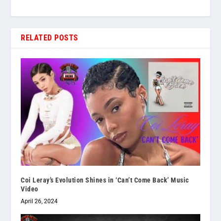
RELATED POSTS
Coi Leray’s Evolution Shines in ‘Can’t Come Back’ Music
Video
April 26, 2024