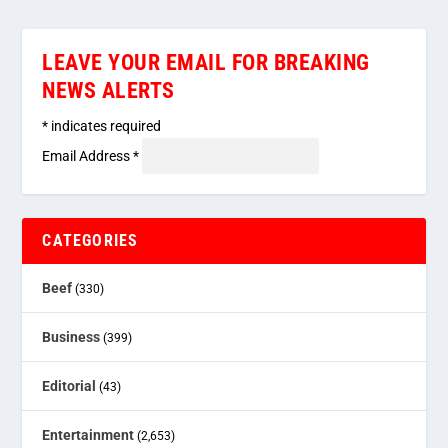
LEAVE YOUR EMAIL FOR BREAKING
NEWS ALERTS
*
indicates required
Email Address
*
CATEGORIES
Beef
(330)
Business
(399)
Editorial
(43)
Entertainment
(2,653)