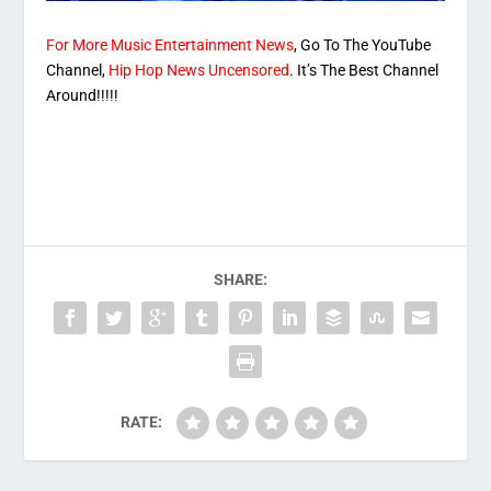
For More Music Entertainment News
, Go To The YouTube
Channel,
Hip Hop News Uncensored
. It’s The Best Channel
Around!!!!!
SHARE:
RATE: