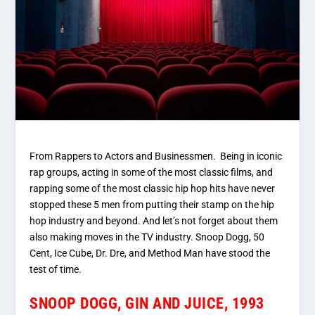
From Rappers to Actors and Businessmen. Being in iconic
rap groups, acting in some of the most classic films, and
rapping some of the most classic hip hop hits have never
stopped these 5 men from putting their stamp on the hip
hop industry and beyond. And let’s not forget about them
also making moves in the TV industry. Snoop Dogg, 50
Cent, Ice Cube, Dr. Dre, and Method Man have stood the
test of time.
SNOOP DOGG, GIN AND JUICE, 1993