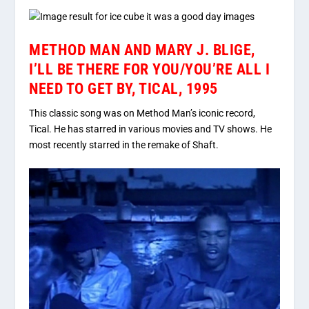
METHOD MAN AND MARY J. BLIGE,
I’LL BE THERE FOR YOU/YOU’RE ALL I
NEED TO GET BY, TICAL, 1995
This classic song was on Method Man’s iconic record,
Tical. He has starred in various movies and TV shows. He
most recently starred in the remake of Shaft.