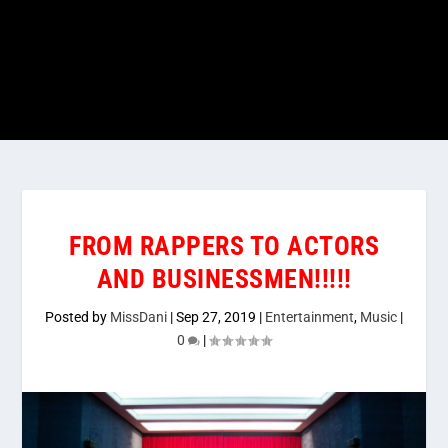
FROM RAPPERS TO ACTORS
AND BUSINESSMEN!!!!!
Posted by
MissDani
|
Sep 27, 2019
|
Entertainment
,
Music
|
0
|