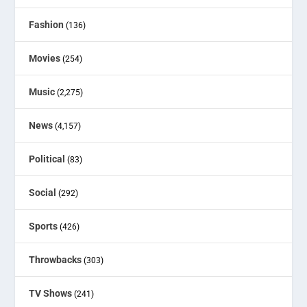
Fashion
(136)
Movies
(254)
Music
(2,275)
News
(4,157)
Political
(83)
Social
(292)
Sports
(426)
Throwbacks
(303)
TV Shows
(241)