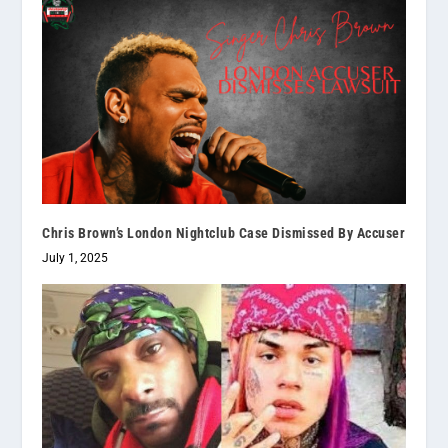
Chris Brown’s London Nightclub Case Dismissed By Accuser
July 1, 2025