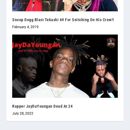
Snoop Dogg Blast Tekashi 69 For Snitching On His Crew!!
February 4, 2019
Rapper JayDaYoungan Dead At 24
July 28, 2022