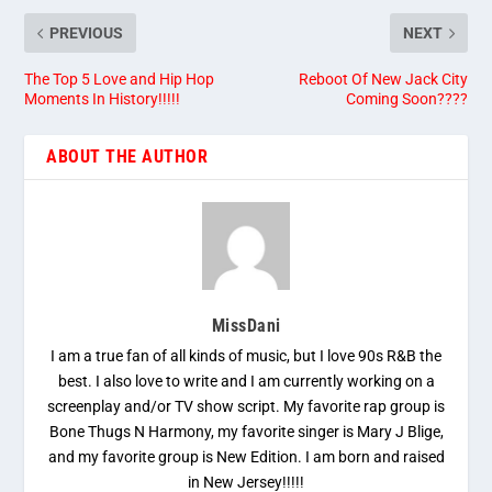
PREVIOUS
NEXT
The Top 5 Love and Hip Hop
Reboot Of New Jack City
Moments In History!!!!!
Coming Soon????
ABOUT THE AUTHOR
MissDani
I am a true fan of all kinds of music, but I love 90s R&B the
best. I also love to write and I am currently working on a
screenplay and/or TV show script. My favorite rap group is
Bone Thugs N Harmony, my favorite singer is Mary J Blige,
and my favorite group is New Edition. I am born and raised
in New Jersey!!!!!