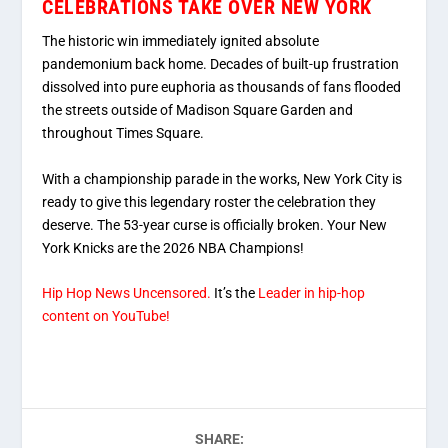
CELEBRATIONS TAKE OVER NEW YORK
The historic win immediately ignited absolute
pandemonium back home. Decades of built-up frustration
dissolved into pure euphoria as thousands of fans flooded
the streets outside of Madison Square Garden and
throughout Times Square.
With a championship parade in the works, New York City is
ready to give this legendary roster the celebration they
deserve. The 53-year curse is officially broken. Your New
York Knicks are the 2026 NBA Champions!
Hip Hop News Uncensored.
It’s the
Leader in hip-hop
content on YouTube!
SHARE: