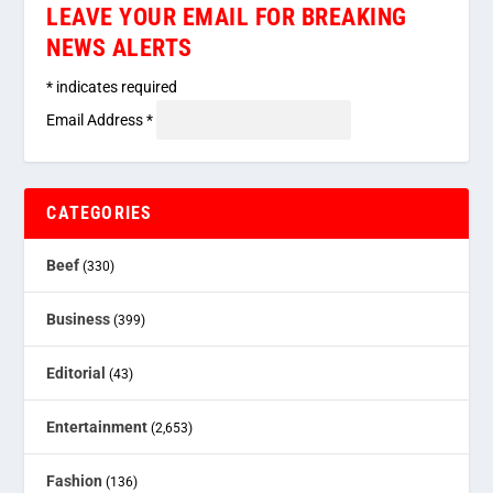
LEAVE YOUR EMAIL FOR BREAKING
NEWS ALERTS
*
indicates required
Email Address
*
CATEGORIES
Beef
(330)
Business
(399)
Editorial
(43)
Entertainment
(2,653)
Fashion
(136)