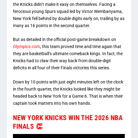
the Knicks didn’t make it easy on themselves.
Facing a
ferocious young Spurs squad led by Victor Wembanyama,
New York fell behind by double digits early on, trailing by as
many as 16 points in the second quarter.
But as detailed in the official post-game breakdown on
Olympics.com
, this team proved time and time again that
they are basketball’s ultimate comeback kings. In fact, the
Knicks had to claw their way back from double-digit
deficits in all four of their Finals victories this series.
Down by 10 points with just eight minutes left on the clock
in the fourth quarter, the Knicks looked like they might be
headed back to New York for a Game 6. That is when their
captain took matters into his own hands.
NEW YORK KNICKS WIN THE 2026 NBA
FINALS 👏