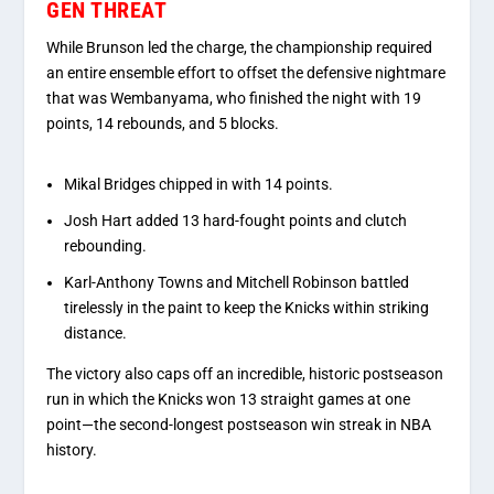
GEN THREAT
While Brunson led the charge, the championship required
an entire ensemble effort to offset the defensive nightmare
that was Wembanyama, who finished the night with 19
points, 14 rebounds, and 5 blocks.
Mikal Bridges
chipped in with 14 points.
Josh Hart
added 13 hard-fought points and clutch
rebounding.
Karl-Anthony Towns
and
Mitchell Robinson
battled
tirelessly in the paint to keep the Knicks within striking
distance.
The victory also caps off an incredible, historic postseason
run in which the Knicks won 13 straight games at one
point—the second-longest postseason win streak in NBA
history.