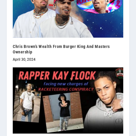
Chris Brown’s Wealth From Burger King And Masters
Ownership
April 30, 2024