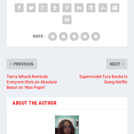
RATE:
PREVIOUS
NEXT
Tierra Whack Reminds
Supermodel Tyra Banks Is
Everyone She’s an Absolute
Suing Netflix
Beast on ‘Wax Paper’
ABOUT THE AUTHOR