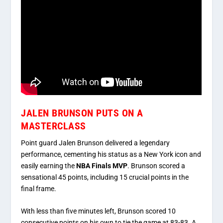
JALEN BRUNSON PUTS ON A
MASTERCLASS
Point guard
Jalen Brunson
delivered a legendary
performance, cementing his status as a New York icon and
easily earning the
NBA Finals MVP
.
Brunson scored a
sensational 45 points, including 15 crucial points in the
final frame.
With less than five minutes left, Brunson scored 10
consecutive points on his own to tie the game at 83-83.
A