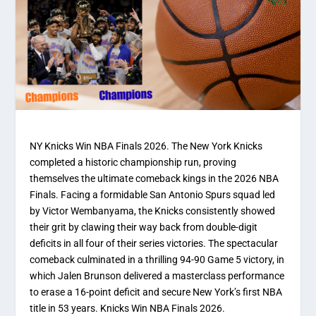
NY Knicks Win NBA Finals 2026. The New York Knicks
completed a historic championship run, proving
themselves the ultimate comeback kings in the 2026 NBA
Finals. Facing a formidable San Antonio Spurs squad led
by Victor Wembanyama, the Knicks consistently showed
their grit by clawing their way back from double-digit
deficits in all four of their series victories. The spectacular
comeback culminated in a thrilling 94-90 Game 5 victory, in
which Jalen Brunson delivered a masterclass performance
to erase a 16-point deficit and secure New York’s first NBA
title in 53 years. Knicks Win NBA Finals 2026.