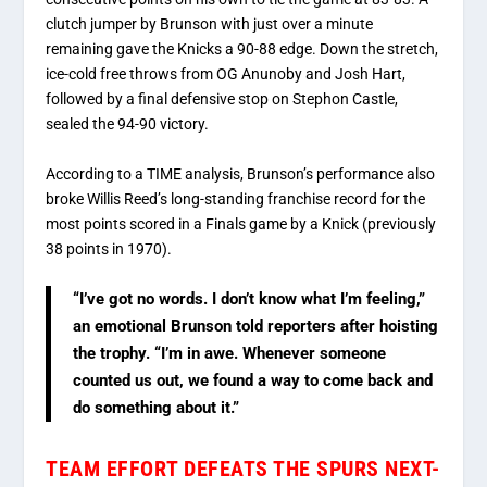
clutch jumper by Brunson with just over a minute
remaining gave the Knicks a 90-88 edge.
Down the stretch,
ice-cold free throws from OG Anunoby and Josh Hart,
followed by a final defensive stop on Stephon Castle,
sealed the 94-90 victory.
According to
a TIME analysis
, Brunson’s performance also
broke Willis Reed’s long-standing franchise record for the
most points scored in a Finals game by a Knick (previously
38 points in 1970).
“I’ve got no words. I don’t know what I’m feeling,”
an emotional Brunson told reporters after hoisting
the trophy. “I’m in awe. Whenever someone
counted us out, we found a way to come back and
do something about it.”
TEAM EFFORT DEFEATS THE SPURS NEXT-