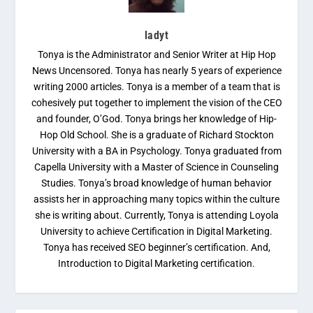
ladyt
Tonya is the Administrator and Senior Writer at Hip Hop
News Uncensored. Tonya has nearly 5 years of experience
writing 2000 articles. Tonya is a member of a team that is
cohesively put together to implement the vision of the CEO
and founder, O’God. Tonya brings her knowledge of Hip-
Hop Old School. She is a graduate of Richard Stockton
University with a BA in Psychology. Tonya graduated from
Capella University with a Master of Science in Counseling
Studies. Tonya’s broad knowledge of human behavior
assists her in approaching many topics within the culture
she is writing about. Currently, Tonya is attending Loyola
University to achieve Certification in Digital Marketing.
Tonya has received SEO beginner’s certification. And,
Introduction to Digital Marketing certification.