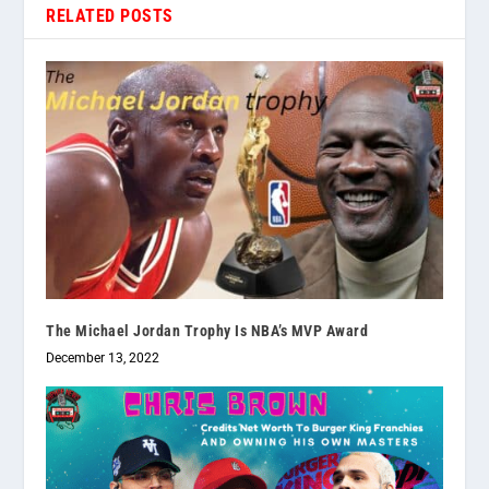
RELATED POSTS
The Michael Jordan Trophy Is NBA’s MVP Award
December 13, 2022