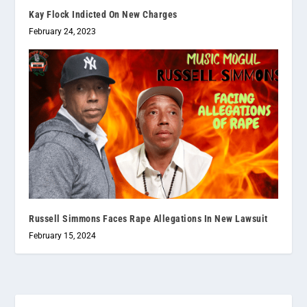
Kay Flock Indicted On New Charges
February 24, 2023
Russell Simmons Faces Rape Allegations In New Lawsuit
February 15, 2024