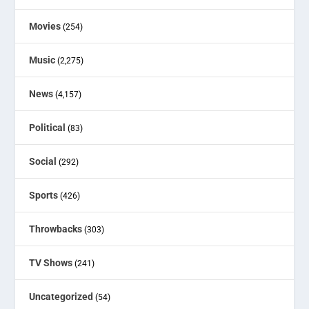
Movies
(254)
Music
(2,275)
News
(4,157)
Political
(83)
Social
(292)
Sports
(426)
Throwbacks
(303)
TV Shows
(241)
Uncategorized
(54)