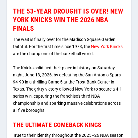
THE 53-YEAR DROUGHT IS OVER! NEW
YORK KNICKS WIN THE 2026 NBA
FINALS
The wait is finally over for the Madison Square Garden
faithful.
For the first time since 1973, the
New York Knicks
are the champions of the basketball world.
The Knicks solidified their place in history on Saturday
night, June 13, 2026, by defeating the San Antonio Spurs
94-90 in a thrilling Game 5 at the Frost Bank Center in
Texas.
The gritty victory allowed New York to secure a 4-1
series win, capturing the franchise’s third NBA
championship and sparking massive celebrations across
all five boroughs.
THE ULTIMATE COMEBACK KINGS
True to their identity throughout the 2025–26 NBA season,