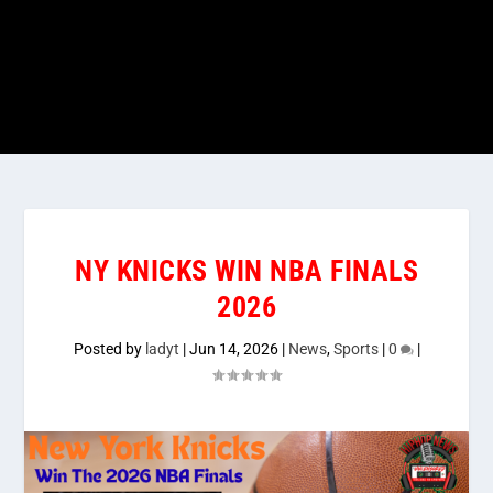
NY KNICKS WIN NBA FINALS
2026
Posted by
ladyt
|
Jun 14, 2026
|
News
,
Sports
|
0
|