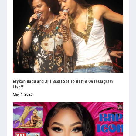
Erykah Badu and Jill Scott Set To Battle On Instagram
Live!!!
May 1, 2020