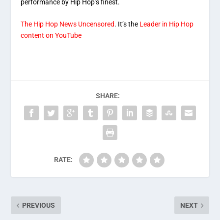
performance by Hip Hop’s finest.
The Hip Hop News Uncensored
. It’s the
Leader in Hip Hop
content on YouTube
SHARE:
RATE:
PREVIOUS
NEXT