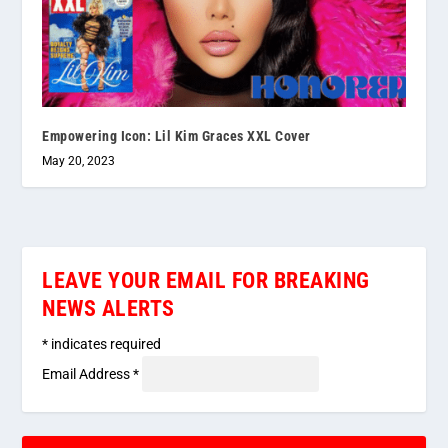
Empowering Icon: Lil Kim Graces XXL Cover
May 20, 2023
LEAVE YOUR EMAIL FOR BREAKING
NEWS ALERTS
*
indicates required
Email Address
*