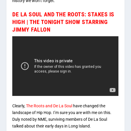
history we won’t forget.
DE LA SOUL AND THE ROOTS: STAKES IS
HIGH | THE TONIGHT SHOW STARRING
JIMMY FALLON
Clearly,
The Roots and De La Soul
have changed the
landscape of Hip Hop. I’m sure you are with me on this.
Duly noted by NME, surviving members of De La Soul
talked about their early days in Long Island.