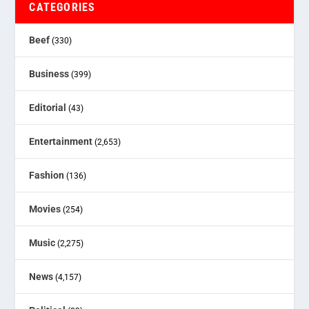
CATEGORIES
Beef
(330)
Business
(399)
Editorial
(43)
Entertainment
(2,653)
Fashion
(136)
Movies
(254)
Music
(2,275)
News
(4,157)