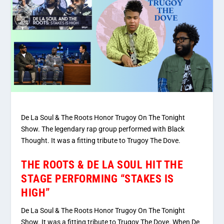
De La Soul & The Roots Honor Trugoy On The Tonight
Show. The legendary rap group performed with Black
Thought. It was a fitting tribute to Trugoy The Dove.
THE ROOTS & DE LA SOUL HIT THE
STAGE PERFORMING “STAKES IS
HIGH”
De La Soul & The Roots Honor Trugoy On The Tonight
Show. It was a fitting tribute to Trugoy The Dove. When De