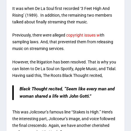
It was when De La Soul first recorded ‘3 Feet High And
Rising’ (1989). In addition, the remaining two members
talked about finally streaming their music.
Previously, there were alleged
copyright issues w
ith
sampling laws. And, that prevented them from releasing
music on streaming services.
However, the litigation has been resolved. That is why you
can listen to De La Soul on Spotify, Apple Music, and Tidal.
Having said this, The Roots Black Thought recited,
Black Thought recited, “Seem like every man and
woman shared a life with John Gotti.”
This was Jolicoeur’s famous line “Stakes Is High.” Here’s
the interesting part, Jolicoeur’s image, and voice followed
the final crescendo. Again, we have another cherished