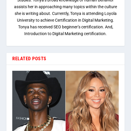
Studies. Tonya’s broad knowledge of human behavior
assists her in approaching many topics within the culture
she is writing about. Currently, Tonya is attending Loyola
University to achieve Certification in Digital Marketing.
Tonya has received SEO beginner’s certification. And,
Introduction to Digital Marketing certification.
RELATED POSTS