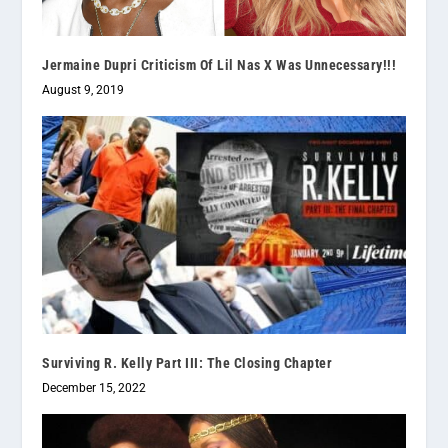
Jermaine Dupri Criticism Of Lil Nas X Was Unnecessary!!!
August 9, 2019
Surviving R. Kelly Part III: The Closing Chapter
December 15, 2022