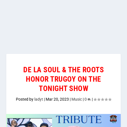
DE LA SOUL & THE ROOTS
HONOR TRUGOY ON THE
TONIGHT SHOW
Posted by
ladyt
|
Mar 20, 2023
|
Music
|
0
|