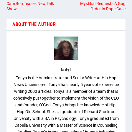
Cam’Ron Teases New Talk
Mystikal Requests A Gag
Show
Order In Rape Case
ABOUT THE AUTHOR
ladyt
Tonya is the Administrator and Senior Writer at Hip Hop
News Uncensored. Tonya has nearly 5 years of experience
writing 2000 articles. Tonya is a member of a team that is
cohesively put together to implement the vision of the CEO
and founder, O’God. Tonya brings her knowledge of Hip-
Hop Old School. She is a graduate of Richard Stockton
University with a BA in Psychology. Tonya graduated from
Capella University with a Master of Science in Counseling