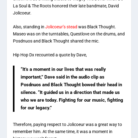
La Soul & The Roots honored their late bandmate, David
Jolicoeur.
Also, standing in
Jolicoeur’s stead
was Black Thought.
Maseo was on the turntables, Questlove on the drums, and
Posdnuos and Black Thought shared the mic.
Hip Hop Dx recounted a quote by Dave,
“It’s a moment in our lives that was really
important,” Dave said in the audio clip as
Posdnuos and Black Thought bowed their head in
silence. “It guided us in a direction that made us
who we are today. Fighting for our music, fighting
for our legacy.”
Therefore, paying respect to Jolicoeur was a great way to
remember him. At the same time, it was a moment in