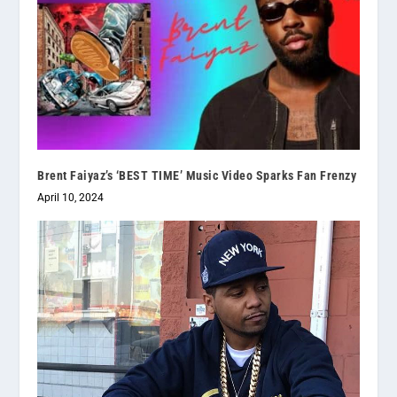
Brent Faiyaz’s ‘BEST TIME’ Music Video Sparks Fan Frenzy
April 10, 2024