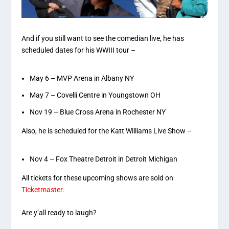
And if you still want to see the comedian live, he has
scheduled dates for his WWIII tour –
May 6 – MVP Arena in Albany NY
May 7 – Covelli Centre in Youngstown OH
Nov 19 – Blue Cross Arena in Rochester NY
Also, he is scheduled for the Katt Williams Live Show –
Nov 4 – Fox Theatre Detroit in Detroit Michigan
All tickets for these upcoming shows are sold on
Ticketmaster.
Are y’all ready to laugh?