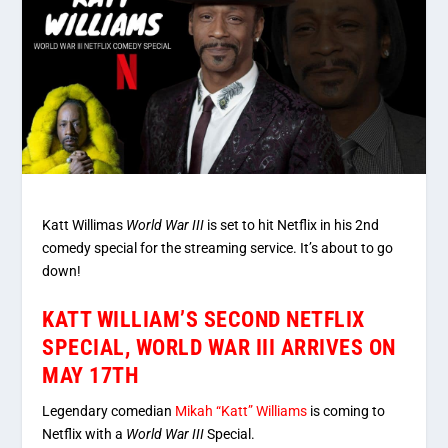
Katt Willimas
World War III
is set to hit Netflix in his 2nd
comedy special for the streaming service. It’s about to go
down!
KATT WILLIAM’S SECOND NETFLIX
SPECIAL, WORLD WAR III ARRIVES ON
MAY 17TH
Legendary comedian
Mikah “Katt” Williams
is coming to
Netflix with a
World War III
Special.