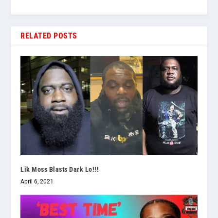
RELATED POSTS
Lik Moss Blasts Dark Lo!!!
April 6, 2021