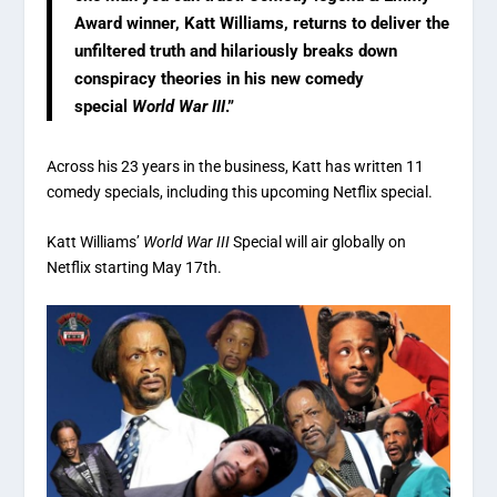
Award winner, Katt Williams, returns to deliver the
unfiltered truth and hilariously breaks down
conspiracy theories in his new comedy
special
World War III
.”
Across his 23 years in the business, Katt has written 11
comedy specials, including this upcoming Netflix special.
Katt Williams’
World War III
Special will air globally on
Netflix starting May 17th.