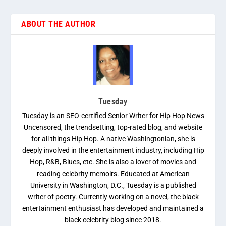
ABOUT THE AUTHOR
Tuesday
Tuesday is an SEO-certified Senior Writer for Hip Hop News
Uncensored, the trendsetting, top-rated blog, and website
for all things Hip Hop. A native Washingtonian, she is
deeply involved in the entertainment industry, including Hip
Hop, R&B, Blues, etc. She is also a lover of movies and
reading celebrity memoirs. Educated at American
University in Washington, D.C., Tuesday is a published
writer of poetry. Currently working on a novel, the black
entertainment enthusiast has developed and maintained a
black celebrity blog since 2018.