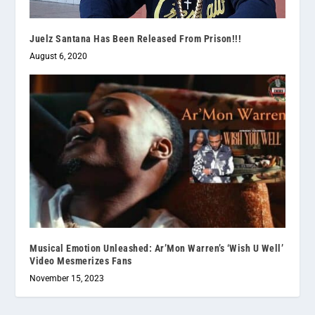
Juelz Santana Has Been Released From Prison!!!
August 6, 2020
Musical Emotion Unleashed: Ar’Mon Warren’s ‘Wish U Well’
Video Mesmerizes Fans
November 15, 2023