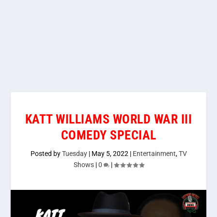
KATT WILLIAMS WORLD WAR III
COMEDY SPECIAL
Posted by
Tuesday
|
May 5, 2022
|
Entertainment
,
TV
Shows
|
0
|