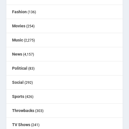
Fashion
(136)
Movies
(254)
Music
(2,275)
News
(4,157)
Political
(83)
Social
(292)
Sports
(426)
Throwbacks
(303)
TV Shows
(241)