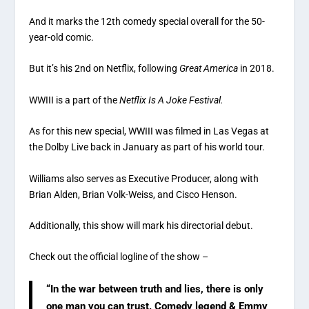
And it marks the 12th comedy special overall for the 50-
year-old comic.
But it’s his 2nd on Netflix, following
Great America
in 2018.
WWIII is a part of the
Netflix Is A Joke Festival.
As for this new special, WWIII was filmed in Las Vegas at
the Dolby Live back in January as part of his world tour.
Williams also serves as Executive Producer, along with
Brian Alden, Brian Volk-Weiss, and Cisco Henson.
Additionally, this show will mark his directorial debut.
Check out the official logline of the show –
“In the war between truth and lies, there is only
one man you can trust. Comedy legend & Emmy