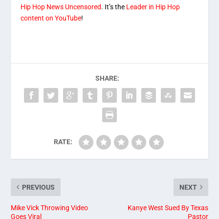
Hip Hop News Uncensored
. It’s the
Leader in Hip Hop
content on YouTube
!
SHARE:
RATE:
PREVIOUS
NEXT
Mike Vick Throwing Video
Kanye West Sued By Texas
Goes Viral
Pastor