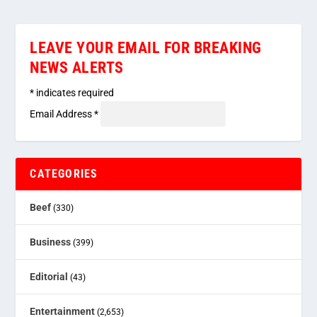
LEAVE YOUR EMAIL FOR BREAKING
NEWS ALERTS
*
indicates required
Email Address
*
CATEGORIES
Beef
(330)
Business
(399)
Editorial
(43)
Entertainment
(2,653)