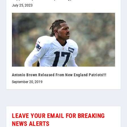
July 25, 2023
Antonio Brown Released From New England Patriots!!!
September 20, 2019
LEAVE YOUR EMAIL FOR BREAKING
NEWS ALERTS