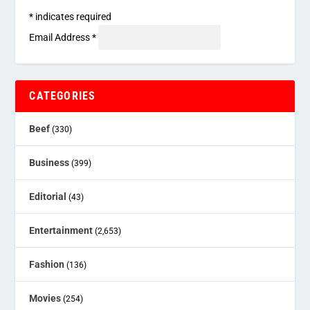
*
indicates required
Email Address
*
CATEGORIES
Beef
(330)
Business
(399)
Editorial
(43)
Entertainment
(2,653)
Fashion
(136)
Movies
(254)