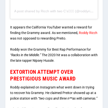
A post shared by Ricch with two C’s🤦🏾‍♂️ (@roddyricchzone)
It appears the California YouTuber wanted a reward for
finding the Grammy award. As we mentioned,
Roddy Ricch
was not opposed to rewarding Preito.
Roddy won the Grammy for Best Rap Performance fo
r
“Racks in the Middle.”
The 2020 hit was a collaboration with
the late rapper Nipsey Hussle.
EXTORTION ATTEMPT OVER
PRESTIGIOUS MUSIC AWARD
Roddy explained on Instagram what went down in trying
to recover his Grammy. He claimed Preitor showed up at a
police station with
“two cops and three n**as with cameras.”