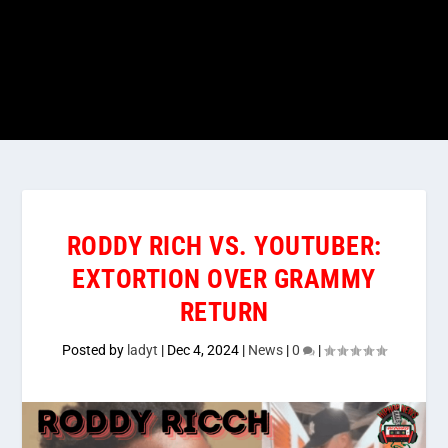
RODDY RICH VS. YOUTUBER:
EXTORTION OVER GRAMMY
RETURN
Posted by
ladyt
|
Dec 4, 2024
|
News
|
0
|