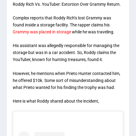
Roddy Rich Vs. YouTuber: Extortion Over Grammy Return.
Complex reports that Roddy Rich’s lost Grammy was
found inside a storage facility. The rapper claims his
Grammy was placed in storage
while he was traveling.
His assistant was allegedly responsible for managing the
storage but was in a car accident. So, Roddy claims the
YouTuber, known for hunting treasures, found it.
However, he mentions when Prieto Hunter contacted him,
he offered $10k. Some sort of misunderstanding about
what Prieto wanted for his finding the trophy was had.
Here is what Roddy shared about the incident,