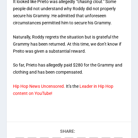
It looked like Prieto was allegedly
“chasing clout.”
Some
people did not understand why Roddy did not properly
secure his Grammy. He admitted that unforeseen
circumstances permitted him to secure his Grammy.
Naturally, Roddy regrets the situation but is grateful the
Grammy has been returned. At this time, we don’t know if
Preito was given a substantial reward.
So far, Prieto has allegedly paid $280 for the Grammy and
clothing and has been compensated.
Hip Hop News Uncensored.
It’s the
Leader in Hip Hop
content on YouTube!
SHARE: