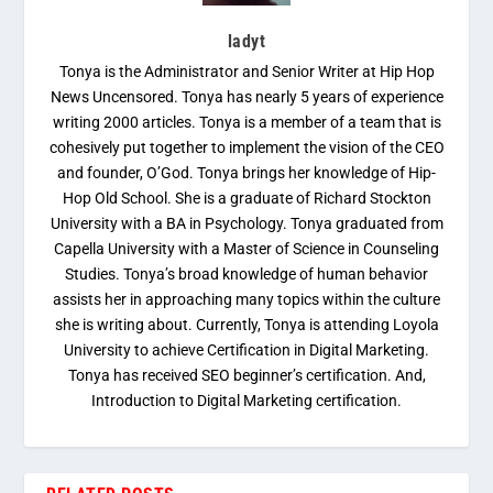
ladyt
Tonya is the Administrator and Senior Writer at Hip Hop
News Uncensored. Tonya has nearly 5 years of experience
writing 2000 articles. Tonya is a member of a team that is
cohesively put together to implement the vision of the CEO
and founder, O’God. Tonya brings her knowledge of Hip-
Hop Old School. She is a graduate of Richard Stockton
University with a BA in Psychology. Tonya graduated from
Capella University with a Master of Science in Counseling
Studies. Tonya’s broad knowledge of human behavior
assists her in approaching many topics within the culture
she is writing about. Currently, Tonya is attending Loyola
University to achieve Certification in Digital Marketing.
Tonya has received SEO beginner’s certification. And,
Introduction to Digital Marketing certification.