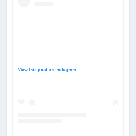
View this post on Instagram