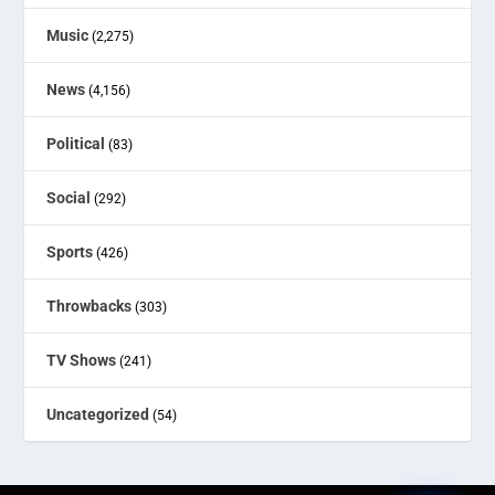
Music
(2,275)
News
(4,156)
Political
(83)
Social
(292)
Sports
(426)
Throwbacks
(303)
TV Shows
(241)
Uncategorized
(54)