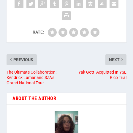
RATE:
PREVIOUS
NEXT
The Ultimate Collaboration:
Yak Gotti Acquitted In YSL
Kendrick Lamar and SZA’s
Rico Trial
Grand National Tour
ABOUT THE AUTHOR