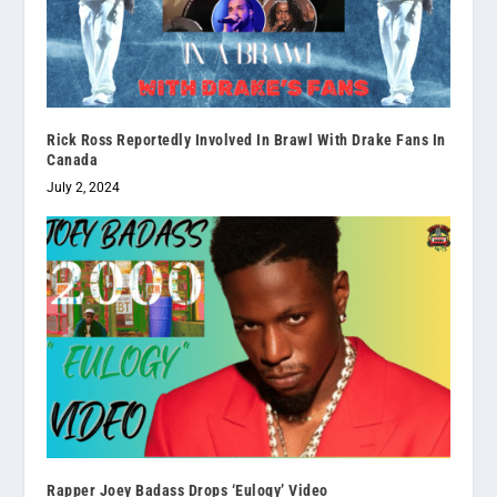
Rick Ross Reportedly Involved In Brawl With Drake Fans In
Canada
July 2, 2024
Rapper Joey Badass Drops ‘Eulogy’ Video