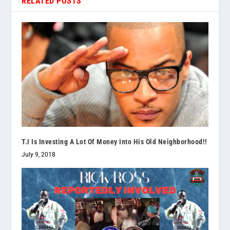
RELATED POSTS
T.I Is Investing A Lot Of Money Into His Old Neighborhood!!
July 9, 2018