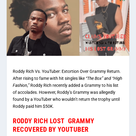
Roddy Rich Vs. YouTuber: Extortion Over Grammy Return.
After rising to fame with hit singles like
“The Box” and “High
Fashion,”
Roddy Rich recently added a Grammy to his list
of accolades. However, Roddy’s Grammy was allegedly
found by a YouTuber who wouldn’t return the trophy until
Roddy paid him $50K.
RODDY RICH LOST GRAMMY
RECOVERED BY YOUTUBER