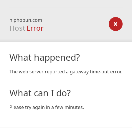
hiphopun.com
Host
Error
What happened?
The web server reported a gateway time-out error.
What can I do?
Please try again in a few minutes.