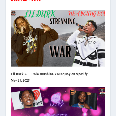
Lil Durk & J. Cole Outshine YoungBoy on Spotify
May 21, 2023