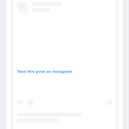
View this post on Instagram