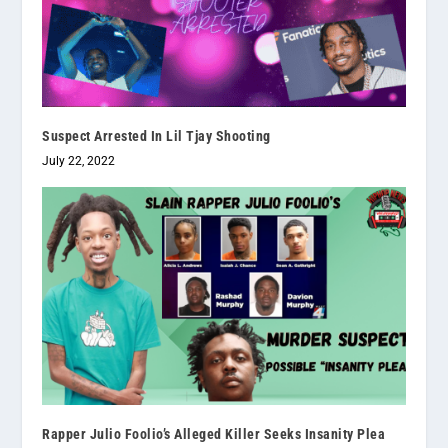
Suspect Arrested In Lil Tjay Shooting
July 22, 2022
Rapper Julio Foolio’s Alleged Killer Seeks Insanity Plea