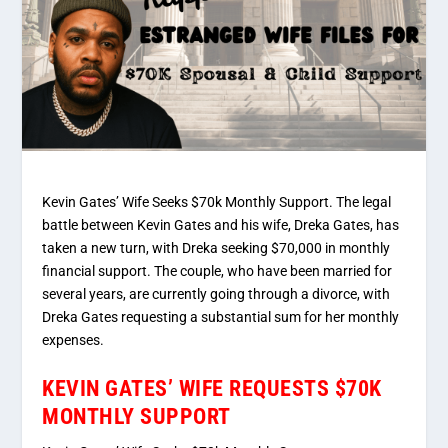
Kevin Gates’ Wife Seeks $70k Monthly Support. The legal
battle between Kevin Gates and his wife, Dreka Gates, has
taken a new turn, with Dreka seeking $70,000 in monthly
financial support. The couple, who have been married for
several years, are currently going through a divorce, with
Dreka Gates requesting a substantial sum for her monthly
expenses.
KEVIN GATES’ WIFE REQUESTS $70K
MONTHLY SUPPORT