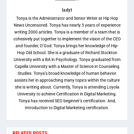
ladyt
Tonya is the Administrator and Senior Writer at Hip Hop
News Uncensored. Tonya has nearly 5 years of experience
writing 2000 articles. Tonya is a member of a team that is
cohesively put together to implement the vision of the CEO
and founder, O’God. Tonya brings her knowledge of Hip-
Hop Old School. She is a graduate of Richard Stockton
University with a BA in Psychology. Tonya graduated from
Capella University with a Master of Science in Counseling
Studies. Tonya’s broad knowledge of human behavior
assists her in approaching many topics within the culture
she is writing about. Currently, Tonya is attending Loyola
University to achieve Certification in Digital Marketing.
Tonya has received SEO beginner’s certification. And,
Introduction to Digital Marketing certification.
RELATED POSTS