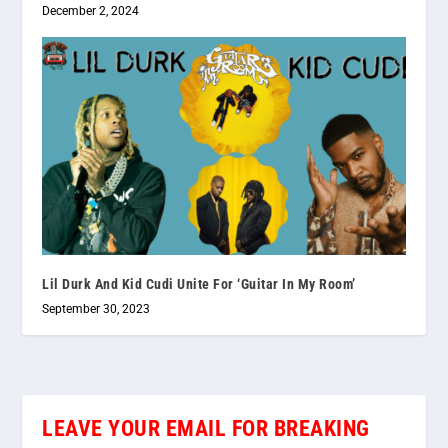
December 2, 2024
Lil Durk And Kid Cudi Unite For ‘Guitar In My Room’
September 30, 2023
LEAVE YOUR EMAIL FOR BREAKING