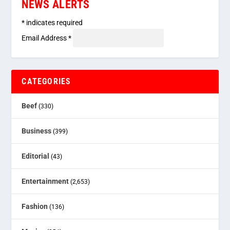
NEWS ALERTS
*
indicates required
Email Address
*
CATEGORIES
Beef
(330)
Business
(399)
Editorial
(43)
Entertainment
(2,653)
Fashion
(136)