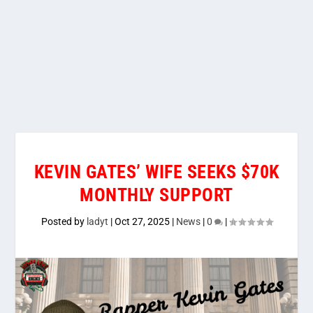
KEVIN GATES’ WIFE SEEKS $70K
MONTHLY SUPPORT
Posted by
ladyt
|
Oct 27, 2025
|
News
|
0
|