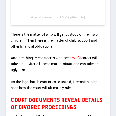
A post shared by TMZ (@tmz_tv)
There is the matter of who will get custody of their two
children. Then there is the matter of child support and
other financial obligations.
Another thing to consider is whether
Kevin’s
career will
take a hit. After all, these marital situations can take an
ugly turn.
As the legal battle continues to unfold, it remains to be
seen how the court will ultimately rule.
COURT DOCUMENTS REVEAL DETAILS
OF DIVORCE PROCEEDINGS