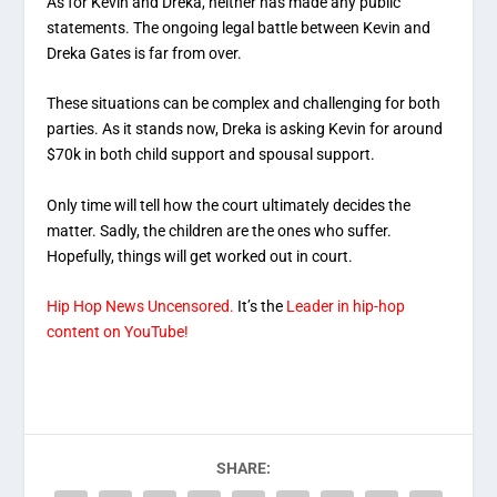
As for Kevin and Dreka, neither has made any public
statements. The ongoing legal battle between Kevin and
Dreka Gates is far from over.
These situations can be complex and challenging for both
parties. As it stands now, Dreka is asking Kevin for around
$70k in both child support and spousal support.
Only time will tell how the court ultimately decides the
matter. Sadly, the children are the ones who suffer.
Hopefully, things will get worked out in court.
Hip Hop News Uncensored.
It’s the
Leader in hip-hop
content on YouTube!
SHARE: