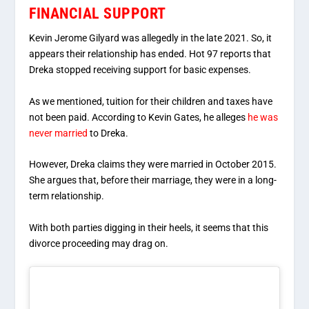
FINANCIAL SUPPORT
Kevin Jerome Gilyard was allegedly in the late 2021. So, it
appears their relationship has ended. Hot 97 reports that
Dreka stopped receiving support for basic expenses.
As we mentioned, tuition for their children and taxes have
not been paid. According to Kevin Gates, he alleges
he was
never married
to Dreka.
However, Dreka claims they were married in October 2015.
She argues that, before their marriage, they were in a long-
term relationship.
With both parties digging in their heels, it seems that this
divorce proceeding may drag on.