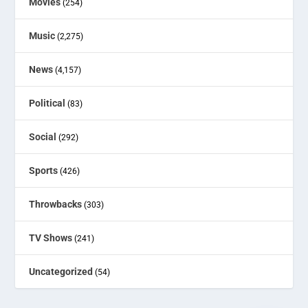
Movies
(254)
Music
(2,275)
News
(4,157)
Political
(83)
Social
(292)
Sports
(426)
Throwbacks
(303)
TV Shows
(241)
Uncategorized
(54)