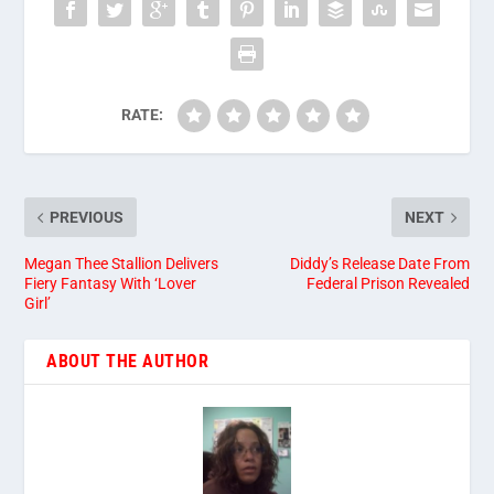
RATE:
PREVIOUS
NEXT
Megan Thee Stallion Delivers
Diddy’s Release Date From
Fiery Fantasy With ‘Lover
Federal Prison Revealed
Girl’
ABOUT THE AUTHOR