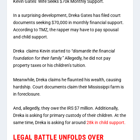
Kevin Gates’ Wife Seeks $70k Monthly Support.
In a surprising development, Dreka Gates has filed court
documents seeking $70,000 in monthly financial support.
According to TMZ, the rapper may have to pay spousal
and child support.
Dreka claims Kevin started to
“dismantle the financial
foundation for their family.”
Allegedly, he did not pay
property taxes or his children’s tuition.
Meanwhile, Dreka claims he flaunted his wealth, causing
hardship. Court documents claim their Mississippi farm is
in foreclosure.
And, allegedly, they owe the IRS $7 million. Additionally,
Dreka is asking for primary custody of their children. At the
same time, Dreka is asking for around
28k in child support.
LEGAL BATTLE UNFOLDS OVER