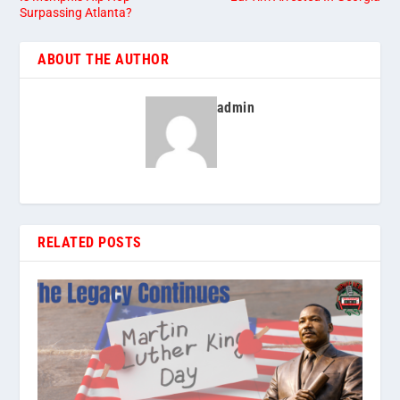
Surpassing Atlanta?
ABOUT THE AUTHOR
admin
RELATED POSTS