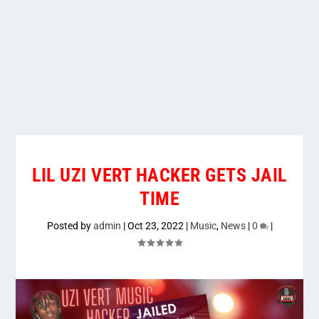
LIL UZI VERT HACKER GETS JAIL
TIME
Posted by
admin
|
Oct 23, 2022
|
Music
,
News
|
0
|