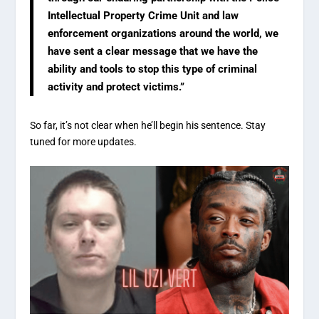
Intellectual Property Crime Unit and law
enforcement organizations around the world, we
have sent a clear message that we have the
ability and tools to stop this type of criminal
activity and protect victims.”
So far, it’s not clear when he’ll begin his sentence. Stay
tuned for more updates.