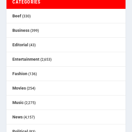
CATEGORIES
Beef
(330)
Business
(399)
Editorial
(43)
Entertainment
(2,653)
Fashion
(136)
Movies
(254)
Music
(2,275)
News
(4,157)
Political
(83)