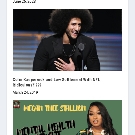
June 26, 2023
Colin Kaepernick and Low Settlement With NFL
Ridiculous?!???
March 24, 2019