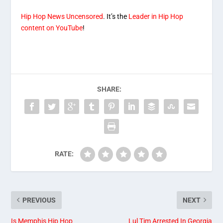
Hip Hop News Uncensored
. It’s the
Leader in Hip Hop
content on YouTube
!
SHARE:
RATE:
PREVIOUS
NEXT
Is Memphis Hip Hop
Lul Tim Arrested In Georgia