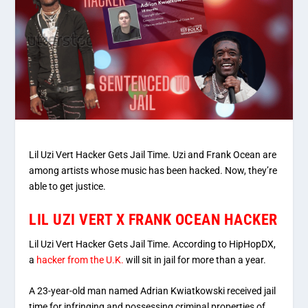
Lil Uzi Vert Hacker Gets Jail Time. Uzi and Frank Ocean are
among artists whose music has been hacked. Now, they’re
able to get justice.
LIL UZI VERT X FRANK OCEAN HACKER
Lil Uzi Vert Hacker Gets Jail Time. According to HipHopDX,
a
hacker from the U.K.
will sit in jail for more than a year.
A 23-year-old man named Adrian Kwiatkowski received jail
time for infringing and possessing criminal properties of