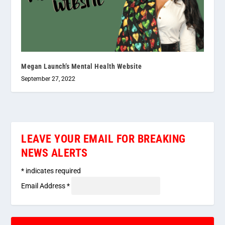
Megan Launch’s Mental Health Website
September 27, 2022
LEAVE YOUR EMAIL FOR BREAKING
NEWS ALERTS
*
indicates required
Email Address
*