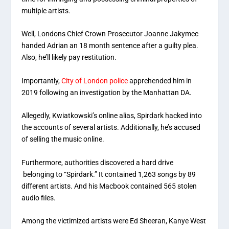
multiple artists.
Well, Londons Chief Crown Prosecutor Joanne Jakymec
handed Adrian an 18 month sentence after a guilty plea.
Also, he’ll likely pay restitution.
Importantly,
City of London police
apprehended him in
2019 following an investigation by the Manhattan DA.
Allegedly, Kwiatkowski’s online alias, Spirdark hacked into
the accounts of several artists. Additionally, he’s accused
of selling the music online.
Furthermore, authorities discovered a hard drive
belonging to “Spirdark.” It contained 1,263 songs by 89
different artists. And his Macbook contained 565 stolen
audio files.
Among the victimized artists were Ed Sheeran, Kanye West