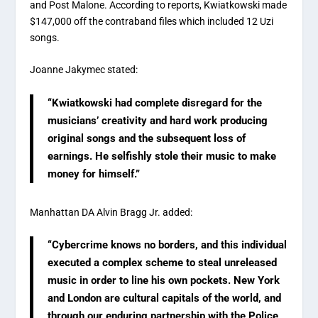
and Post Malone. According to reports, Kwiatkowski made
$147,000 off the contraband files which included 12 Uzi
songs.
Joanne Jakymec stated:
“Kwiatkowski had complete disregard for the
musicians’ creativity and hard work producing
original songs and the subsequent loss of
earnings. He selfishly stole their music to make
money for himself.”
Manhattan DA Alvin Bragg Jr. added:
“Cybercrime knows no borders, and this individual
executed a complex scheme to steal unreleased
music in order to line his own pockets. New York
and London are cultural capitals of the world, and
through our enduring partnership with the Police