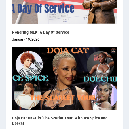
Honoring MLK: A Day Of Service
January 19, 2026
Doja Cat Unveils ‘The Scarlet Tour’ With Ice Spice and
Doechi