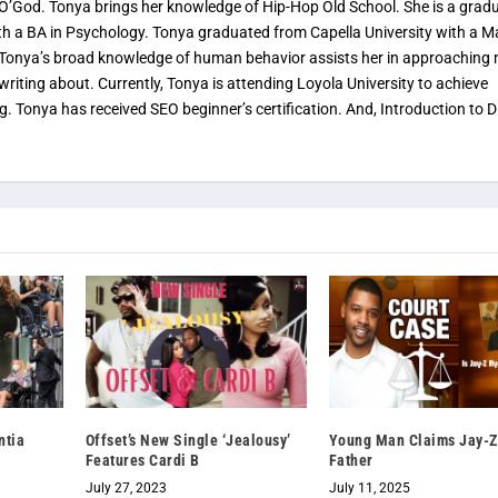
 O’God. Tonya brings her knowledge of Hip-Hop Old School. She is a grad
th a BA in Psychology. Tonya graduated from Capella University with a M
. Tonya’s broad knowledge of human behavior assists her in approaching
 writing about. Currently, Tonya is attending Loyola University to achieve
ng. Tonya has received SEO beginner’s certification. And, Introduction to Di
ntia
Offset’s New Single ‘Jealousy’
Young Man Claims Jay-Z
Features Cardi B
Father
July 27, 2023
July 11, 2025