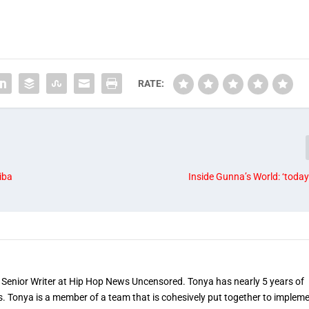
RATE:
iba
Inside Gunna’s World: ‘today
 Senior Writer at Hip Hop News Uncensored. Tonya has nearly 5 years of
s. Tonya is a member of a team that is cohesively put together to implem