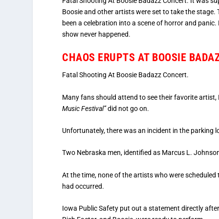
Fatal Shooting At Boosie Badazz Concert. It was sup
Boosie and other artists were set to take the stage.
been a celebration into a scene of horror and panic.
show never happened.
CHAOS ERUPTS AT BOOSIE BADA
Fatal Shooting At Boosie Badazz Concert.
Many fans should attend to see their favorite artist
Music Festival”
did not go on.
Unfortunately, there was an incident in the parking l
Two Nebraska men, identified as Marcus L. Johnson (
At the time, none of the artists who were schedul
had occurred.
Iowa Public Safety put out a statement directly afte