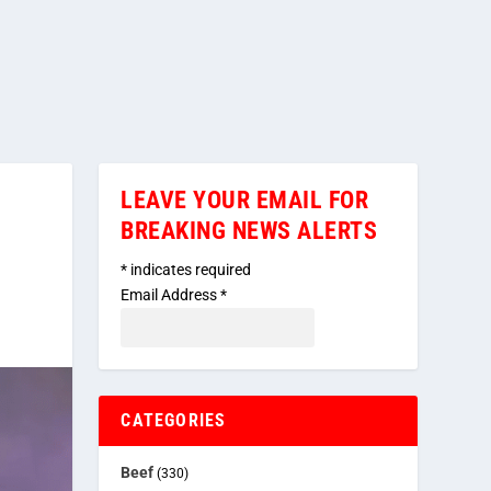
LEAVE YOUR EMAIL FOR
BREAKING NEWS ALERTS
*
indicates required
Email Address
*
CATEGORIES
Beef
(330)