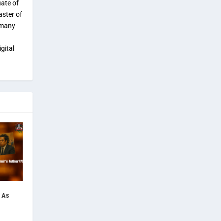
uate of
aster of
 many
gital
 As