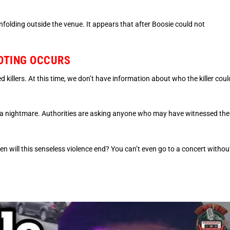
unfolding outside the venue. It appears that after Boosie could not
OTING OCCURS
ed killers. At this time, we don’t have information about who the killer coul
 a nightmare. Authorities are asking anyone who may have witnessed the
hen will this senseless violence end? You can’t even go to a concert withou