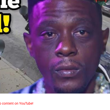
p content on YouTube!