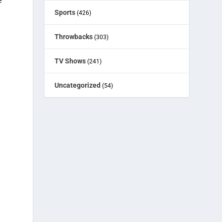
e
Sports
(426)
e
Throwbacks
(303)
TV Shows
(241)
Uncategorized
(54)