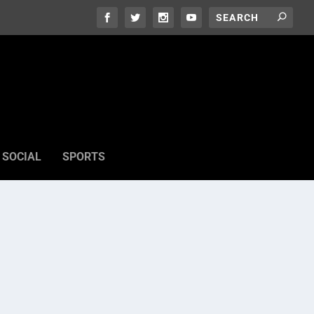
SOCIAL
SPORTS