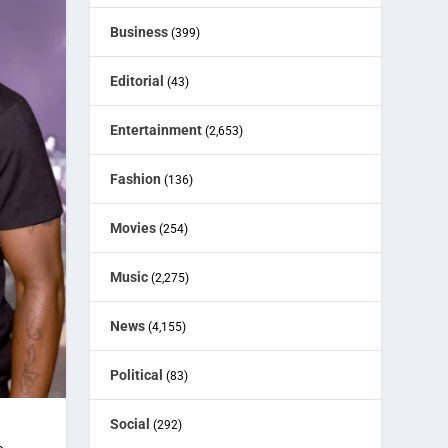
Business
(399)
Editorial
(43)
Entertainment
(2,653)
Fashion
(136)
Movies
(254)
Music
(2,275)
News
(4,155)
Political
(83)
Social
(292)