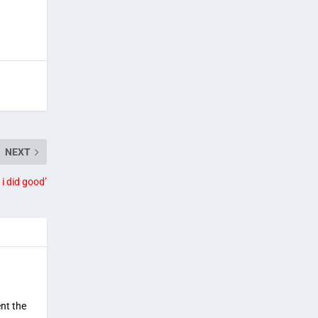
NEXT
 i did good’
ent the