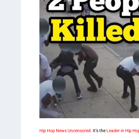
Hip Hop News Uncensored.
It’s the
Leader in Hip Ho