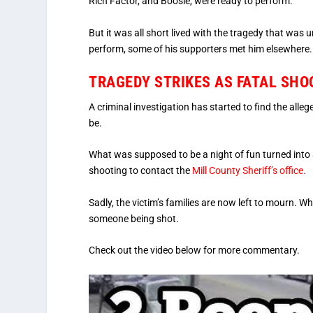
Rich Factor, and Boosie, were ready to perform.
But it was all short lived with the tragedy that was 
perform, some of his supporters met him elsewhere.
TRAGEDY STRIKES AS FATAL SHO
A criminal investigation has started to find the alleg
be.
What was supposed to be a night of fun turned into
shooting to contact the
Mill County Sheriff’s office.
Sadly, the victim’s families are now left to mourn. W
someone being shot.
Check out the video below for more commentary.