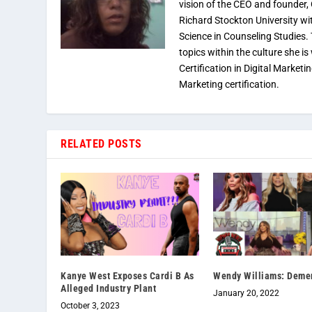
vision of the CEO and founder,
Richard Stockton University wi
Science in Counseling Studies
topics within the culture she is
Certification in Digital Marketi
Marketing certification.
RELATED POSTS
Kanye West Exposes Cardi B As
Wendy Williams: Deme
Alleged Industry Plant
January 20, 2022
October 3, 2023