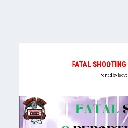
FATAL SHOOTING
Posted by
ladyt