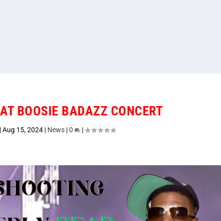
 AT BOOSIE BADAZZ CONCERT
|
Aug 15, 2024
|
News
|
0
|