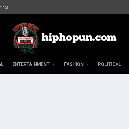
inati...
AL
ENTERTAINMENT
FASHION
POLITICAL