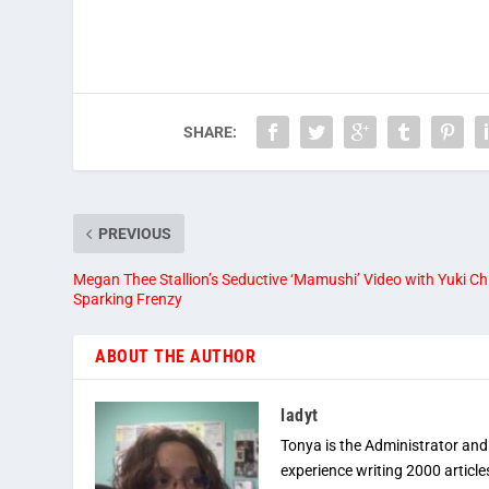
SHARE:
PREVIOUS
Megan Thee Stallion’s Seductive ‘Mamushi’ Video with Yuki Ch
Sparking Frenzy
ABOUT THE AUTHOR
ladyt
Tonya is the Administrator and
experience writing 2000 article