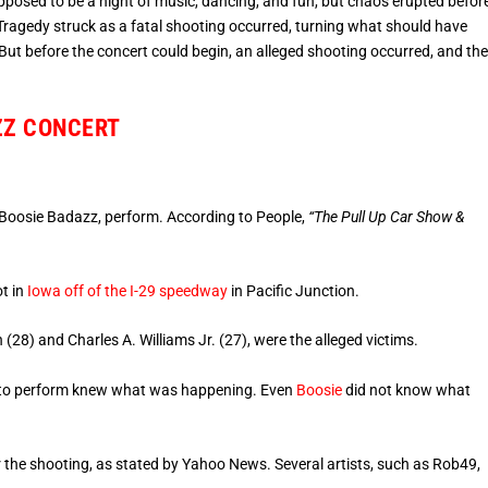
posed to be a night of music, dancing, and fun, but chaos erupted befor
 Tragedy struck as a fatal shooting occurred, turning what should have
 But before the concert could begin, an alleged shooting occurred, and th
ZZ CONCERT
, Boosie Badazz, perform. According to People,
“The Pull Up Car Show &
ot in
Iowa off of the I-29 speedway
in Pacific Junction.
28) and Charles A. Williams Jr. (27), were the alleged victims.
ed to perform knew what was happening. Even
Boosie
did not know what
r the shooting, as stated by Yahoo News. Several artists, such as Rob49,