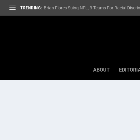
TRENDING:
Brian Flores Suing NFL, 3 Teams For Racial Discrim
ABOUT
EDITORI