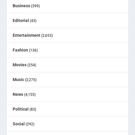
Business
(399)
Editorial
(43)
Entertainment
(2,653)
Fashion
(136)
Movies
(254)
Music
(2,275)
News
(4,155)
Political
(83)
Social
(292)