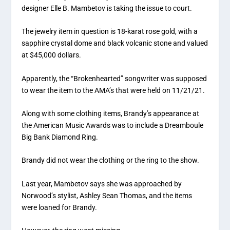
designer Elle B. Mambetov is taking the issue to court.
The jewelry item in question is 18-karat rose gold, with a
sapphire crystal dome and black volcanic stone and valued
at $45,000 dollars.
Apparently, the “Brokenhearted” songwriter was supposed
to wear the item to the AMA’s that were held on 11/21/21.
Along with some clothing items, Brandy’s appearance at
the American Music Awards was to include a Dreamboule
Big Bank Diamond Ring.
Brandy did not wear the clothing or the ring to the show.
Last year, Mambetov says she was approached by
Norwood’s stylist, Ashley Sean Thomas, and the items
were loaned for Brandy.