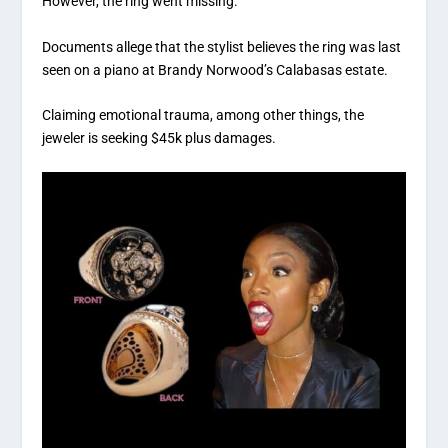
However, the ring went missing.
Documents allege that the stylist believes the ring was last
seen on a piano at Brandy Norwood’s Calabasas estate.
Claiming emotional trauma, among other things, the
jeweler is seeking $45k plus damages.