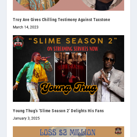
Troy Ave Gives Chilling Testimony Against Taxstone
March 14, 2023
Young Thug’s ‘Slime Season 2’ Delights His Fans
January 3, 2025