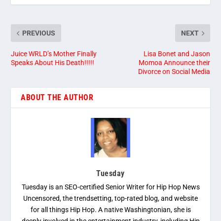
PREVIOUS
NEXT
Juice WRLD’s Mother Finally
Lisa Bonet and Jason
Speaks About His Death!!!!!
Momoa Announce their
Divorce on Social Media
ABOUT THE AUTHOR
Tuesday
Tuesday is an SEO-certified Senior Writer for Hip Hop News
Uncensored, the trendsetting, top-rated blog, and website
for all things Hip Hop. A native Washingtonian, she is