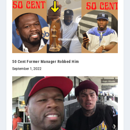
50 Cent Former Manager Robbed Him
September 1, 2022