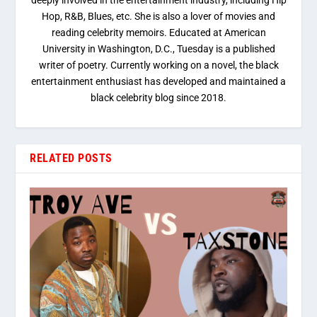
deeply involved in the entertainment industry, including Hip
Hop, R&B, Blues, etc. She is also a lover of movies and
reading celebrity memoirs. Educated at American
University in Washington, D.C., Tuesday is a published
writer of poetry. Currently working on a novel, the black
entertainment enthusiast has developed and maintained a
black celebrity blog since 2018.
RELATED POSTS