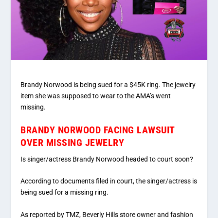
Brandy Norwood is being sued for a $45K ring. The jewelry
item she was supposed to wear to the AMA’s went
missing.
BRANDY NORWOOD FACING LAWSUIT
OVER MISSING JEWELRY
Is singer/actress Brandy Norwood headed to court soon?
According to documents filed in court, the singer/actress is
being sued for a missing ring.
As reported by TMZ, Beverly Hills store owner and fashion