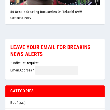
50 Cent Is Creating Docuseries On Tekashi 69!!!
October 8, 2019
LEAVE YOUR EMAIL FOR BREAKING
NEWS ALERTS
*
indicates required
Email Address
*
CATEGORIES
Beef
(330)