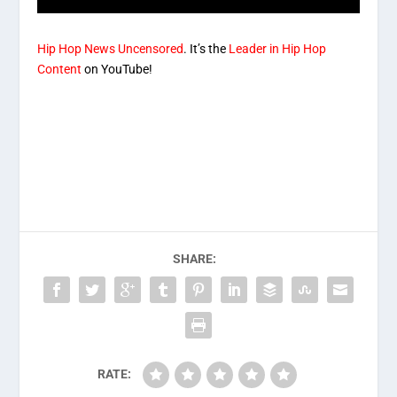
Hip Hop News Uncensored
. It’s the
Leader in Hip Hop
Content
on YouTube!
SHARE:
RATE: