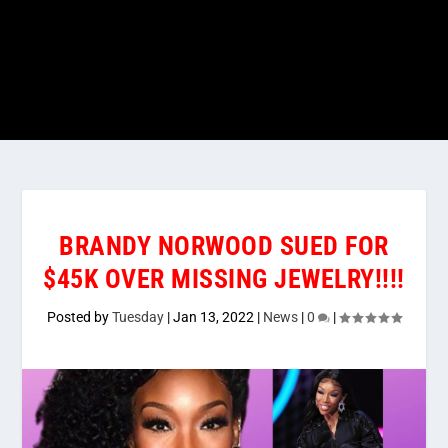
BRANDY NORWOOD SUED FOR
$45K OVER MISSING JEWELRY!!!!
Posted by
Tuesday
|
Jan 13, 2022
|
News
|
0
|