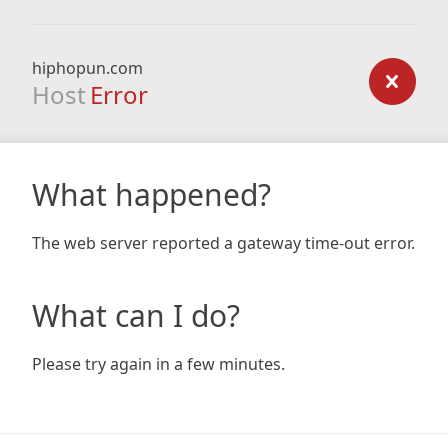
hiphopun.com
Host
Error
What happened?
The web server reported a gateway time-out error.
What can I do?
Please try again in a few minutes.