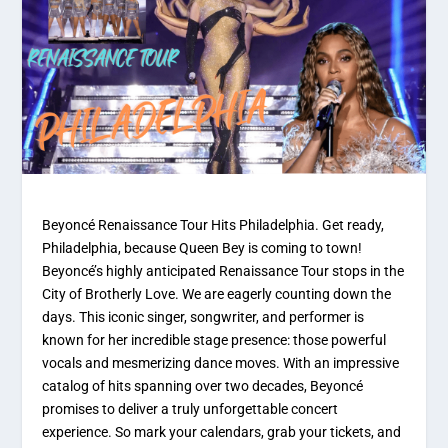
Beyoncé Renaissance Tour Hits Philadelphia. Get ready,
Philadelphia, because Queen Bey is coming to town!
Beyoncé’s highly anticipated Renaissance Tour stops in the
City of Brotherly Love. We are eagerly counting down the
days. This iconic singer, songwriter, and performer is
known for her incredible stage presence: those powerful
vocals and mesmerizing dance moves. With an impressive
catalog of hits spanning over two decades, Beyoncé
promises to deliver a truly unforgettable concert
experience. So mark your calendars, grab your tickets, and