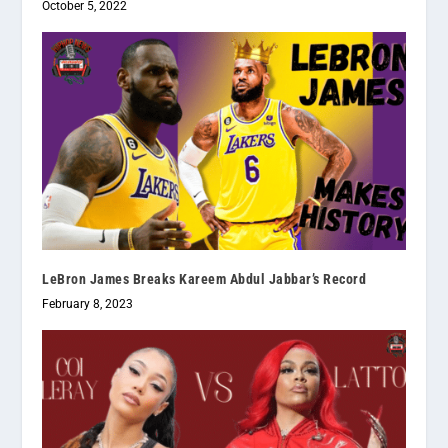
October 5, 2022
LeBron James Breaks Kareem Abdul Jabbar’s Record
February 8, 2023