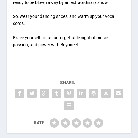
ready to be blown away by an extraordinary show.
So, wear your dancing shoes, and warm up your vocal
cords.
Brace yourself for an unforgettable night of music,
passion, and power with Beyoncé!
SHARE:
RATE: