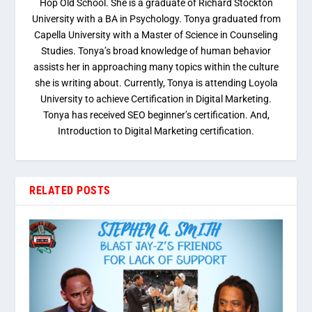
Hop Old School. She is a graduate of Richard Stockton
University with a BA in Psychology. Tonya graduated from
Capella University with a Master of Science in Counseling
Studies. Tonya’s broad knowledge of human behavior
assists her in approaching many topics within the culture
she is writing about. Currently, Tonya is attending Loyola
University to achieve Certification in Digital Marketing.
Tonya has received SEO beginner’s certification. And,
Introduction to Digital Marketing certification.
RELATED POSTS