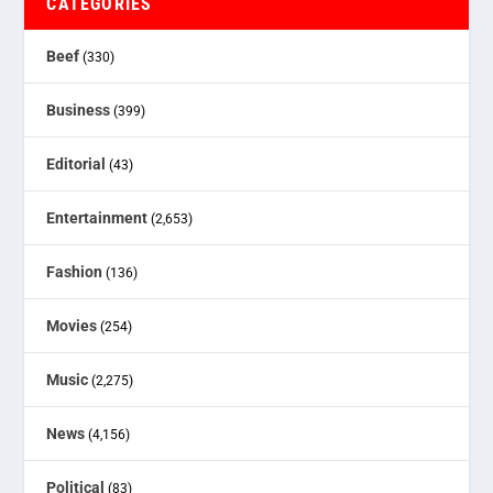
CATEGORIES
Beef
(330)
Business
(399)
Editorial
(43)
Entertainment
(2,653)
Fashion
(136)
Movies
(254)
Music
(2,275)
News
(4,156)
Political
(83)