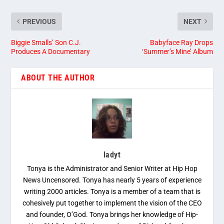
PREVIOUS
NEXT
Biggie Smalls’ Son C.J.
Babyface Ray Drops
Produces A Documentary
‘Summer’s Mine’ Album
ABOUT THE AUTHOR
ladyt
Tonya is the Administrator and Senior Writer at Hip Hop
News Uncensored. Tonya has nearly 5 years of experience
writing 2000 articles. Tonya is a member of a team that is
cohesively put together to implement the vision of the CEO
and founder, O’God. Tonya brings her knowledge of Hip-