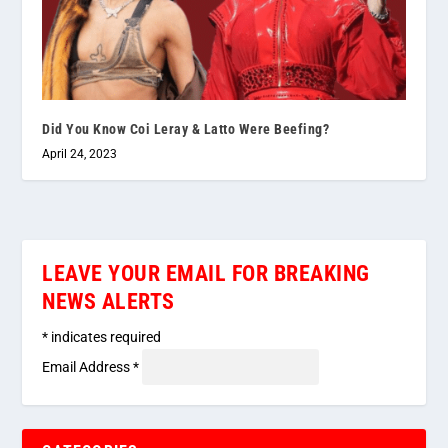
Did You Know Coi Leray & Latto Were Beefing?
April 24, 2023
LEAVE YOUR EMAIL FOR BREAKING
NEWS ALERTS
*
indicates required
Email Address
*