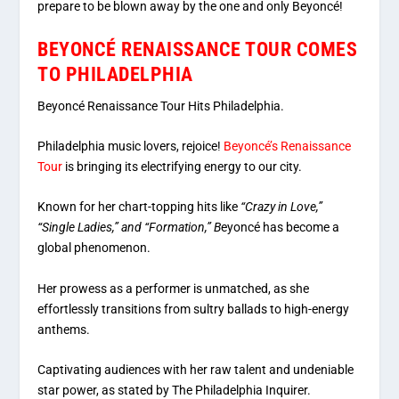
prepare to be blown away by the one and only Beyoncé!
BEYONCÉ RENAISSANCE TOUR COMES
TO PHILADELPHIA
Beyoncé Renaissance Tour Hits Philadelphia.
Philadelphia music lovers, rejoice!
Beyoncé’s Renaissance
Tour
is bringing its electrifying energy to our city.
Known for her chart-topping hits like
“Crazy in Love,”
“Single Ladies,” and “Formation,” B
eyoncé has become a
global phenomenon.
Her prowess as a performer is unmatched, as she
effortlessly transitions from sultry ballads to high-energy
anthems.
Captivating audiences with her raw talent and undeniable
star power, as stated by The Philadelphia Inquirer.