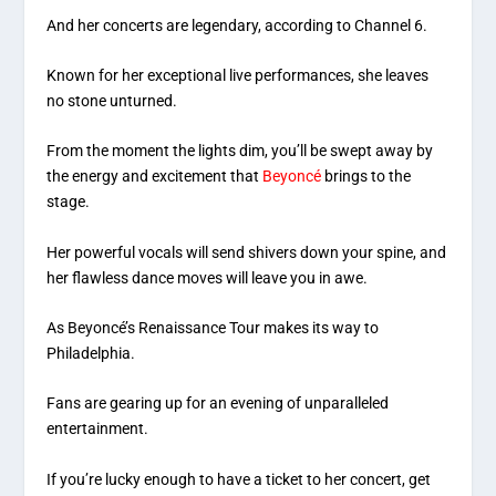
And her concerts are legendary, according to Channel 6.
Known for her exceptional live performances, she leaves
no stone unturned.
From the moment the lights dim, you’ll be swept away by
the energy and excitement that
Beyoncé
brings to the
stage.
Her powerful vocals will send shivers down your spine, and
her flawless dance moves will leave you in awe.
As Beyoncé’s Renaissance Tour makes its way to
Philadelphia.
Fans are gearing up for an evening of unparalleled
entertainment.
If you’re lucky enough to have a ticket to her concert, get