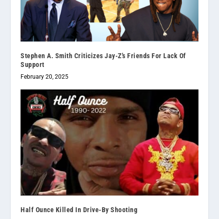
Stephen A. Smith Criticizes Jay-Z’s Friends For Lack Of
Support
February 20, 2025
Half Ounce Killed In Drive-By Shooting