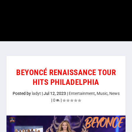
BEYONCÉ RENAISSANCE TOUR
HITS PHILADELPHIA
Posted by
ladyt
|
Jul 12, 2023
|
Entertainment
,
Music
,
News
|
0
|