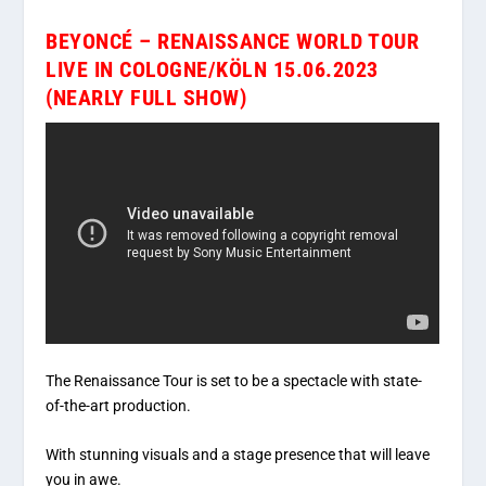
BEYONCÉ – RENAISSANCE WORLD TOUR
LIVE IN COLOGNE/KÖLN 15.06.2023
(NEARLY FULL SHOW)
The Renaissance Tour is set to be a spectacle with state-
of-the-art production.
With stunning visuals and a stage presence that will leave
you in awe.