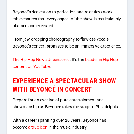
Beyoncé’s dedication to perfection and relentless work
ethic ensures that every aspect of the show is meticulously
planned and executed.
From jaw-dropping choreography to flawless vocals,
Beyoncé’s concert promises to be an immersive experience.
The Hip Hop News Uncensored
. It’s the
Leader in Hip Hop
content on YouTube
.
EXPERIENCE A SPECTACULAR SHOW
WITH BEYONCÉ IN CONCERT
Prepare for an evening of pure entertainment and
showmanship as Beyoncé takes the stage in Philadelphia.
With a career spanning over 20 years, Beyoncé has
become
a true icon
in the music industry.