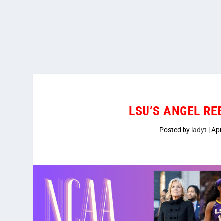
LSU’S ANGEL R
Posted by
ladyt
|
Apr