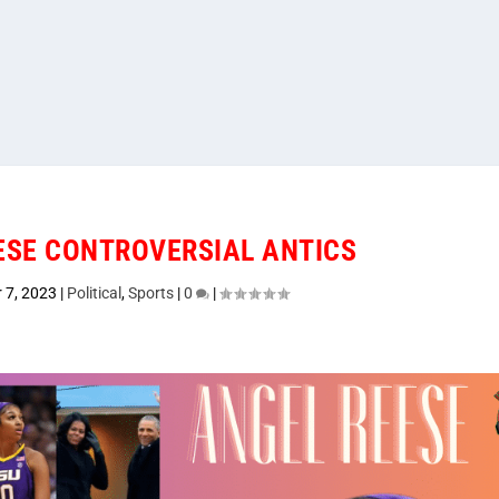
EESE CONTROVERSIAL ANTICS
 7, 2023
|
Political
,
Sports
|
0
|