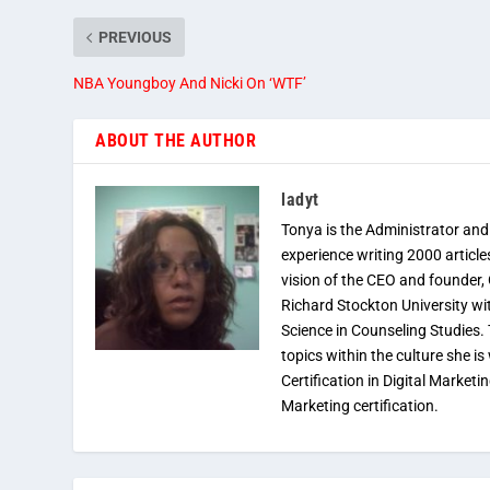
PREVIOUS
NBA Youngboy And Nicki On ‘WTF’
ABOUT THE AUTHOR
ladyt
Tonya is the Administrator and
experience writing 2000 article
vision of the CEO and founder,
Richard Stockton University wi
Science in Counseling Studies
topics within the culture she is
Certification in Digital Marketi
Marketing certification.