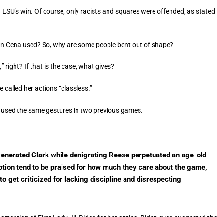
g LSU’s win. Of course, only racists and squares were offended, as stated
n Cena used? So, why are some people bent out of shape?
,”
right? If that is the case, what gives?
 called her actions “classless.”
a) used the same gestures in two previous games.
venerated Clark while denigrating Reese perpetuated an age-old
otion tend to be praised for how much they care about the game,
 get criticized for lacking discipline and disrespecting