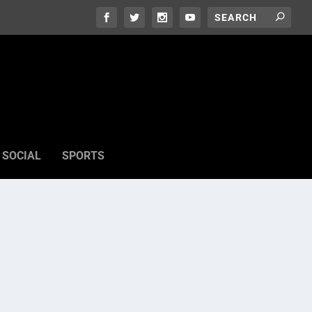
SOCIAL
SPORTS