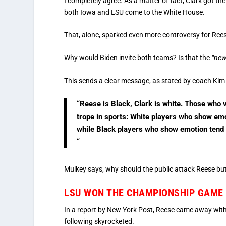
I completely agree. As a matter of fact, Clark got the
both Iowa and LSU come to the White House.
That, alone, sparked even more controversy for Reese
Why would Biden invite both teams? Is that the
“new
This sends a clear message, as stated by coach Kim
“Reese is Black, Clark is white. Those who 
trope in sports: White players who show em
while Black players who show emotion tend t
“
Mulkey says, why should the public attack Reese but 
LSU WON THE CHAMPIONSHIP GAME (
In a report by New York Post, Reese came away with
following skyrocketed.