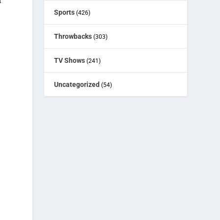
t
Sports
(426)
Throwbacks
(303)
g
TV Shows
(241)
Uncategorized
(54)