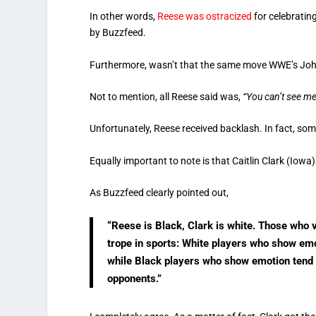
In other words,
Reese was ostracized
for celebratin
by Buzzfeed.
Furthermore, wasn’t that the same move WWE’s Joh
Not to mention, all Reese said was,
“You can’t see me
Unfortunately, Reese received backlash. In fact, some
Equally important to note is that Caitlin Clark (Iow
As Buzzfeed clearly pointed out,
“Reese is Black, Clark is white. Those who 
trope in sports: White players who show em
while Black players who show emotion tend to
opponents.”