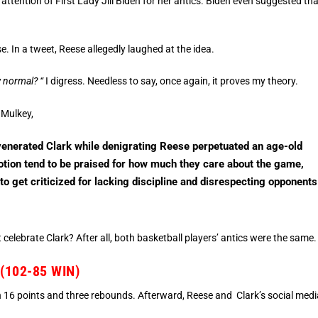
 attention of First Lady Jill Biden for her antics. Biden even suggested th
. In a tweet, Reese allegedly laughed at the idea.
 normal? “
I digress. Needless to say, once again, it proves my theory.
 Mulkey,
venerated Clark while denigrating Reese perpetuated an age-old
otion tend to be praised for how much they care about the game,
o get criticized for lacking discipline and disrespecting opponents
celebrate Clark? After all, both basketball players’ antics were the same.
102-85 WIN)
 16 points and three rebounds. Afterward, Reese and Clark’s social medi