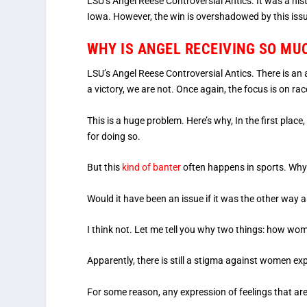
LSU’s Angel Reese Controversial Antics. It was a h
Iowa. However, the win is overshadowed by this iss
WHY IS ANGEL RECEIVING SO M
LSU’s Angel Reese Controversial Antics. There is an 
a victory, we are not. Once again, the focus is on rac
This is a huge problem. Here’s why, In the first pl
for doing so.
But this
kind of banter
often happens in sports. Why 
Would it have been an issue if it was the other way
I think not. Let me tell you why two things: how women
Apparently, there is still a stigma against women e
For some reason, any expression of feelings that ar