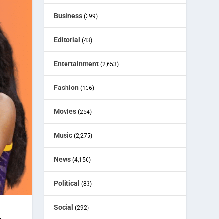
Business
(399)
Editorial
(43)
Entertainment
(2,653)
Fashion
(136)
Movies
(254)
Music
(2,275)
News
(4,156)
Political
(83)
Social
(292)