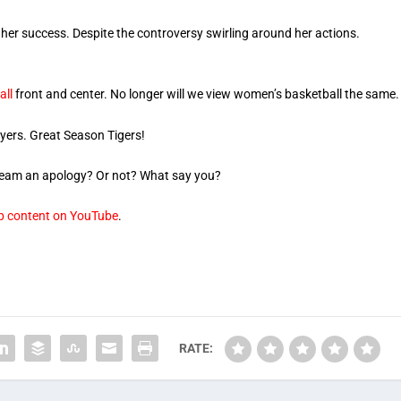
 her success. Despite the controversy swirling around her actions.
all
front and center. No longer will we view women’s basketball the same.
ayers. Great Season Tigers!
 team an apology? Or not? What say you?
op content on YouTube
.
RATE: