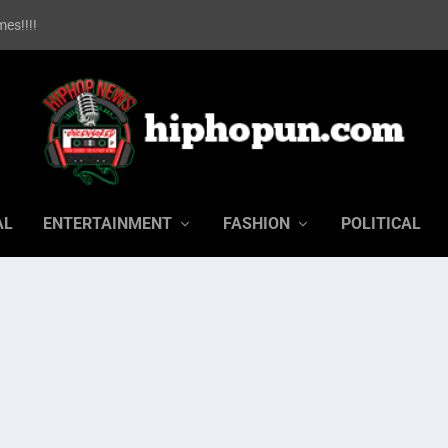
es!!!!
AL
ENTERTAINMENT
FASHION
POLITICAL