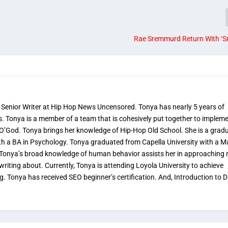
Rae Sremmurd Return With ‘S
 Senior Writer at Hip Hop News Uncensored. Tonya has nearly 5 years of
s. Tonya is a member of a team that is cohesively put together to implem
 O’God. Tonya brings her knowledge of Hip-Hop Old School. She is a grad
th a BA in Psychology. Tonya graduated from Capella University with a M
. Tonya’s broad knowledge of human behavior assists her in approaching
 writing about. Currently, Tonya is attending Loyola University to achieve
ng. Tonya has received SEO beginner’s certification. And, Introduction to Di