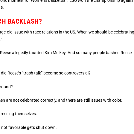
istoric moment for Women’s basketball. LSU won the championship agains
ue.
UCH BACKLASH?
age-old issue with race relations in the US. When we should be celebratin
e.
ace, Reese allegedly taunted Kim Mulkey. And so many people bashed Reese
did Reese’s “trash talk” become so controversial?
 around?
 are not celebrated correctly, and there are still issues with color.
xpressing themselves.
e not favorable gets shut down.