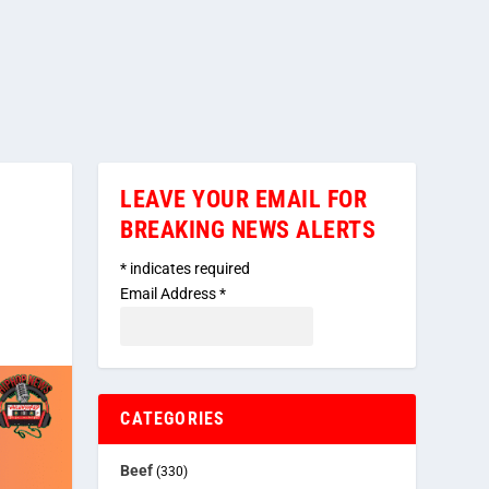
LEAVE YOUR EMAIL FOR
BREAKING NEWS ALERTS
*
indicates required
Email Address
*
CATEGORIES
Beef
(330)