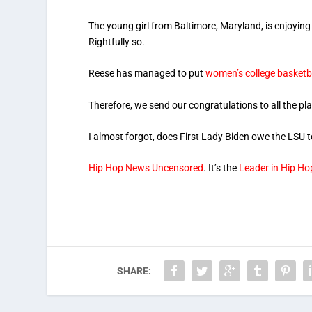
The young girl from Baltimore, Maryland, is enjoying
Rightfully so.
Reese has managed to put
women’s college basketb
Therefore, we send our congratulations to all the pl
I almost forgot, does First Lady Biden owe the LSU
Hip Hop News Uncensored
. It’s the
Leader in Hip H
SHARE: