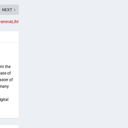
NEXT
remm4Life’
ent the
uate of
aster of
 many
gital