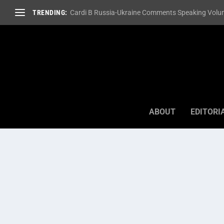
TRENDING:
Cardi B Russia-Ukraine Comments Speaking Volum
ABOUT
EDITORI