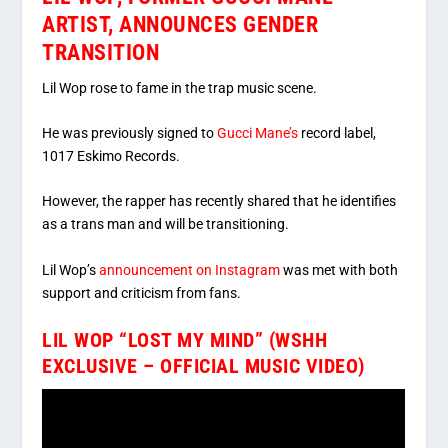
ARTIST, ANNOUNCES GENDER
TRANSITION
Lil Wop rose to fame in the trap music scene.
He was previously signed to
Gucci Mane’s
record label,
1017 Eskimo Records.
However, the rapper has recently shared that he identifies
as a trans man and will be transitioning.
Lil Wop’s
announcement on Instagram
was met with both
support and criticism from fans.
LIL WOP “LOST MY MIND” (WSHH
EXCLUSIVE – OFFICIAL MUSIC VIDEO)