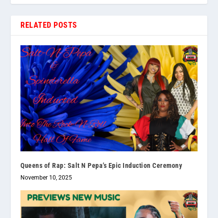
RELATED POSTS
Queens of Rap: Salt N Pepa’s Epic Induction Ceremony
November 10, 2025