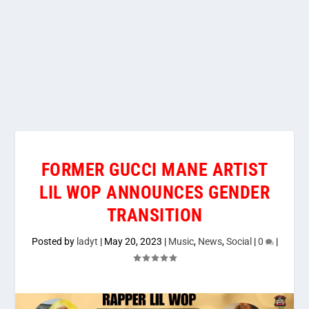
FORMER GUCCI MANE ARTIST
LIL WOP ANNOUNCES GENDER
TRANSITION
Posted by
ladyt
|
May 20, 2023
|
Music
,
News
,
Social
|
0
|