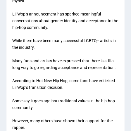
myself.
Lil Wop’s announcement has sparked meaningful
conversations about gender identity and acceptance in the
hip-hop community.
While there have been many successful LGBTQ+ artists in
the industry.
Many fans and artists have expressed that there is still a
long way to go regarding acceptance and representation.
According to Hot New Hip Hop, some fans have criticized
Lil Wop’s transition decision.
Some say it goes against traditional values in the hip-hop
community.
However, many others have shown their support for the
rapper.