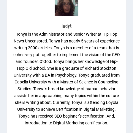
ladyt
Tonya is the Administrator and Senior Writer at Hip Hop
News Uncensored. Tonya has nearly 5 years of experience
writing 2000 articles. Tonya is a member of a team that is
cohesively put together to implement the vision of the CEO
and founder, O’God. Tonya brings her knowledge of Hip-
Hop Old School. She is a graduate of Richard Stockton
University with a BA in Psychology. Tonya graduated from
Capella University with a Master of Science in Counseling
Studies. Tonya’s broad knowledge of human behavior
assists her in approaching many topics within the culture
she is writing about. Currently, Tonya is attending Loyola
University to achieve Certification in Digital Marketing.
Tonya has received SEO beginner’s certification. And,
Introduction to Digital Marketing certification.