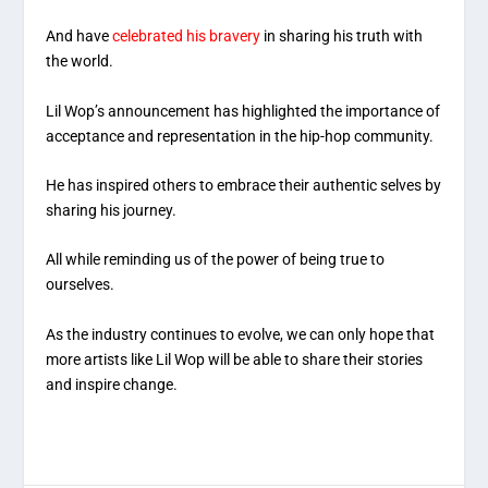
And have
celebrated his bravery
in sharing his truth with
the world.
Lil Wop’s announcement has highlighted the importance of
acceptance and representation in the hip-hop community.
He has inspired others to embrace their authentic selves by
sharing his journey.
All while reminding us of the power of being true to
ourselves.
As the industry continues to evolve, we can only hope that
more artists like Lil Wop will be able to share their stories
and inspire change.