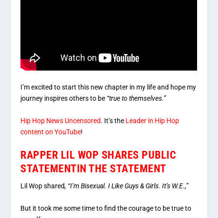
I’m excited to start this new chapter in my life and hope my
journey inspires others to be
“true to themselves.”
Hip Hop News Uncensored
. It’s the
Leader in Hip Hop
content on YouTube
!
RAPPER LIL WOP SHARES PUBLIC
STATEMENTIN THE STATEMENT
Lil Wop shared
, “I’m Bisexual. I Like Guys & Girls. It’s W.E.,”
But it took me some time to find the courage to be true to