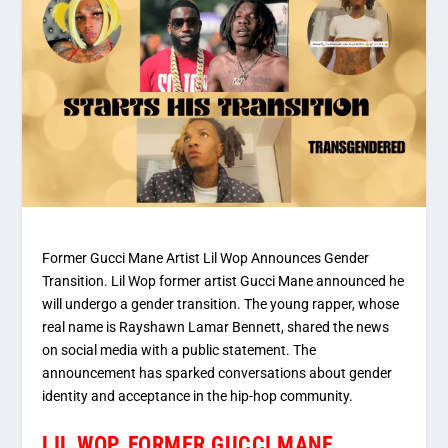
Former Gucci Mane Artist Lil Wop Announces Gender
Transition. Lil Wop former artist Gucci Mane announced he
will undergo a gender transition. The young rapper, whose
real name is Rayshawn Lamar Bennett, shared the news
on social media with a public statement. The
announcement has sparked conversations about gender
identity and acceptance in the hip-hop community.
LIL WOP, FORMER GUCCI MANE