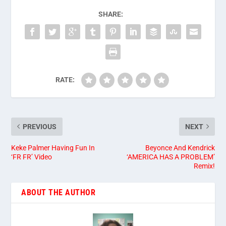
SHARE:
RATE:
PREVIOUS
NEXT
Keke Palmer Having Fun In
Beyonce And Kendrick
‘FR FR’ Video
‘AMERICA HAS A PROBLEM’
Remix!
ABOUT THE AUTHOR