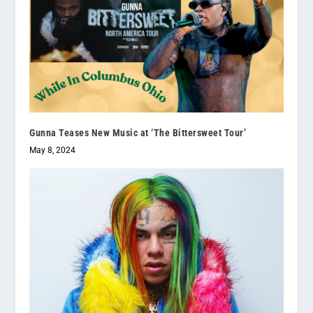
Gunna Teases New Music at ‘The Bittersweet Tour’
May 8, 2024