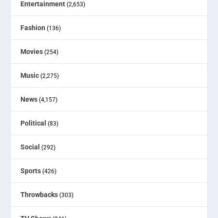
Entertainment
(2,653)
Fashion
(136)
Movies
(254)
Music
(2,275)
News
(4,157)
Political
(83)
Social
(292)
Sports
(426)
Throwbacks
(303)