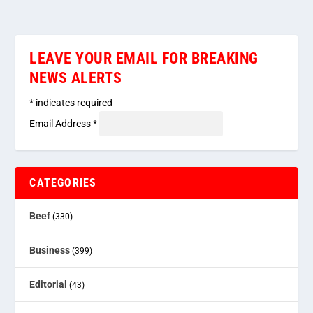
LEAVE YOUR EMAIL FOR BREAKING
NEWS ALERTS
*
indicates required
Email Address
*
CATEGORIES
Beef
(330)
Business
(399)
Editorial
(43)