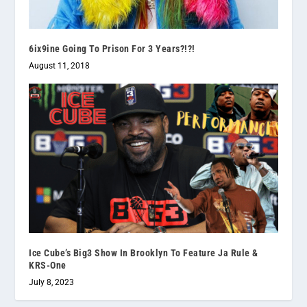
6ix9ine Going To Prison For 3 Years?!?!
August 11, 2018
Ice Cube’s Big3 Show In Brooklyn To Feature Ja Rule &
KRS-One
July 8, 2023