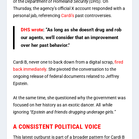
of the
Department of Homeland Security (DHS).
On
Thursday, the agency’s official X account responded with a
personal jab, referencing
Cardi’s
past controversies.
DHS wrote
:
“As long as she doesn’t drug and rob
our agents, we’ll consider that an improvement
over her past behavior.”
Cardi B, never one to back down from a digital scrap,
fired
back immediately
. She pivoted the conversation to the
ongoing release of federal documents related to Jeffrey
Epstein.
At the same time, she questioned why the government was
focused on her history as an exotic dancer. All while
ignoring
“Epstein and friends drugging underage girls.”
A CONSISTENT POLITICAL VOICE
This latest outburst is part of a broader pattern for Cardi B