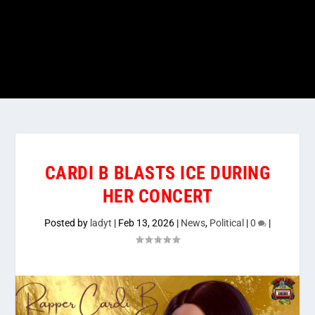
CARDI B BLASTS ICE DURING
HER CONCERT
Posted by
ladyt
|
Feb 13, 2026
|
News
,
Political
|
0
|