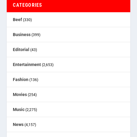
CATEGORIES
Beef
(330)
Business
(399)
Editorial
(43)
Entertainment
(2,653)
Fashion
(136)
Movies
(254)
Music
(2,275)
News
(4,157)