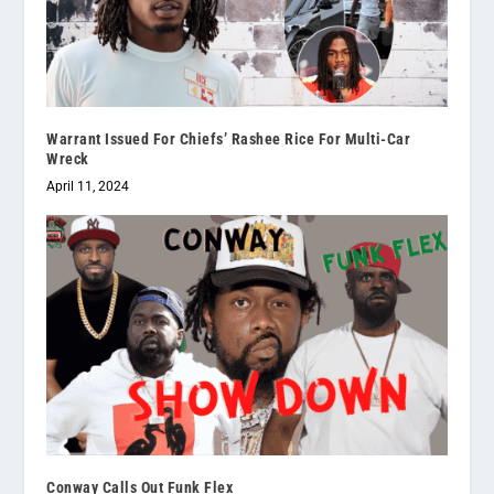
Warrant Issued For Chiefs’ Rashee Rice For Multi-Car
Wreck
April 11, 2024
Conway Calls Out Funk Flex