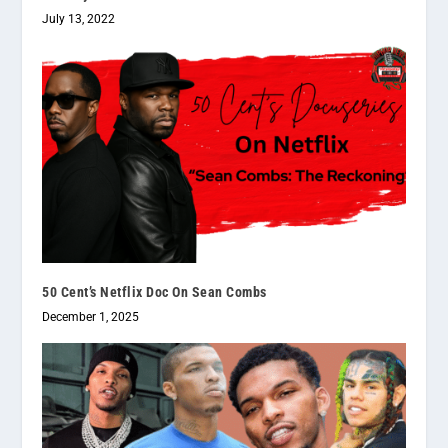
July 13, 2022
50 Cent’s Netflix Doc On Sean Combs
December 1, 2025