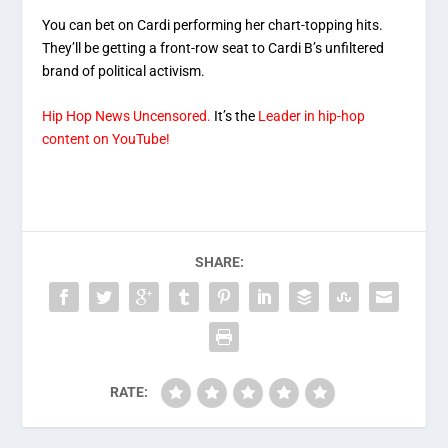
You can bet on Cardi performing her chart-topping hits.
They’ll be getting a front-row seat to Cardi B’s unfiltered
brand of political activism.
Hip Hop News Uncensored.
It’s the
Leader in hip-hop
content on YouTube!
SHARE:
RATE: