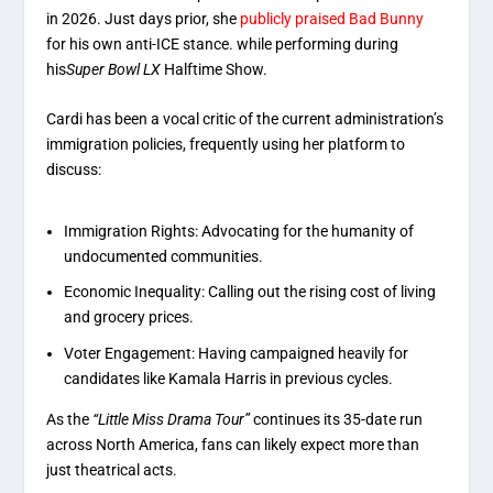
in 2026. Just days prior, she
publicly praised Bad Bunny
for his own anti-ICE stance. while
performing during
his
Super Bowl LX
Halftime Show
.
Cardi has been a vocal critic of the current administration’s
immigration policies, frequently using her platform to
discuss:
Immigration Rights: Advocating for the humanity of
undocumented communities.
Economic Inequality: Calling out the rising cost of living
and grocery prices.
Voter Engagement: Having campaigned heavily for
candidates like Kamala Harris in previous cycles.
As the
“Little Miss Drama Tour”
continues its 35-date run
across North America, fans can likely expect more than
just theatrical acts.