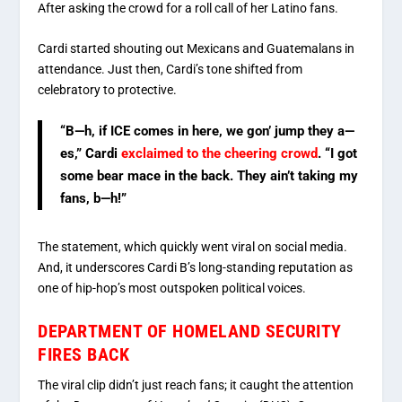
After asking the crowd for a roll call of her Latino fans.
Cardi started shouting out Mexicans and Guatemalans in
attendance. Just then, Cardi’s tone shifted from
celebratory to protective.
“B—h, if ICE comes in here, we gon’ jump they a—
es,” Cardi
exclaimed to the cheering crowd
. “I got
some bear mace in the back. They ain’t taking my
fans, b—h!”
The statement, which quickly went viral on social media.
And, it underscores Cardi B’s long-standing reputation as
one of hip-hop’s most outspoken political voices.
DEPARTMENT OF HOMELAND SECURITY
FIRES BACK
The viral clip didn’t just reach fans; it caught the attention