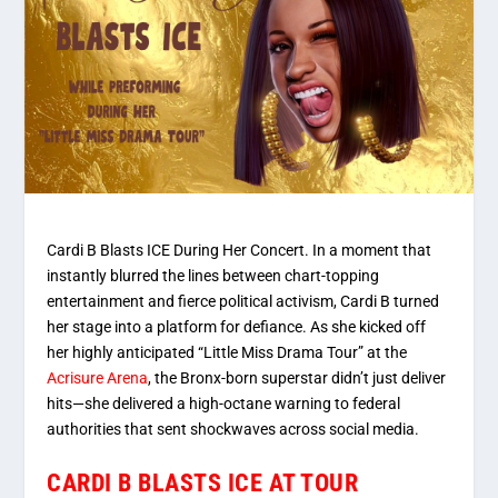
Cardi B Blasts ICE During Her Concert. In a moment that
instantly blurred the lines between chart-topping
entertainment and fierce political activism, Cardi B turned
her stage into a platform for defiance. As she kicked off
her highly anticipated
“Little Miss Drama Tour”
at the
Acrisure Arena
, the Bronx-born superstar didn’t just deliver
hits—she delivered a high-octane warning to federal
authorities that sent shockwaves across social media.
CARDI B BLASTS ICE AT TOUR