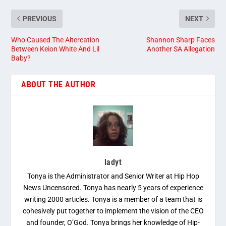
PREVIOUS
NEXT
Who Caused The Altercation
Shannon Sharp Faces
Between Keion White And Lil
Another SA Allegation
Baby?
ABOUT THE AUTHOR
ladyt
Tonya is the Administrator and Senior Writer at Hip Hop
News Uncensored. Tonya has nearly 5 years of experience
writing 2000 articles. Tonya is a member of a team that is
cohesively put together to implement the vision of the CEO
and founder, O’God. Tonya brings her knowledge of Hip-