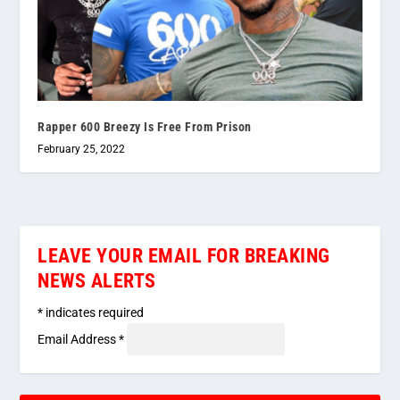
Rapper 600 Breezy Is Free From Prison
February 25, 2022
LEAVE YOUR EMAIL FOR BREAKING
NEWS ALERTS
*
indicates required
Email Address
*