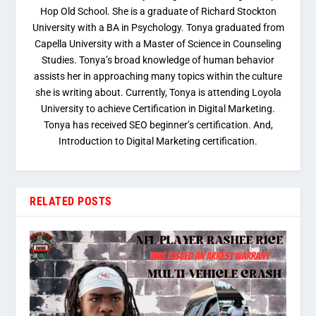
Hop Old School. She is a graduate of Richard Stockton
University with a BA in Psychology. Tonya graduated from
Capella University with a Master of Science in Counseling
Studies. Tonya’s broad knowledge of human behavior
assists her in approaching many topics within the culture
she is writing about. Currently, Tonya is attending Loyola
University to achieve Certification in Digital Marketing.
Tonya has received SEO beginner’s certification. And,
Introduction to Digital Marketing certification.
RELATED POSTS