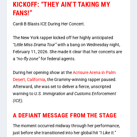
KICKOFF: “THEY AIN’T TAKING MY
FANS!”
Cardi B Blasts ICE During Her Concert.
The New York rapper kicked off her highly anticipated
“Little Miss Drama Tour”
with a bang on Wednesday night,
February 11, 2026. She made it clear that her concerts are
a
“no-fly zone”
for federal agents.
During her opening show at the
Acrisure Arena in Palm
Desert, California
, the Grammy-winning rapper paused.
Afterward, she was set to deliver a fierce, unscripted
warning to
U.S. Immigration and Customs Enforcement
(ICE).
A DEFIANT MESSAGE FROM THE STAGE
The moment occurred midway through her performance,
just before she transitioned into her global hit
“I Like It.”